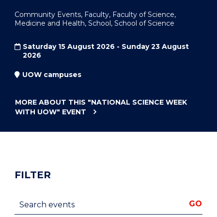
Community Events, Faculty, Faculty of Science,
Medicine and Health, School, School of Science
Saturday 15 August 2026 - Sunday 23 August
2026
UOW campuses
MORE ABOUT THIS
"NATIONAL SCIENCE WEEK
WITH UOW"
EVENT
FILTER
Search events
GO