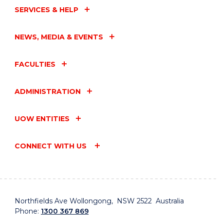
SERVICES & HELP
NEWS, MEDIA & EVENTS
FACULTIES
ADMINISTRATION
UOW ENTITIES
CONNECT WITH US
Northfields Ave Wollongong, NSW 2522 Australia
Phone:
1300 367 869