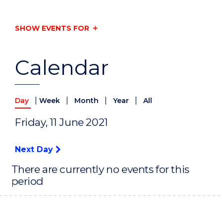
SHOW EVENTS FOR
Calendar
|
|
|
|
Day
Week
Month
Year
All
Friday, 11 June 2021
Next Day
There are currently no events for this
period