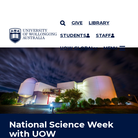
GIVE
LIBRARY
YOU ARE HERE
SKIP TO CONTENT
STUDENTS
STAFF
UOW GLOBAL
MENU
National Science Week
with UOW