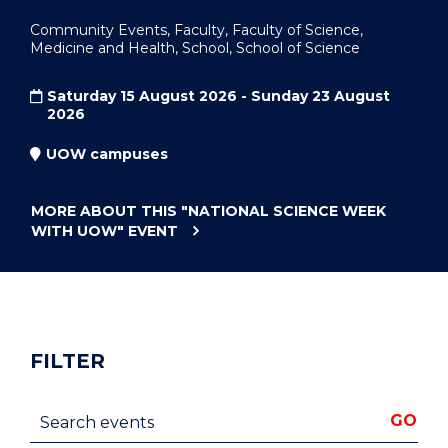
Community Events, Faculty, Faculty of Science,
Medicine and Health, School, School of Science
Saturday 15 August 2026 - Sunday 23 August
2026
UOW campuses
MORE ABOUT THIS
"NATIONAL SCIENCE WEEK
WITH UOW"
EVENT
FILTER
Search events
GO