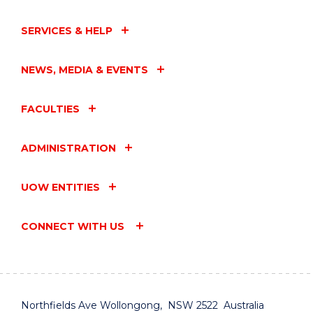
SERVICES & HELP
NEWS, MEDIA & EVENTS
FACULTIES
ADMINISTRATION
UOW ENTITIES
CONNECT WITH US
Northfields Ave Wollongong, NSW 2522 Australia