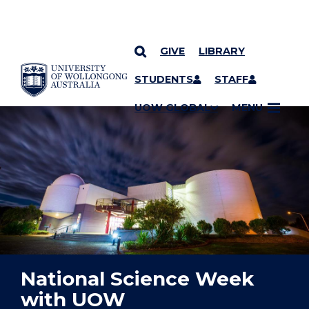
GIVE
LIBRARY
YOU ARE HERE
SKIP TO CONTENT
STUDENTS
STAFF
UOW GLOBAL
MENU
National Science Week
with UOW