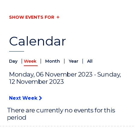
SHOW EVENTS FOR
Calendar
|
|
|
|
Day
Week
Month
Year
All
Monday, 06 November 2023 - Sunday,
12 November 2023
Next Week
There are currently no events for this
period