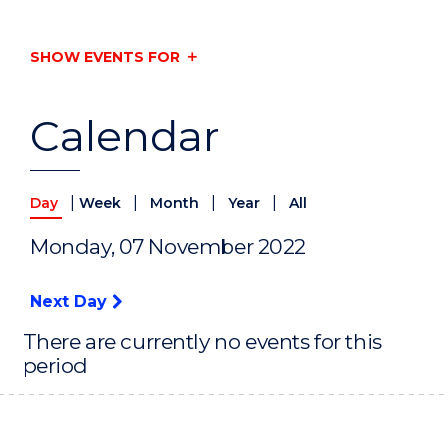
SHOW EVENTS FOR
Calendar
|
|
|
|
Day
Week
Month
Year
All
Monday, 07 November 2022
Next Day
There are currently no events for this
period