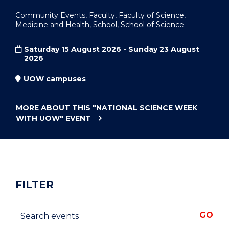
Community Events, Faculty, Faculty of Science,
Medicine and Health, School, School of Science
Saturday 15 August 2026 - Sunday 23 August
2026
UOW campuses
MORE ABOUT THIS
"NATIONAL SCIENCE WEEK
WITH UOW"
EVENT
FILTER
Search events
GO