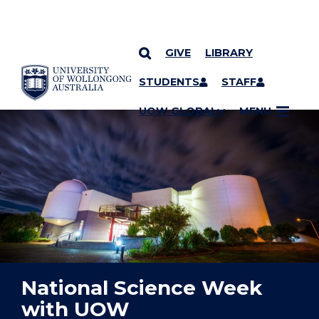
GIVE
LIBRARY
YOU ARE HERE
SKIP TO CONTENT
STUDENTS
STAFF
UOW GLOBAL
MENU
National Science Week
with UOW