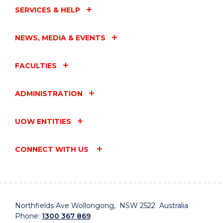
SERVICES & HELP
NEWS, MEDIA & EVENTS
FACULTIES
ADMINISTRATION
UOW ENTITIES
CONNECT WITH US
Northfields Ave Wollongong, NSW 2522 Australia
Phone:
1300 367 869