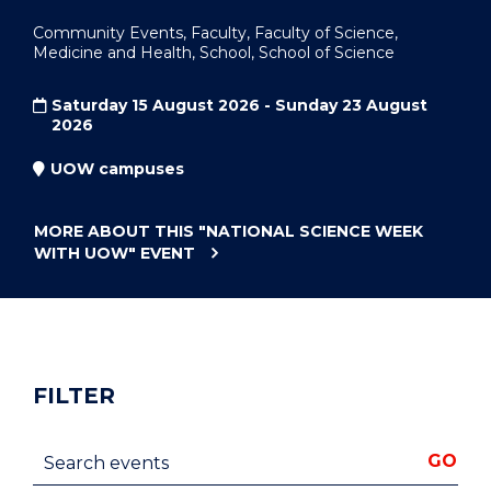
Community Events, Faculty, Faculty of Science,
Medicine and Health, School, School of Science
Saturday 15 August 2026 - Sunday 23 August
2026
UOW campuses
MORE ABOUT THIS
"NATIONAL SCIENCE WEEK
WITH UOW"
EVENT
FILTER
Search events
GO