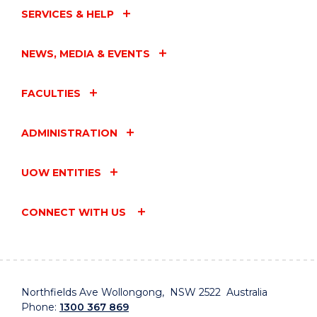
SERVICES & HELP
NEWS, MEDIA & EVENTS
FACULTIES
ADMINISTRATION
UOW ENTITIES
CONNECT WITH US
Northfields Ave Wollongong, NSW 2522 Australia
Phone:
1300 367 869