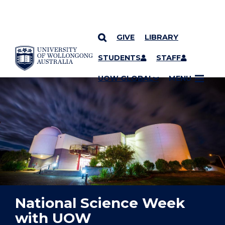
GIVE
LIBRARY
YOU ARE HERE
SKIP TO CONTENT
STUDENTS
STAFF
UOW GLOBAL
MENU
National Science Week
with UOW