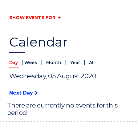
SHOW EVENTS FOR
Calendar
|
|
|
|
Day
Week
Month
Year
All
Wednesday, 05 August 2020
Next Day
There are currently no events for this
period