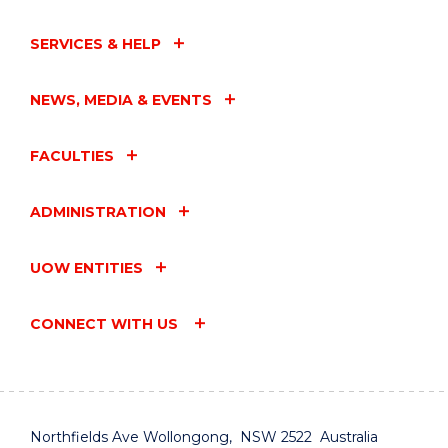
SERVICES & HELP
NEWS, MEDIA & EVENTS
FACULTIES
ADMINISTRATION
UOW ENTITIES
CONNECT WITH US
Northfields Ave Wollongong, NSW 2522 Australia