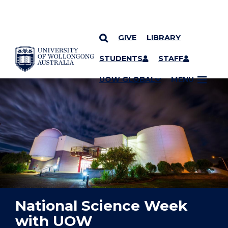
GIVE
LIBRARY
YOU ARE HERE
SKIP TO CONTENT
STUDENTS
STAFF
UOW GLOBAL
MENU
National Science Week
with UOW