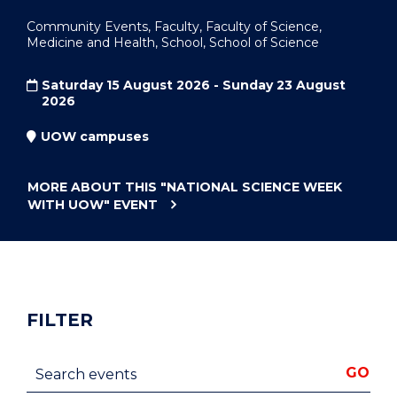
Community Events, Faculty, Faculty of Science,
Medicine and Health, School, School of Science
Saturday 15 August 2026 - Sunday 23 August
2026
UOW campuses
MORE ABOUT THIS
"NATIONAL SCIENCE WEEK
WITH UOW"
EVENT
FILTER
Search events
GO