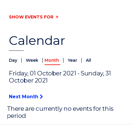
SHOW EVENTS FOR
Calendar
|
|
|
|
Day
Week
Month
Year
All
Friday, 01 October 2021 - Sunday, 31
October 2021
Next Month
There are currently no events for this
period