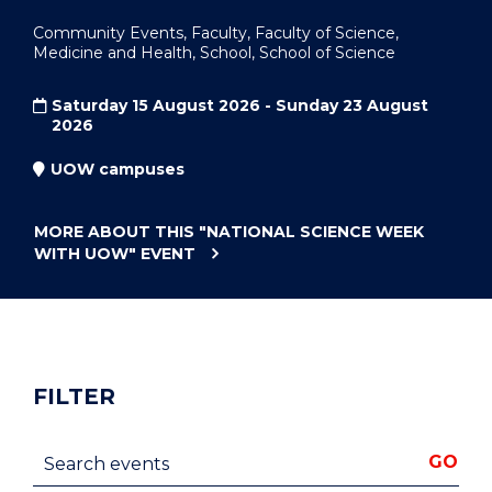
Community Events, Faculty, Faculty of Science,
Medicine and Health, School, School of Science
Saturday 15 August 2026 - Sunday 23 August
2026
UOW campuses
MORE ABOUT THIS
"NATIONAL SCIENCE WEEK
WITH UOW"
EVENT
FILTER
Search events
GO