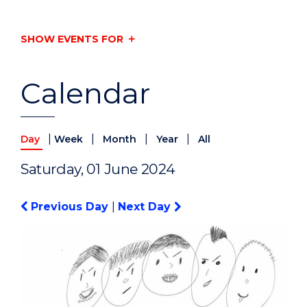
SHOW EVENTS FOR
Calendar
|
|
|
|
Day
Week
Month
Year
All
Saturday, 01 June 2024
Previous Day
|
Next Day