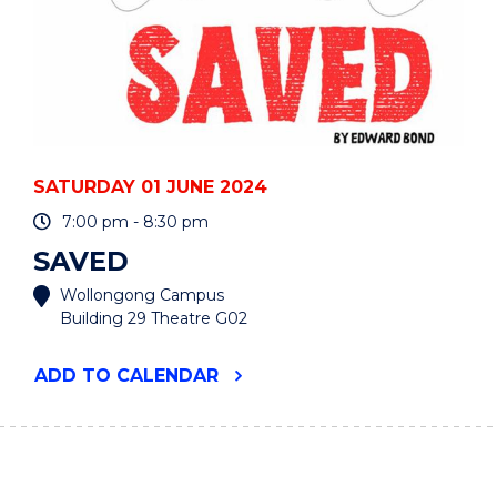
SATURDAY 01 JUNE 2024
7:00 pm - 8:30 pm
SAVED
Wollongong Campus
Building 29 Theatre G02
"SAVED"
ADD
TO CALENDAR
EVENT