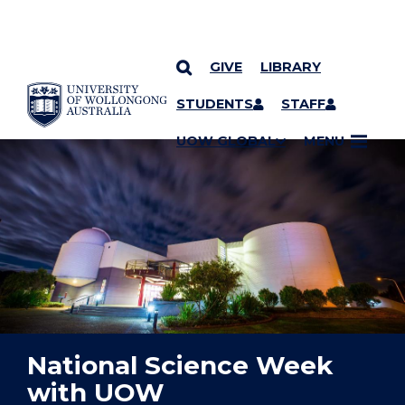
GIVE
LIBRARY
YOU ARE HERE
SKIP TO CONTENT
STUDENTS
STAFF
UOW GLOBAL
MENU
National Science Week
with UOW