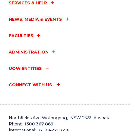
SERVICES & HELP
NEWS, MEDIA & EVENTS
FACULTIES
ADMINISTRATION
UOW ENTITIES
CONNECT WITH US
Northfields Ave Wollongong, NSW 2522 Australia
Phone:
1300 367 869
International:
+61 2 4221 3218