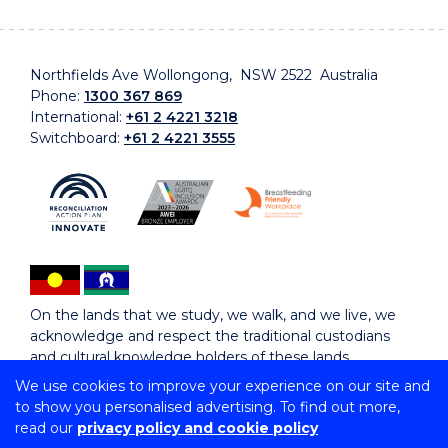
Northfields Ave Wollongong, NSW 2522 Australia
Phone:
1300 367 869
International:
+61 2 4221 3218
Switchboard:
+61 2 4221 3555
On the lands that we study, we walk, and we live, we
acknowledge and respect the traditional custodians
and cultural knowledge holders of these lands.
We use cookies to improve your experience on our site and
to show you personalised advertising. To find out more,
Copyright © 2026 University of Wollongong
read our
privacy policy and cookie policy
CRICOS Provider No: 00102E | TEQSA Provider ID: