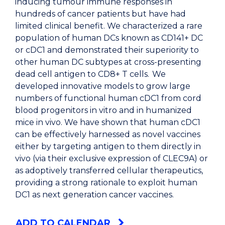
inducing tumour immune responses in
hundreds of cancer patients but have had
limited clinical benefit. We characterized a rare
population of human DCs known as CD141+ DC
or cDC1 and demonstrated their superiority to
other human DC subtypes at cross-presenting
dead cell antigen to CD8+ T cells. We
developed innovative models to grow large
numbers of functional human cDC1 from cord
blood progenitors in vitro and in humanized
mice in vivo. We have shown that human cDC1
can be effectively harnessed as novel vaccines
either by targeting antigen to them directly in
vivo (via their exclusive expression of CLEC9A) or
as adoptively transferred cellular therapeutics,
providing a strong rationale to exploit human
DC1 as next generation cancer vaccines.
ADD TO CALENDAR