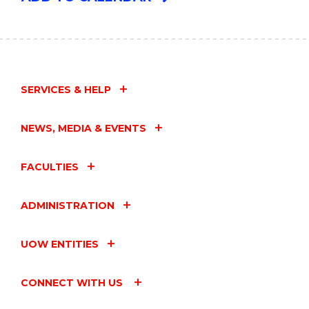
SERVICES & HELP
NEWS, MEDIA & EVENTS
FACULTIES
ADMINISTRATION
UOW ENTITIES
CONNECT WITH US