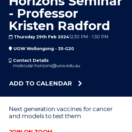
Horizons Seminar
- Professor
Kristen Radford
Thursday 29th Feb 2024
12:30 PM
-
1:30 PM
UOW Wollongong - 35-G20
Contact Details
molecular-horizons@uow.edu.au
ADD TO CALENDAR
Next generation vaccines for cancer
and models to test them