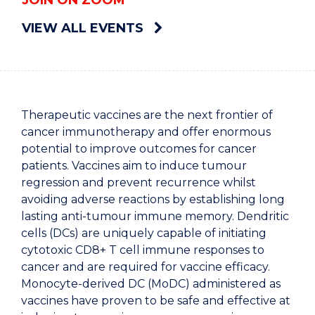
JOIN ON ZOOM
VIEW ALL EVENTS
Therapeutic vaccines are the next frontier of
cancer immunotherapy and offer enormous
potential to improve outcomes for cancer
patients. Vaccines aim to induce tumour
regression and prevent recurrence whilst
avoiding adverse reactions by establishing long
lasting anti-tumour immune memory. Dendritic
cells (DCs) are uniquely capable of initiating
cytotoxic CD8+ T cell immune responses to
cancer and are required for vaccine efficacy.
Monocyte-derived DC (MoDC) administered as
vaccines have proven to be safe and effective at