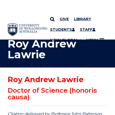
GIVE
LIBRARY
YOU ARE HERE
SKIP TO CONTENT
STUDENTS
STAFF
Roy Andrew
UOW GLOBAL
MENU
Lawrie
Roy Andrew Lawrie
Doctor of Science (honoris
causa)
Citation delivered by Professor John Patterson,