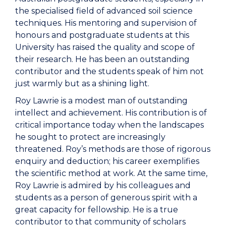
the specialised field of advanced soil science
techniques. His mentoring and supervision of
honours and postgraduate students at this
University has raised the quality and scope of
their research. He has been an outstanding
contributor and the students speak of him not
just warmly but as a shining light.
Roy Lawrie is a modest man of outstanding
intellect and achievement. His contribution is of
critical importance today when the landscapes
he sought to protect are increasingly
threatened. Roy’s methods are those of rigorous
enquiry and deduction; his career exemplifies
the scientific method at work. At the same time,
Roy Lawrie is admired by his colleagues and
students as a person of generous spirit with a
great capacity for fellowship. He is a true
contributor to that community of scholars