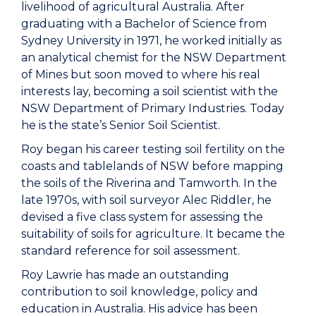
livelihood of agricultural Australia. After
graduating with a Bachelor of Science from
Sydney University in 1971, he worked initially as
an analytical chemist for the NSW Department
of Mines but soon moved to where his real
interests lay, becoming a soil scientist with the
NSW Department of Primary Industries. Today
he is the state’s Senior Soil Scientist.
Roy began his career testing soil fertility on the
coasts and tablelands of NSW before mapping
the soils of the Riverina and Tamworth. In the
late 1970s, with soil surveyor Alec Riddler, he
devised a five class system for assessing the
suitability of soils for agriculture. It became the
standard reference for soil assessment.
Roy Lawrie has made an outstanding
contribution to soil knowledge, policy and
education in Australia. His advice has been