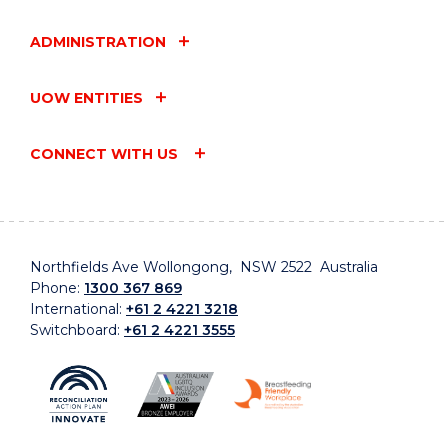
ADMINISTRATION
UOW ENTITIES
CONNECT WITH US
Northfields Ave Wollongong, NSW 2522 Australia
Phone:
1300 367 869
International:
+61 2 4221 3218
Switchboard:
+61 2 4221 3555