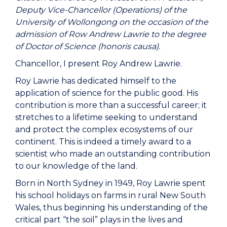
Deputy Vice-Chancellor (Operations) of the
University of Wollongong on the occasion of the
admission of Row Andrew Lawrie to the degree
of Doctor of Science (honoris causa).
Chancellor, I present Roy Andrew Lawrie.
Roy Lawrie has dedicated himself to the
application of science for the public good. His
contribution is more than a successful career; it
stretches to a lifetime seeking to understand
and protect the complex ecosystems of our
continent. This is indeed a timely award to a
scientist who made an outstanding contribution
to our knowledge of the land.
Born in North Sydney in 1949, Roy Lawrie spent
his school holidays on farms in rural New South
Wales, thus beginning his understanding of the
critical part “the soil” plays in the lives and