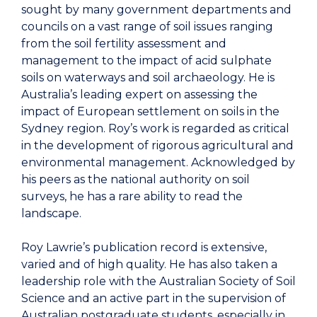
sought by many government departments and
councils on a vast range of soil issues ranging
from the soil fertility assessment and
management to the impact of acid sulphate
soils on waterways and soil archaeology. He is
Australia’s leading expert on assessing the
impact of European settlement on soils in the
Sydney region. Roy’s work is regarded as critical
in the development of rigorous agricultural and
environmental management. Acknowledged by
his peers as the national authority on soil
surveys, he has a rare ability to read the
landscape.
Roy Lawrie’s publication record is extensive,
varied and of high quality. He has also taken a
leadership role with the Australian Society of Soil
Science and an active part in the supervision of
Australian postgraduate students, especially in