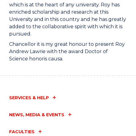
which is at the heart of any university. Roy has
enriched scholarship and research at this
University and in this country and he has greatly
added to the collaborative spirit with which it is
pursued.
Chancellor it is my great honour to present Roy
Andrew Lawrie with the award Doctor of
Science honoris causa.
SERVICES & HELP
NEWS, MEDIA & EVENTS
FACULTIES