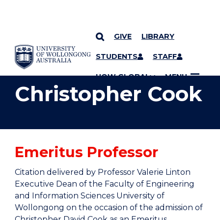
GIVE
LIBRARY
YOU ARE HERE
SKIP TO CONTENT
STUDENTS
STAFF
UOW GLOBAL
MENU
Christopher Cook
Emeritus Professor
Citation delivered by Professor Valerie Linton
Executive Dean of the Faculty of Engineering
and Information Sciences University of
Wollongong on the occasion of the admission of
Christopher David Cook as an Emeritus