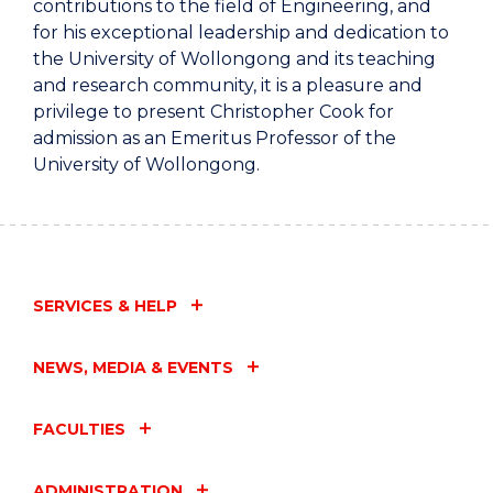
contributions to the field of Engineering, and
for his exceptional leadership and dedication to
the University of Wollongong and its teaching
and research community, it is a pleasure and
privilege to present Christopher Cook for
admission as an Emeritus Professor of the
University of Wollongong.
SERVICES & HELP
NEWS, MEDIA & EVENTS
FACULTIES
ADMINISTRATION