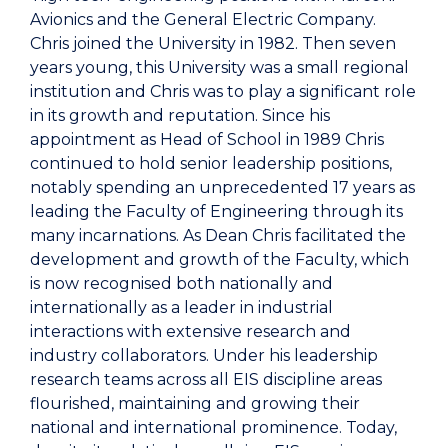
Avionics and the General Electric Company.
Chris joined the University in 1982. Then seven
years young, this University was a small regional
institution and Chris was to play a significant role
in its growth and reputation. Since his
appointment as Head of School in 1989 Chris
continued to hold senior leadership positions,
notably spending an unprecedented 17 years as
leading the Faculty of Engineering through its
many incarnations. As Dean Chris facilitated the
development and growth of the Faculty, which
is now recognised both nationally and
internationally as a leader in industrial
interactions with extensive research and
industry collaborators. Under his leadership
research teams across all EIS discipline areas
flourished, maintaining and growing their
national and international prominence. Today,