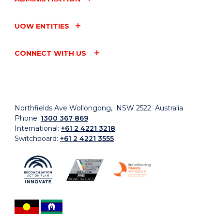
UOW ENTITIES
CONNECT WITH US
Northfields Ave Wollongong, NSW 2522 Australia
Phone:
1300 367 869
International:
+61 2 4221 3218
Switchboard:
+61 2 4221 3555