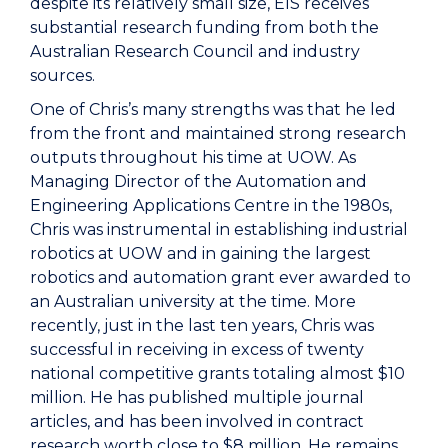
despite its relatively small size, EIS receives
substantial research funding from both the
Australian Research Council and industry
sources.
One of Chris’s many strengths was that he led
from the front and maintained strong research
outputs throughout his time at UOW. As
Managing Director of the Automation and
Engineering Applications Centre in the 1980s,
Chris was instrumental in establishing industrial
robotics at UOW and in gaining the largest
robotics and automation grant ever awarded to
an Australian university at the time. More
recently, just in the last ten years, Chris was
successful in receiving in excess of twenty
national competitive grants totaling almost $10
million. He has published multiple journal
articles, and has been involved in contract
research worth close to $8 million. He remains,