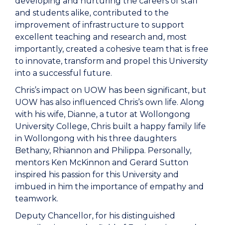
developing and nurturing the careers of staff
and students alike, contributed to the
improvement of infrastructure to support
excellent teaching and research and, most
importantly, created a cohesive team that is free
to innovate, transform and propel this University
into a successful future.
Chris’s impact on UOW has been significant, but
UOW has also influenced Chris’s own life. Along
with his wife, Dianne, a tutor at Wollongong
University College, Chris built a happy family life
in Wollongong with his three daughters
Bethany, Rhiannon and Philippa. Personally,
mentors Ken McKinnon and Gerard Sutton
inspired his passion for this University and
imbued in him the importance of empathy and
teamwork.
Deputy Chancellor, for his distinguished