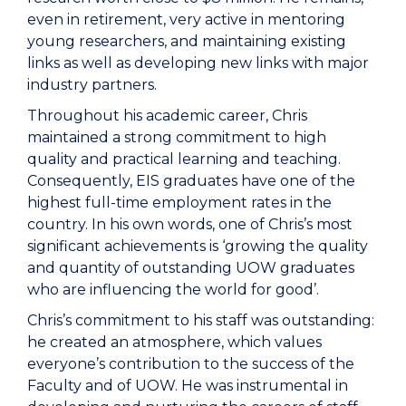
even in retirement, very active in mentoring
young researchers, and maintaining existing
links as well as developing new links with major
industry partners.
Throughout his academic career, Chris
maintained a strong commitment to high
quality and practical learning and teaching.
Consequently, EIS graduates have one of the
highest full-time employment rates in the
country. In his own words, one of Chris’s most
significant achievements is ‘growing the quality
and quantity of outstanding UOW graduates
who are influencing the world for good’.
Chris’s commitment to his staff was outstanding:
he created an atmosphere, which values
everyone’s contribution to the success of the
Faculty and of UOW. He was instrumental in