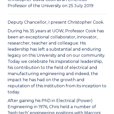
Professor of the University on 25 July 2019
Deputy Chancellor, I present Christopher Cook.
During his 35 years at UOW, Professor Cook has
been an exceptional collaborator, innovator,
researcher, teacher and colleague. His
leadership has left a substantial and enduring
legacy on this University and on our community.
Today we celebrate his inspirational leadership,
his contribution to the field of electrical and
manufacturing engineering and indeed, the
impact he has had on the growth and
reputation of this institution from its inception to
today.
After gaining his PhD in Electrical (Power)
Engineering in 1976, Chris held a number of
‘high tech’ engineering positions with Marconi