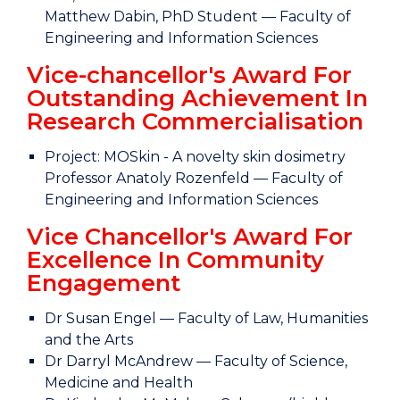
Matthew Dabin, PhD Student — Faculty of
Engineering and Information Sciences
Vice-chancellor's Award For
Outstanding Achievement In
Research Commercialisation
Project: MOSkin - A novelty skin dosimetry
Professor Anatoly Rozenfeld — Faculty of
Engineering and Information Sciences
Vice Chancellor's Award For
Excellence In Community
Engagement
Dr Susan Engel — Faculty of Law, Humanities
and the Arts
Dr Darryl McAndrew — Faculty of Science,
Medicine and Health