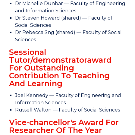
Dr Michelle Dunbar — Faculty of Engineering
and Information Sciences
Dr Steven Howard (shared) — Faculty of
Social Sciences
Dr Rebecca Sng (shared) — Faculty of Social
Sciences
Sessional
Tutor/demonstratoraward
For Outstanding
Contribution To Teaching
And Learning
Joel Kennedy — Faculty of Engineering and
Information Sciences
Russell Walton — Faculty of Social Sciences
Vice-chancellor's Award For
Researcher Of The Year