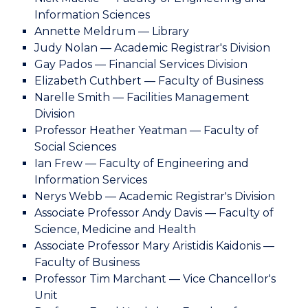
Information Sciences
Annette Meldrum — Library
Judy Nolan — Academic Registrar's Division
Gay Pados — Financial Services Division
Elizabeth Cuthbert — Faculty of Business
Narelle Smith — Facilities Management
Division
Professor Heather Yeatman — Faculty of
Social Sciences
Ian Frew — Faculty of Engineering and
Information Services
Nerys Webb — Academic Registrar's Division
Associate Professor Andy Davis — Faculty of
Science, Medicine and Health
Associate Professor Mary Aristidis Kaidonis —
Faculty of Business
Professor Tim Marchant — Vice Chancellor's
Unit