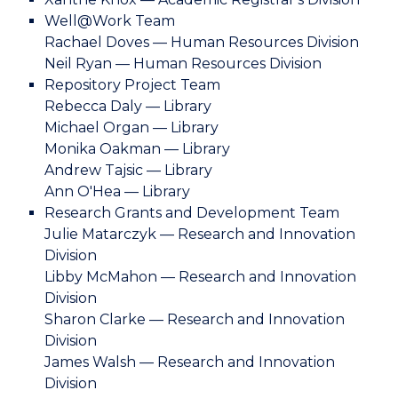
Well@Work Team
Rachael Doves — Human Resources Division
Neil Ryan — Human Resources Division
Repository Project Team
Rebecca Daly — Library
Michael Organ — Library
Monika Oakman — Library
Andrew Tajsic — Library
Ann O'Hea — Library
Research Grants and Development Team
Julie Matarczyk — Research and Innovation
Division
Libby McMahon — Research and Innovation
Division
Sharon Clarke — Research and Innovation
Division
James Walsh — Research and Innovation
Division