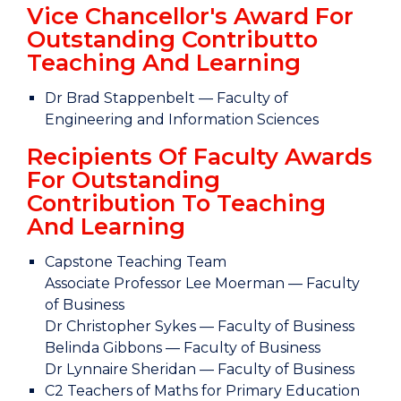
Vice Chancellor's Award For
Outstanding Contributto
Teaching And Learning
Dr Brad Stappenbelt — Faculty of
Engineering and Information Sciences
Recipients Of Faculty Awards
For Outstanding
Contribution To Teaching
And Learning
Capstone Teaching Team
Associate Professor Lee Moerman — Faculty
of Business
Dr Christopher Sykes — Faculty of Business
Belinda Gibbons — Faculty of Business
Dr Lynnaire Sheridan — Faculty of Business
C2 Teachers of Maths for Primary Education