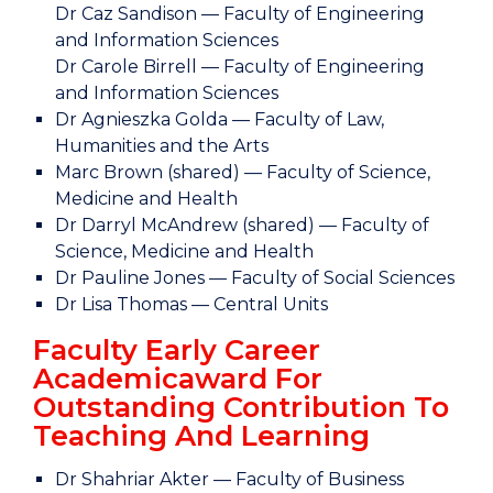
Dr Caz Sandison — Faculty of Engineering
and Information Sciences
Dr Carole Birrell — Faculty of Engineering
and Information Sciences
Dr Agnieszka Golda — Faculty of Law,
Humanities and the Arts
Marc Brown (shared) — Faculty of Science,
Medicine and Health
Dr Darryl McAndrew (shared) — Faculty of
Science, Medicine and Health
Dr Pauline Jones — Faculty of Social Sciences
Dr Lisa Thomas — Central Units
Faculty Early Career
Academicaward For
Outstanding Contribution To
Teaching And Learning
Dr Shahriar Akter — Faculty of Business