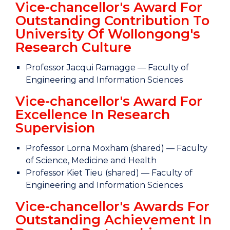
Vice-chancellor's Award For
Outstanding Contribution To
University Of Wollongong's
Research Culture
Professor Jacqui Ramagge — Faculty of
Engineering and Information Sciences
Vice-chancellor's Award For
Excellence In Research
Supervision
Professor Lorna Moxham (shared) — Faculty
of Science, Medicine and Health
Professor Kiet Tieu (shared) — Faculty of
Engineering and Information Sciences
Vice-chancellor's Awards For
Outstanding Achievement In