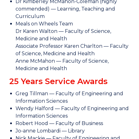
Dr Kimberley McMahon-Coleman (highly
commended) — Learning, Teaching and
Curriculum
Meals on Wheels Team
Dr Karen Walton — Faculty of Science,
Medicine and Health
Associate Professor Karen Charlton — Faculty
of Science, Medicine and Health
Anne McMahon — Faculty of Science,
Medicine and Health
25 Years Service Awards
Greg Tillman — Faculty of Engineering and
Information Sciences
Wendy Halford — Faculty of Engineering and
Information Sciences
Robert Hood — Faculty of Business
Jo-anne Lombardi — Library
Nick Mackie — Faculty of Engineering and