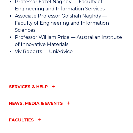
Professor Fazel Naghdy — Faculty of
Engineering and Information Services
Associate Professor Golshah Naghdy —
Faculty of Engineering and Information
Sciences
Professor William Price — Australian Institute
of Innovative Materials
Viv Roberts — UniAdvice
SERVICES & HELP
NEWS, MEDIA & EVENTS
FACULTIES