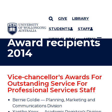
GIVE
LIBRARY
YOU ARE HERE
SKIP TO CONTENT
STUDENTS
STAFF
Award recipients
UOW GLOBAL
MENU
2014
Vice-chancellor's Awards For
Outstanding Service For
Professional Services Staff
Bernie Goldie — Planning, Marketing and
Communications Division
Xanthe Knox — Academic Registrar's Division