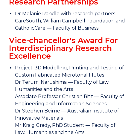
Research Partnerships
Dr Melanie Randle with research partners
CareSouth, William Campbell Foundation and
CatholicCare — Faculty of Business
Vice-chancellor's Award For
Interdisciplinary Research
Excellence
Project: 3D Modelling, Printing and Testing of
Custom Fabricated Microtonal Flutes
Dr Terumi Narushima — Faculty of Law
Humanities and the Arts
Associate Professor Christian Ritz — Faculty of
Engineering and Information Sciences
Dr Stephen Beirne — Australian Institute of
Innovative Materials
Mr Kraig Grady, PhD Student — Faculty of
Law, Humanities and the Arts