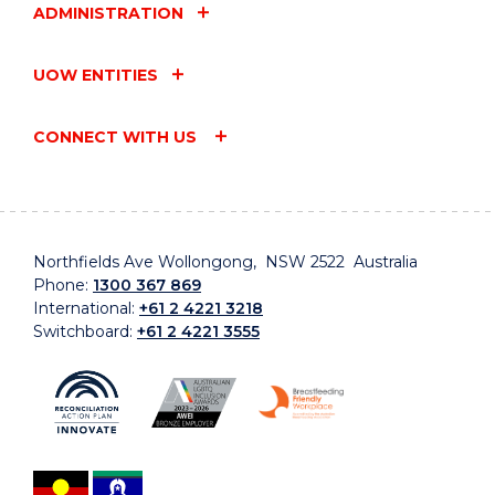
ADMINISTRATION
UOW ENTITIES
CONNECT WITH US
Northfields Ave Wollongong, NSW 2522 Australia
Phone:
1300 367 869
International:
+61 2 4221 3218
Switchboard:
+61 2 4221 3555