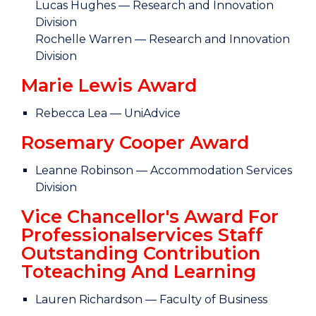
Lucas Hughes — Research and Innovation
Division
Rochelle Warren — Research and Innovation
Division
Marie Lewis Award
Rebecca Lea — UniAdvice
Rosemary Cooper Award
Leanne Robinson — Accommodation Services
Division
Vice Chancellor's Award For
Professionalservices Staff
Outstanding Contribution
Toteaching And Learning
Lauren Richardson — Faculty of Business