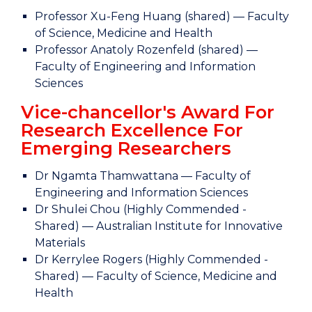
Professor Xu-Feng Huang (shared) — Faculty
of Science, Medicine and Health
Professor Anatoly Rozenfeld (shared) —
Faculty of Engineering and Information
Sciences
Vice-chancellor's Award For
Research Excellence For
Emerging Researchers
Dr Ngamta Thamwattana — Faculty of
Engineering and Information Sciences
Dr Shulei Chou (Highly Commended -
Shared) — Australian Institute for Innovative
Materials
Dr Kerrylee Rogers (Highly Commended -
Shared) — Faculty of Science, Medicine and
Health