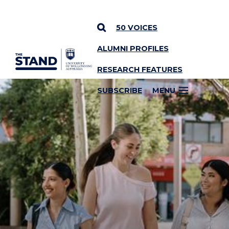
50 VOICES
ALUMNI PROFILES
SKIP TO CONTENT
RESEARCH FEATURES
SUBSCRIBE
MENU