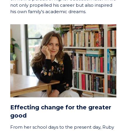
not only propelled his career but also inspired
his own family's academic dreams.
Effecting change for the greater
good
From her school days to the present day, Ruby