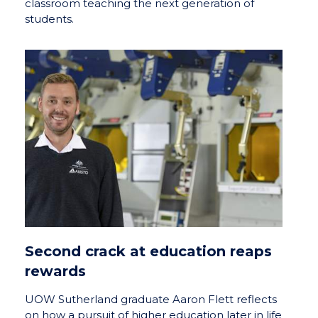
classroom teaching the next generation of
students.
Second crack at education reaps
rewards
UOW Sutherland graduate Aaron Flett reflects
on how a pursuit of higher education later in life