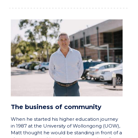
The business of community
When he started his higher education journey
in 1987 at the University of Wollongong (UOW),
Matt thought he would be standing in front of a