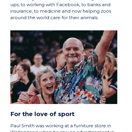
ups, to working with Facebook, to banks and
insurance, to medicine and now helping zoos
around the world care for their animals.
For the love of sport
Paul Smith was working at a furniture store in