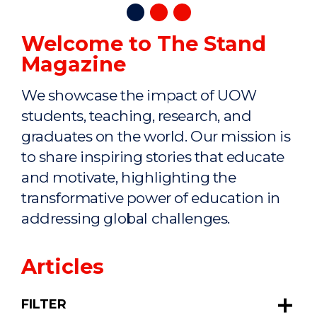
Welcome to The Stand
Magazine
We showcase the impact of UOW
students, teaching, research, and
graduates on the world. Our mission is
to share inspiring stories that educate
and motivate, highlighting the
transformative power of education in
addressing global challenges.
Articles
FILTER