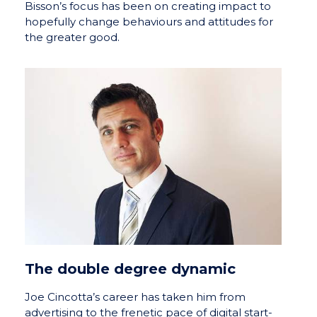
Bisson’s focus has been on creating impact to
hopefully change behaviours and attitudes for
the greater good.
The double degree dynamic
Joe Cincotta’s career has taken him from
advertising to the frenetic pace of digital start-