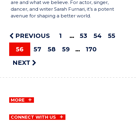
are and what we believe. For actor, singer,
dancer, and writer Sarah Furnari, it’s a potent
avenue for shaping a better world.
PREVIOUS
1
53
54
55
56
57
58
59
170
NEXT
MORE
CONNECT WITH US