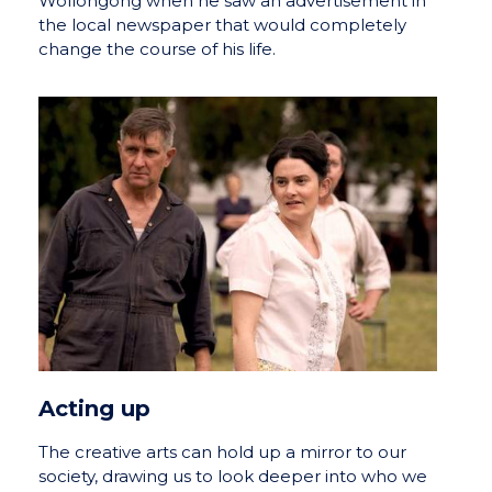
Wollongong when he saw an advertisement in
the local newspaper that would completely
change the course of his life.
Acting up
The creative arts can hold up a mirror to our
society, drawing us to look deeper into who we