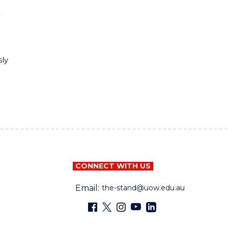
e
sly
CONNECT WITH US
Email:
the-stand@uow.edu.au