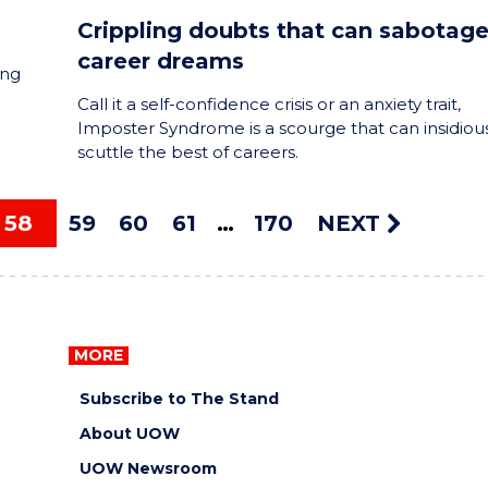
Crippling doubts that can sabotag
career dreams
ing
Call it a self-confidence crisis or an anxiety trait,
Imposter Syndrome is a scourge that can insidiou
scuttle the best of careers.
58
59
60
61
170
NEXT
MORE
Subscribe to The Stand
About UOW
UOW Newsroom