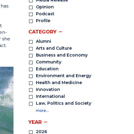
Media Release
 has
Opinion
Podcast
Profile
t
CATEGORY
en-
r she
Alumni
ct.
Arts and Culture
Business and Economy
Community
Education
Environment and Energy
Health and Medicine
Innovation
International
Law, Politics and Society
more…
YEAR
2026