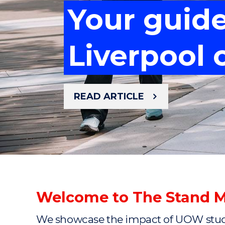
Your guid
Meet the 
Your guid
Mastering 
Liverpool
cancer re
Mastering 
Liverpool
READ ARTICLE
READ ARTICLE
READ ARTICLE
READ ARTICLE
READ ARTICLE
Welcome to The Stand 
We showcase the impact of UOW studen