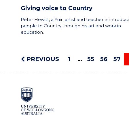
Giving voice to Country
Peter Hewitt, a Yuin artist and teacher, is introduc
people to Country through his art and work in
education.
PREVIOUS
1
55
56
57