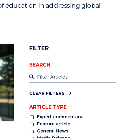
of education in addressing global
FILTER
SEARCH
CLEAR FILTERS
ARTICLE TYPE
Expert commentary
Feature article
General News