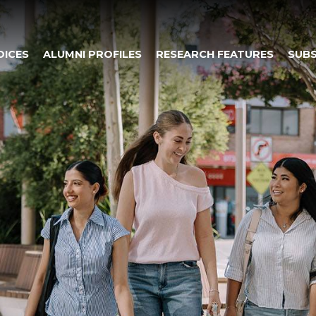
OICES
ALUMNI PROFILES
RESEARCH FEATURES
SUBS