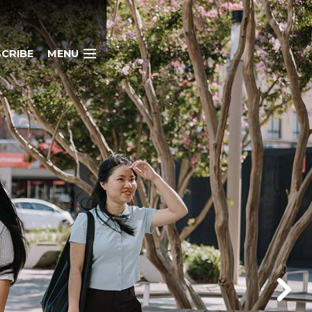
CRIBE
MENU