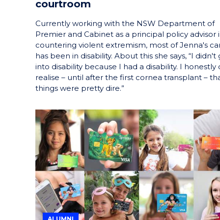
courtroom
Currently working with the NSW Department of
Premier and Cabinet as a principal policy advisor 
countering violent extremism, most of Jenna's ca
has been in disability. About this she says, “I didn't
into disability because I had a disability. I honestly 
realise – until after the first cornea transplant – th
things were pretty dire.”
ALUMNI