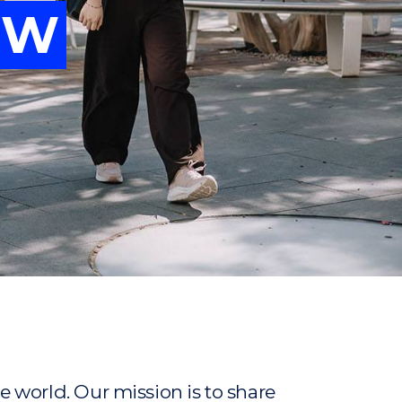
OW
vancing
OW
ew
ew
 world. Our mission is to share