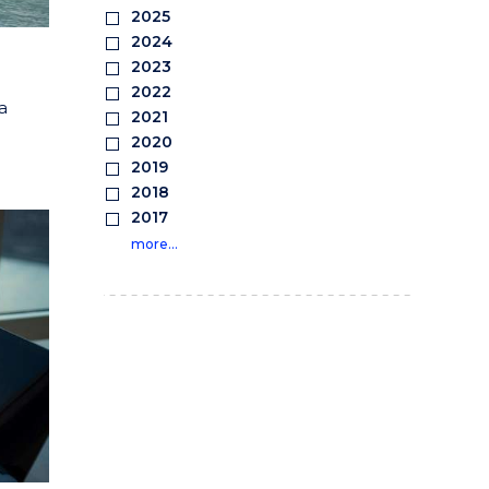
2025
2024
2023
2022
a
2021
2020
2019
2018
2017
more…