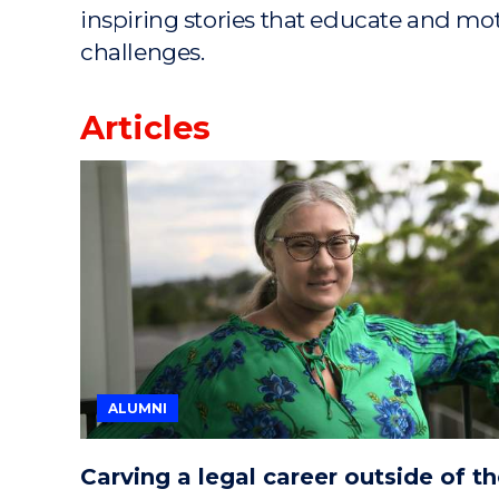
inspiring stories that educate and mo
challenges.
Articles
ALUMNI
Carving a legal career outside of t