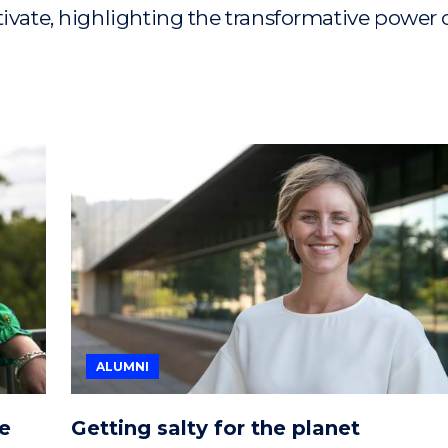
tivate, highlighting the transformative power 
ALUMNI
he
Getting salty for the planet