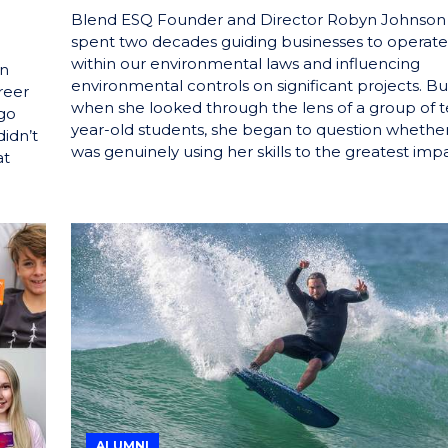
Blend ESQ Founder and Director Robyn Johnson
spent two decades guiding businesses to operate
within our environmental laws and influencing
in
environmental controls on significant projects. Bu
reer
when she looked through the lens of a group of t
 go
year-old students, she began to question whethe
didn’t
was genuinely using her skills to the greatest impa
at
ALUMNI