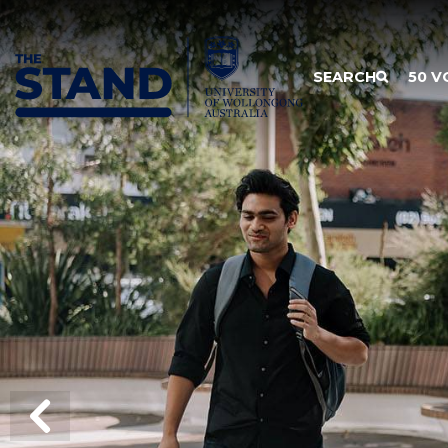
SKIP TO CONTENT
SEARCH
50 V