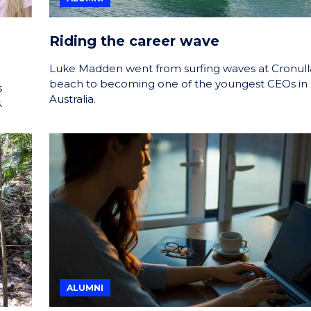
Riding the career wave
Luke Madden went from surfing waves at Cronull
beach to becoming one of the youngest CEOs in
s
Australia.
.
ALUMNI