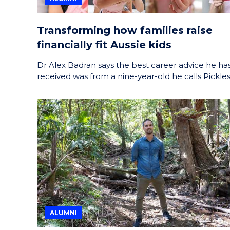
Transforming how families raise
financially fit Aussie kids
Dr Alex Badran says the best career advice he ha
received was from a nine-year-old he calls Pickles
ALUMNI