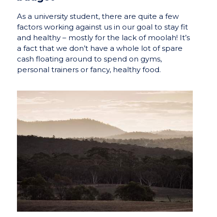
As a university student, there are quite a few
factors working against us in our goal to stay fit
and healthy – mostly for the lack of moolah! It’s
a fact that we don’t have a whole lot of spare
cash floating around to spend on gyms,
personal trainers or fancy, healthy food.