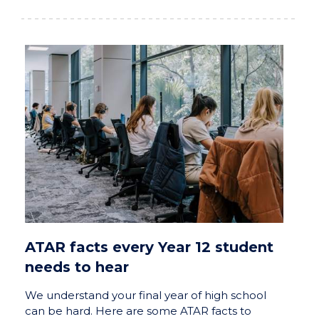
ATAR facts every Year 12 student
needs to hear
We understand your final year of high school
can be hard. Here are some ATAR facts to