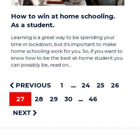
How to win at home schooling.
As a student.
Learning is a great way to be spending your
time in lockdown, but it’s important to make
home schooling work for you. So, if you want to
know how to be the best at-home student you
can possibly be, read on…
PREVIOUS
1
24
25
26
27
28
29
30
46
NEXT