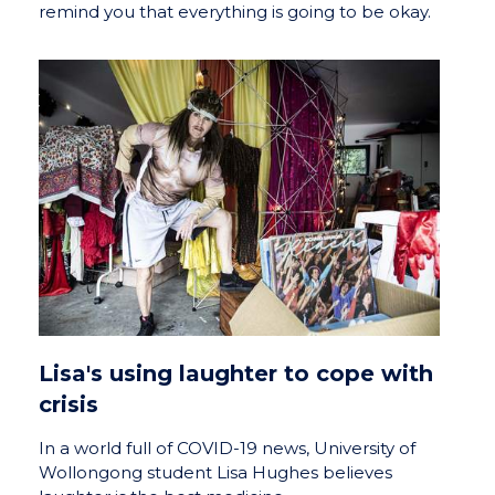
remind you that everything is going to be okay.
Lisa's using laughter to cope with
crisis
In a world full of COVID-19 news, University of
Wollongong student Lisa Hughes believes