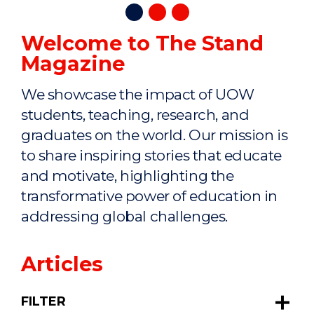
Welcome to The Stand
Magazine
We showcase the impact of UOW
students, teaching, research, and
graduates on the world. Our mission is
to share inspiring stories that educate
and motivate, highlighting the
transformative power of education in
addressing global challenges.
Articles
FILTER