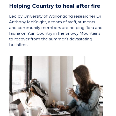
Helping Country to heal after fire
Led by University of Wollongong researcher Dr
Anthony McKnight, a team of staff, students
and community members are helping flora and
fauna on Yuin Country in the Snowy Mountains
to recover from the summer’s devastating
bushfires.