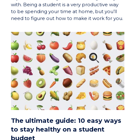
with. Being a student is a very productive way
to be spending your time at home, but you’ll
need to figure out how to make it work for you.
The ultimate guide: 10 easy ways
to stay healthy on a student
budget