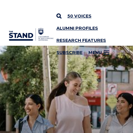
50 VOICES
ALUMNI PROFILES
SKIP TO CONTENT
RESEARCH FEATURES
SUBSCRIBE
MENU