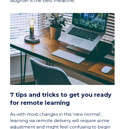
laughter is the best medicine.
7 tips and tricks to get you ready
for remote learning
As with most changes in this ‘new normal’,
learning via remote delivery will require some
adjustment and might feel confusing to begin