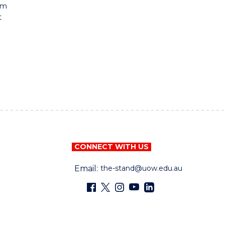
rm
t
CONNECT WITH US
Email:
the-stand@uow.edu.au