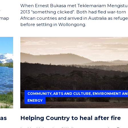
When Ernest Bukasa met Teklemariam Mengistu 
’
2013 “something clicked”. Both had fled war-torn
dmap
African countries and arrived in Australia as refug
before settling in Wollongong.
COMMUNITY, ARTS AND CULTURE, ENVIRONMENT AN
ENERGY
eas
Helping Country to heal after fire