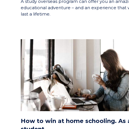
A study overseas program can offer you an amaz
educational adventure – and an experience that w
last a lifetime.
How to win at home schooling. As 
student.