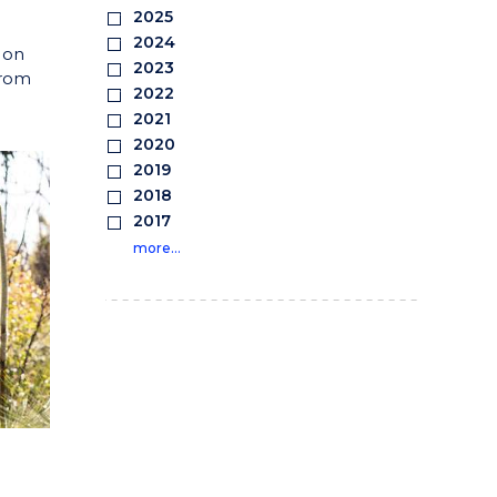
2025
2024
 on
2023
from
2022
2021
2020
2019
2018
2017
more…