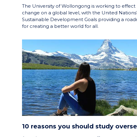
The University of Wollongong is working to effect
change on a global level, with the United Nations
Sustainable Development Goals providing a roa
for creating a better world for all.
10 reasons you should study overs