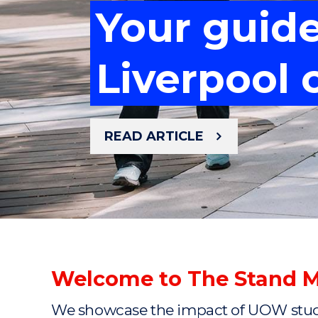
Your guid
Meet the 
Your guid
Mastering 
Liverpool
cancer re
Mastering 
Liverpool
READ ARTICLE
READ ARTICLE
READ ARTICLE
READ ARTICLE
READ ARTICLE
Welcome to The Stand 
We showcase the impact of UOW studen