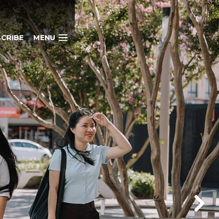
CRIBE
MENU