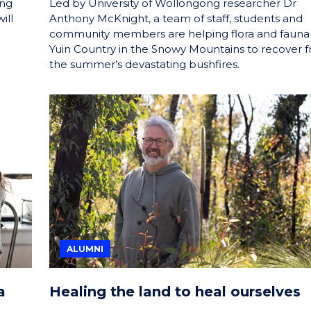
ing
Led by University of Wollongong researcher Dr
ill
Anthony McKnight, a team of staff, students and
community members are helping flora and fauna
Yuin Country in the Snowy Mountains to recover 
the summer’s devastating bushfires.
ALUMNI
a
Healing the land to heal ourselves