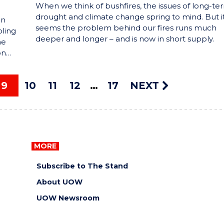
When we think of bushfires, the issues of long-te
drought and climate change spring to mind. But i
in
seems the problem behind our fires runs much
ling
deeper and longer – and is now in short supply.
he
on…
9
10
11
12
17
NEXT
MORE
Subscribe to The Stand
About UOW
UOW Newsroom