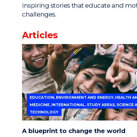
inspiring stories that educate and mo
challenges.
Articles
EDUCATION, ENVIRONMENT AND ENERGY, HEALTH A
MEDICINE, INTERNATIONAL, STUDY AREAS, SCIENCE 
TECHNOLOGY
A blueprint to change the world