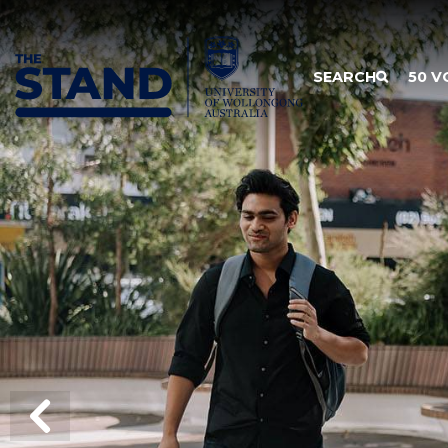
SKIP TO CONTENT
SEARCH
50 V