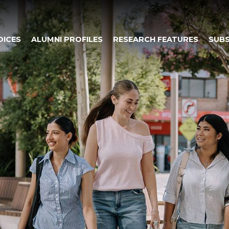
OICES
ALUMNI PROFILES
RESEARCH FEATURES
SUBS