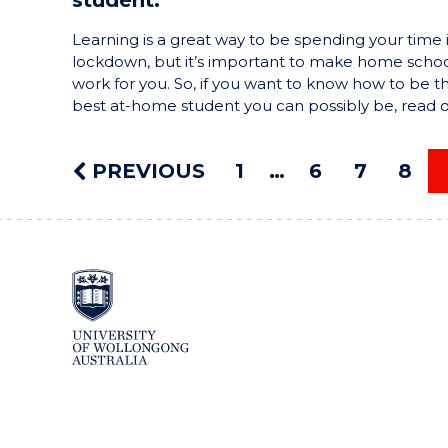
Learning is a great way to be spending your time 
lockdown, but it’s important to make home schoo
work for you. So, if you want to know how to be t
best at-home student you can possibly be, read 
PREVIOUS
1
6
7
8