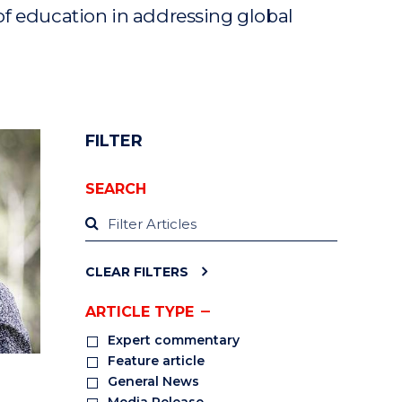
of education in addressing global
FILTER
SEARCH
CLEAR FILTERS
ARTICLE TYPE
Expert commentary
Feature article
General News