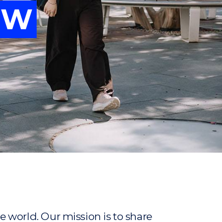
OW
vancing
OW
ew
ew
 world. Our mission is to share