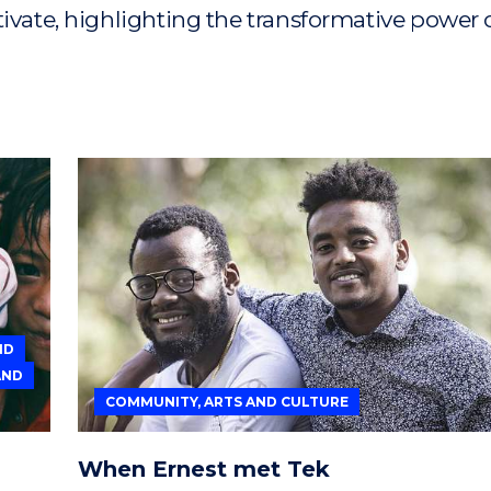
tivate, highlighting the transformative power 
ND
AND
COMMUNITY, ARTS AND CULTURE
When Ernest met Tek