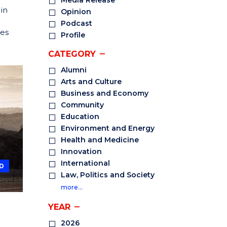
Media Release
in
Opinion
Podcast
ees
Profile
CATEGORY
Alumni
Arts and Culture
Business and Economy
Community
Education
Environment and Energy
Health and Medicine
Innovation
International
D
Law, Politics and Society
more…
YEAR
2026