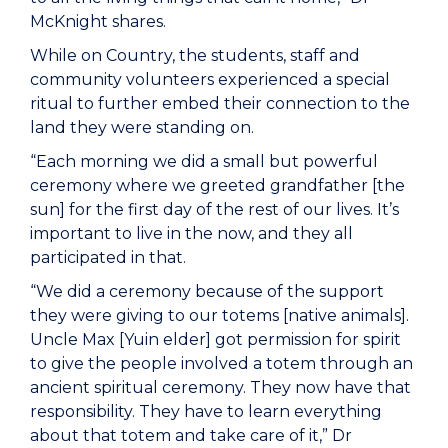
McKnight shares.
While on Country, the students, staff and
community volunteers experienced a special
ritual to further embed their connection to the
land they were standing on.
“Each morning we did a small but powerful
ceremony where we greeted grandfather [the
sun] for the first day of the rest of our lives. It’s
important to live in the now, and they all
participated in that.
“We did a ceremony because of the support
they were giving to our totems [native animals].
Uncle Max [Yuin elder] got permission for spirit
to give the people involved a totem through an
ancient spiritual ceremony. They now have that
responsibility. They have to learn everything
about that totem and take care of it,” Dr