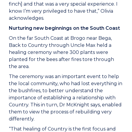
finch] and that was a very special experience. I
know I’m very privileged to have that,” Olivia
acknowledges.
Nurturing new beginnings on the South Coast
On the far South Coast at Brogo near Bega,
Back to Country through Uncle Max held a
healing ceremony where 300 plants were
planted for the bees after fires tore through
the area.
The ceremony was an important event to help
the local community, who had lost everything in
the bushfires, to better understand the
importance of establishing a relationship with
Country. This in turn, Dr McKnight says, enabled
them to view the process of rebuilding very
differently.
“That healing of Country is the first focus and