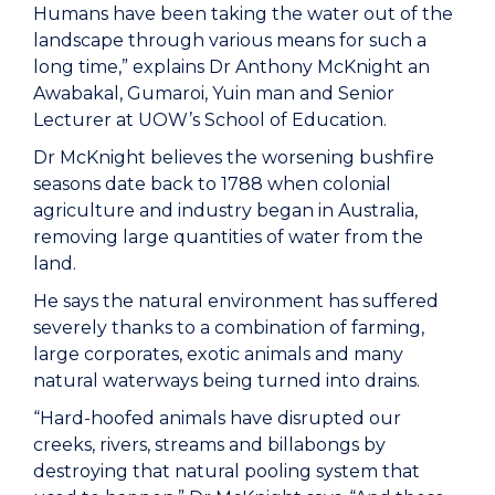
Humans have been taking the water out of the
landscape through various means for such a
long time,” explains Dr Anthony McKnight an
Awabakal, Gumaroi, Yuin man and Senior
Lecturer at UOW’s School of Education.
Dr McKnight believes the worsening bushfire
seasons date back to 1788 when colonial
agriculture and industry began in Australia,
removing large quantities of water from the
land.
He says the natural environment has suffered
severely thanks to a combination of farming,
large corporates, exotic animals and many
natural waterways being turned into drains.
“Hard-hoofed animals have disrupted our
creeks, rivers, streams and billabongs by
destroying that natural pooling system that