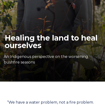
Healing the land to heal
ourselves
An Indigenous perspective on the worsening
bushfire seasons
“We have a water problem, not a fire problem.