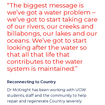
“The biggest message is
we’ve got a water problem –
we’ve got to start taking care
of our rivers, our creeks and
billabongs, our lakes and our
oceans. We’ve got to start
looking after the water so
that all that life that
contributes to the water
system is maintained.”
Reconnecting to Country
Dr McKnight has been working with UOW
students, staff and the community to help
repair and regenerate Country severely