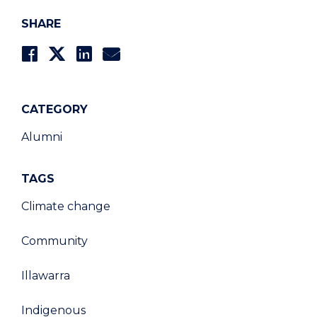
SHARE
CATEGORY
Alumni
TAGS
Climate change
Community
Illawarra
Indigenous