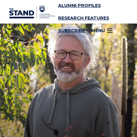
ALUMNI PROFILES
SKIP TO CONTENT
RESEARCH FEATURES
SUBSCRIBE
MENU