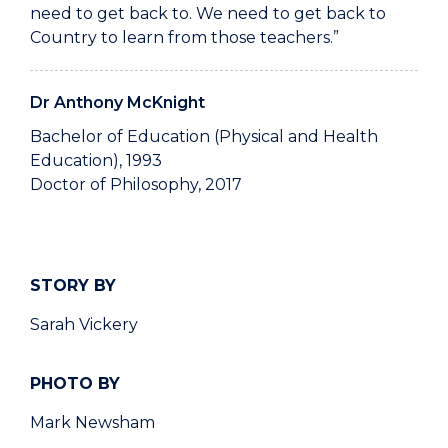
need to get back to. We need to get back to
Country to learn from those teachers.”
Dr Anthony McKnight
Bachelor of Education (Physical and Health
Education), 1993
Doctor of Philosophy, 2017
STORY BY
Sarah Vickery
PHOTO BY
Mark Newsham