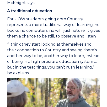
McKnight says.
A traditional education
For UOW students, going onto Country
represents a more traditional way of learning; no
books, no computers, no wifi, just nature. It gives
them a chance to be still, to observe and listen.
“I think they start looking at themselves and
their connection to Country and seeing there’s
another way to be, another way to learn, instead
of being in a high-pressure education system …
but in the teachings, you can’t rush learning,”
he explains.