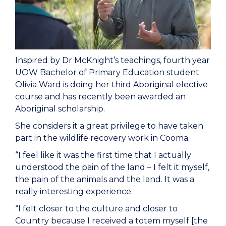
Inspired by Dr McKnight’s teachings, fourth year
UOW Bachelor of Primary Education student
Olivia Ward is doing her third Aboriginal elective
course and has recently been awarded an
Aboriginal scholarship.
She considers it a great privilege to have taken
part in the wildlife recovery work in Cooma.
“I feel like it was the first time that I actually
understood the pain of the land – I felt it myself,
the pain of the animals and the land. It was a
really interesting experience.
“I felt closer to the culture and closer to
Country because I received a totem myself [the