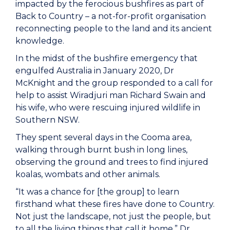
impacted by the ferocious bushfires as part of
Back to Country – a not-for-profit organisation
reconnecting people to the land and its ancient
knowledge.
In the midst of the bushfire emergency that
engulfed Australia in January 2020, Dr
McKnight and the group responded to a call for
help to assist Wiradjuri man Richard Swain and
his wife, who were rescuing injured wildlife in
Southern NSW.
They spent several days in the Cooma area,
walking through burnt bush in long lines,
observing the ground and trees to find injured
koalas, wombats and other animals.
“It was a chance for [the group] to learn
firsthand what these fires have done to Country.
Not just the landscape, not just the people, but
to all the living things that call it home,” Dr