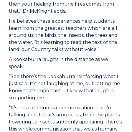
then your healing from the fires comes from
that,” Dr McKnight adds.
He believes these experiences help students
learn from the greatest teachers which are all
around us; the birds, the insects, the trees and
the water. “It’s learning to read the text of the
land, our Country talks without voice.”
A kookaburra laughs in the distance as we
speak.
“See there’s the kookaburra reinforcing what I
just said. It’s not laughing at me, but letting me
know that’s important … I know that laugh is
supporting me.
“It’s this continuous communication that I’m
talking about that’s around us, from the plants
flowering to insects suddenly appearing, there’s
this whole communication that we as humans