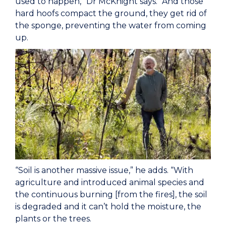
used to happen,” Dr McKnight says. “And those
hard hoofs compact the ground, they get rid of
the sponge, preventing the water from coming
up.
“Soil is another massive issue,” he adds. “With
agriculture and introduced animal species and
the continuous burning [from the fires], the soil
is degraded and it can’t hold the moisture, the
plants or the trees.