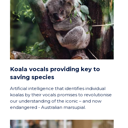
Koala vocals providing key to
saving species
Artificial intelligence that identifies individual
koalas by their vocals promises to revolutionise
our understanding of the iconic – and now
endangered - Australian marsupial.