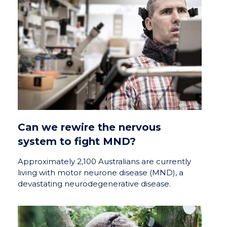
Can we rewire the nervous
system to fight MND?
Approximately 2,100 Australians are currently
living with motor neurone disease (MND), a
devastating neurodegenerative disease.