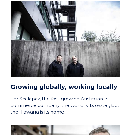
Growing globally, working locally
For Scalapay, the fast-growing Australian e-
commerce company, the world is its oyster, but
the Illawarra is its home