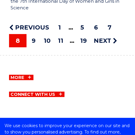
the 7th International Day of Women and Girls in
Science
PREVIOUS
1
5
6
7
8
9
10
11
19
NEXT
MORE
CONNECT WITH US
We use cookies to improve your experience on our site and
Copyright © University of Wollongong
to show you personalised advertising. To find out more,
CRICOS Provider No: 00102E | TEQSA Provider ID: