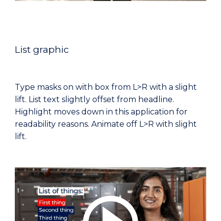
List graphic
Type masks on with box from L>R with a slight
lift. List text slightly offset from headline.
Highlight moves down in this application for
readability reasons. Animate off L>R with slight
lift.