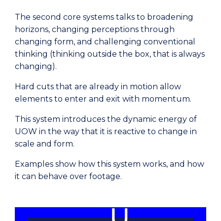
The second core systems talks to broadening
horizons, changing perceptions through
changing form, and challenging conventional
thinking (thinking outside the box, that is always
changing).
Hard cuts that are already in motion allow
elements to enter and exit with momentum.
This system introduces the dynamic energy of
UOW in the way that it is reactive to change in
scale and form.
Examples show how this system works, and how
it can behave over footage.