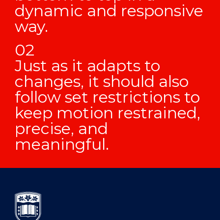
dynamic and responsive
way.
Just as it adapts to
changes, it should also
follow set restrictions to
keep motion restrained,
precise, and
meaningful.