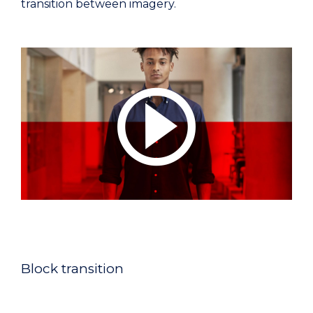
transition between imagery.
Block transition