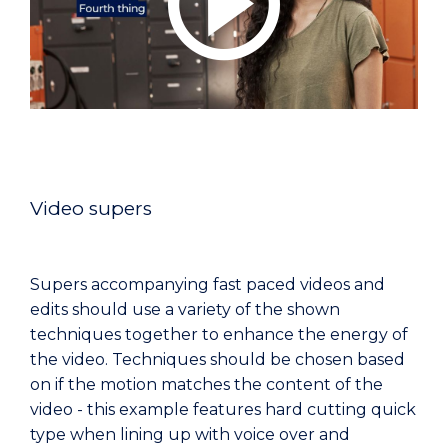
Video supers
Supers accompanying fast paced videos and
edits should use a variety of the shown
techniques together to enhance the energy of
the video. Techniques should be chosen based
on if the motion matches the content of the
video - this example features hard cutting quick
type when lining up with voice over and