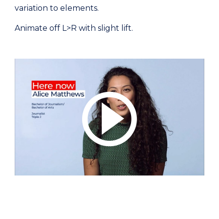
variation to elements.
Animate off L>R with slight lift.