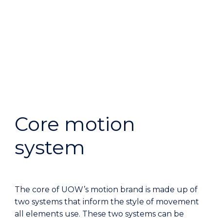
Core motion
system
The core of UOW’s motion brand is made up of
two systems that inform the style of movement
all elements use. These two systems can be