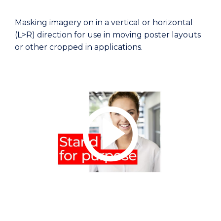
Masking imagery on in a vertical or horizontal
(L>R) direction for use in moving poster layouts
or other cropped in applications.