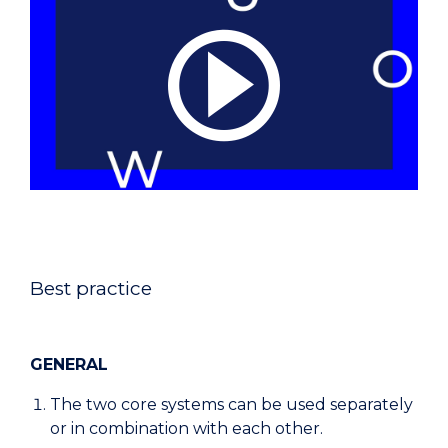
Best practice
GENERAL
The two core systems can be used separately
or in combination with each other.