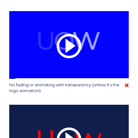
No fading or animating with transparency (unless it’s the
logo animation).