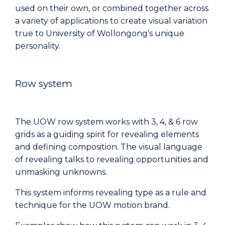
used on their own, or combined together across
a variety of applications to create visual variation
true to University of Wollongong’s unique
personality.
Row system
The UOW row system works with 3, 4, & 6 row
grids as a guiding spirit for revealing elements
and defining composition. The visual language
of revealing talks to revealing opportunities and
unmasking unknowns.
This system informs revealing type as a rule and
technique for the UOW motion brand.