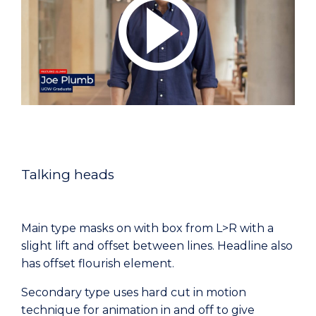
Talking heads
Main type masks on with box from L>R with a
slight lift and offset between lines. Headline also
has offset flourish element.
Secondary type uses hard cut in motion
technique for animation in and off to give