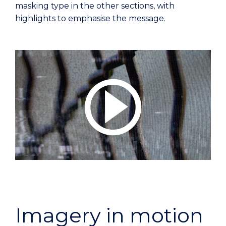
masking type in the other sections, with
highlights to emphasise the message.
Imagery in motion