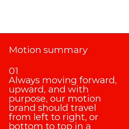
Motion summary
Always moving forward,
upward, and with
purpose, our motion
brand should travel
from left to right, or
bottom to top in a