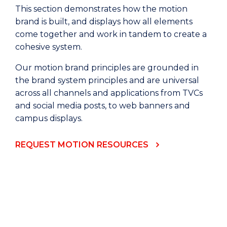
This section demonstrates how the motion
brand is built, and displays how all elements
come together and work in tandem to create a
cohesive system.
Our motion brand principles are grounded in
the brand system principles and are universal
across all channels and applications from TVCs
and social media posts, to web banners and
campus displays.
REQUEST MOTION RESOURCES