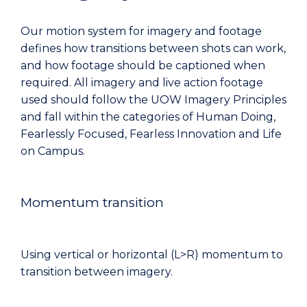
Our motion system for imagery and footage
defines how transitions between shots can work,
and how footage should be captioned when
required. All imagery and live action footage
used should follow the UOW Imagery Principles
and fall within the categories of Human Doing,
Fearlessly Focused, Fearless Innovation and Life
on Campus.
Momentum transition
Using vertical or horizontal (L>R) momentum to
transition between imagery.