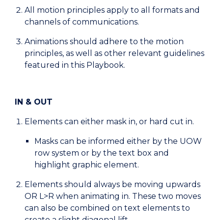
All motion principles apply to all formats and
channels of communications.
Animations should adhere to the motion
principles, as well as other relevant guidelines
featured in this Playbook.
IN & OUT
Elements can either mask in, or hard cut in.
Masks can be informed either by the UOW
row system or by the text box and
highlight graphic element.
Elements should always be moving upwards
OR L>R when animating in. These two moves
can also be combined on text elements to
create a slight diagonal lift.