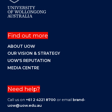
Find out more
ABOUT UOW
OUR VISION & STRATEGY
UOW'S REPUTATION
MEDIA CENTRE
Need help?
Call us on
+61 2 4221 8700
or email
brand-
uow@uow.edu.au