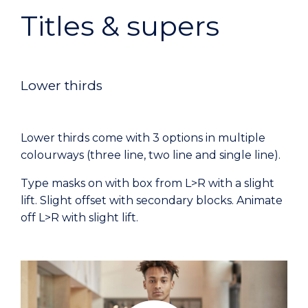
Titles & supers
Lower thirds
Lower thirds come with 3 options in multiple
colourways (three line, two line and single line).
Type masks on with box from L>R with a slight
lift. Slight offset with secondary blocks. Animate
off L>R with slight lift.