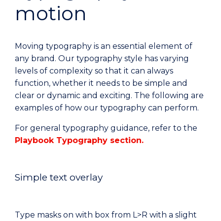
motion
Moving typography is an essential element of
any brand. Our typography style has varying
levels of complexity so that it can always
function, whether it needs to be simple and
clear or dynamic and exciting. The following are
examples of how our typography can perform.
For general typography guidance, refer to the
Playbook Typography section.
Simple text overlay
Type masks on with box from L>R with a slight