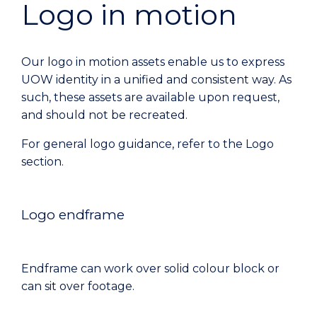
Logo in motion
Our logo in motion assets enable us to express
UOW identity in a unified and consistent way. As
such, these assets are available upon request,
and should not be recreated.
For general logo guidance, refer to the Logo
section.
Logo endframe
Endframe can work over solid colour block or
can sit over footage.