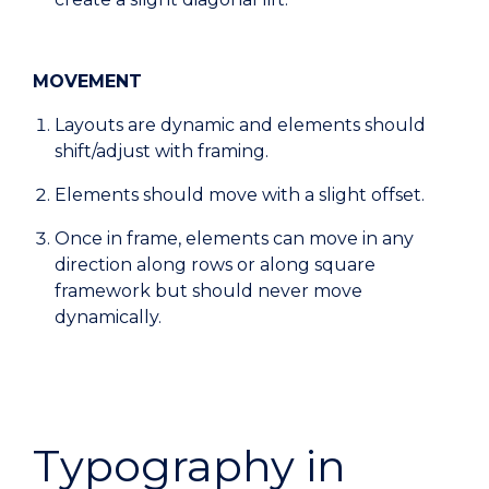
MOVEMENT
Layouts are dynamic and elements should
shift/adjust with framing.
Elements should move with a slight offset.
Once in frame, elements can move in any
direction along rows or along square
framework but should never move
dynamically.
Typography in