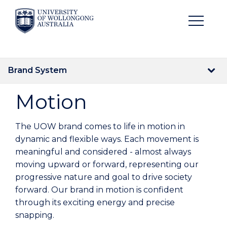
Brand System
Motion
The UOW brand comes to life in motion in
dynamic and flexible ways. Each movement is
meaningful and considered - almost always
moving upward or forward, representing our
progressive nature and goal to drive society
forward. Our brand in motion is confident
through its exciting energy and precise
snapping.