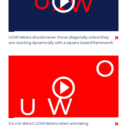
UOW letters should never move diagonally unless they
are reacting dynamically with a square-based framework.
Do not distort UOW letters when animating.