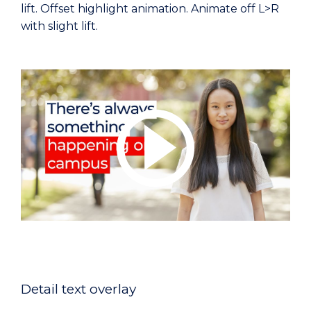
lift. Offset highlight animation. Animate off L>R
with slight lift.
Detail text overlay