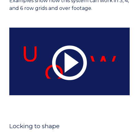
Examples show how this system can work in 3, 4,
and 6 row grids and over footage.
Locking to shape