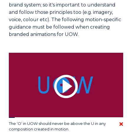
brand system; so it's important to understand
and follow those principles too (e.g. imagery,
voice, colour etc). The following motion-specific
guidance must be followed when creating
branded animations for UOW.
The ‘O’ in UOW should never be above the U in any
composition created in motion.