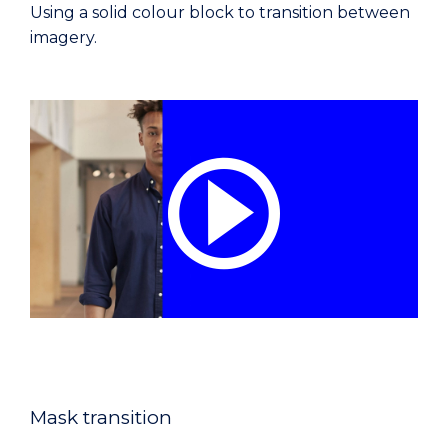
Using a solid colour block to transition between
imagery.
Mask transition