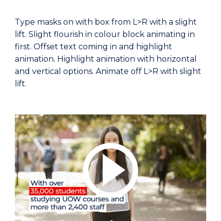
Type masks on with box from L>R with a slight
lift. Slight flourish in colour block animating in
first. Offset text coming in and highlight
animation. Highlight animation with horizontal
and vertical options. Animate off L>R with slight
lift.