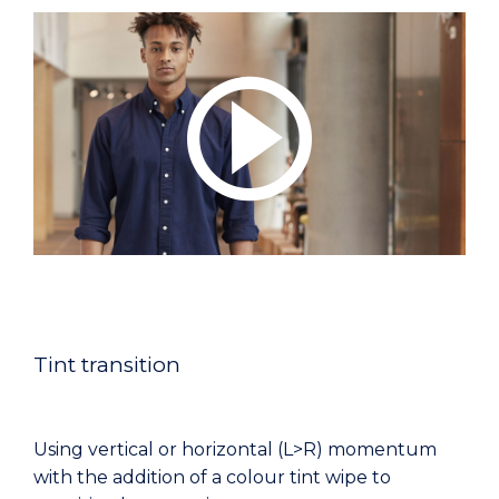
Tint transition
Using vertical or horizontal (L>R) momentum
with the addition of a colour tint wipe to