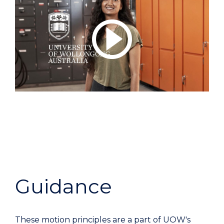
Guidance
These motion principles are a part of UOW's