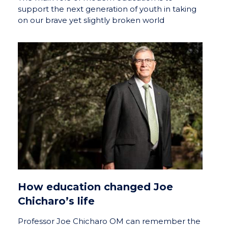
support the next generation of youth in taking
on our brave yet slightly broken world
How education changed Joe
Chicharo’s life
Professor Joe Chicharo OM can remember the