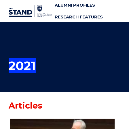
ALUMNI PROFILES
SKIP TO CONTENT
RESEARCH FEATURES
SUBSCRIBE
MENU
2021
Articles