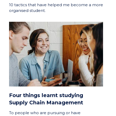
10 tactics that have helped me become a more
organised student.
Four things learnt studying
Supply Chain Management
To people who are pursuing or have