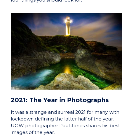
2021: The Year in Photographs
It was a strange and surreal 2021 for many, with
lockdown defining the latter half of the year.
UOW photographer Paul Jones shares his best
images of the year.