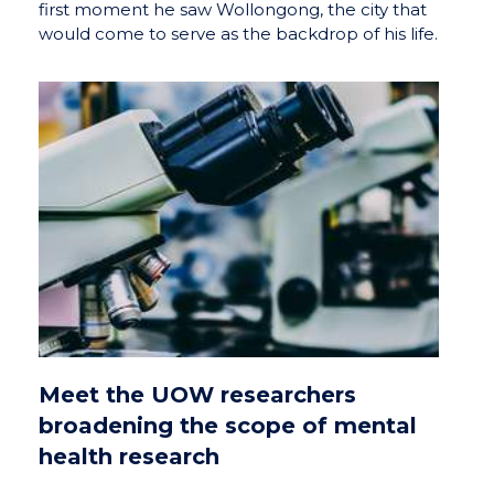
first moment he saw Wollongong, the city that
would come to serve as the backdrop of his life.
Meet the UOW researchers
broadening the scope of mental
health research