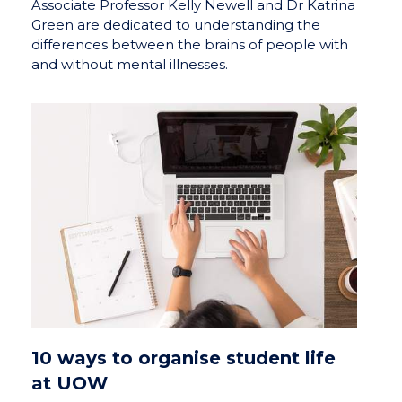
Associate Professor Kelly Newell and Dr Katrina
Green are dedicated to understanding the
differences between the brains of people with
and without mental illnesses.
10 ways to organise student life
at UOW