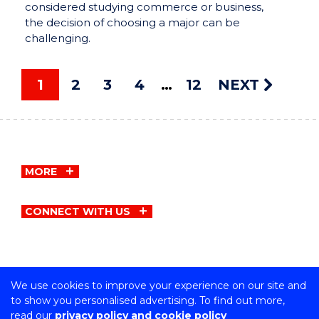
considered studying commerce or business,
the decision of choosing a major can be
challenging.
1
2
3
4
12
NEXT
MORE
CONNECT WITH US
We use cookies to improve your experience on our site and
Copyright © University of Wollongong
to show you personalised advertising. To find out more,
CRICOS Provider No: 00102E | TEQSA Provider ID:
read our
privacy policy and cookie policy