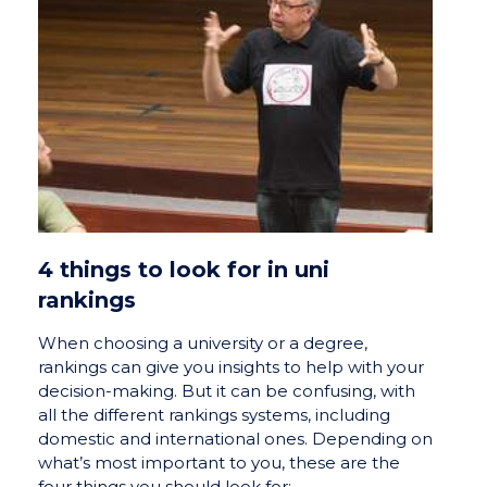
4 things to look for in uni
rankings
When choosing a university or a degree,
rankings can give you insights to help with your
decision-making. But it can be confusing, with
all the different rankings systems, including
domestic and international ones. Depending on
what’s most important to you, these are the
four things you should look for: