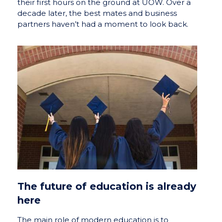
their first hours on the ground at UOW. Over a
decade later, the best mates and business
partners haven’t had a moment to look back.
The future of education is already
here
The main role of modern education is to