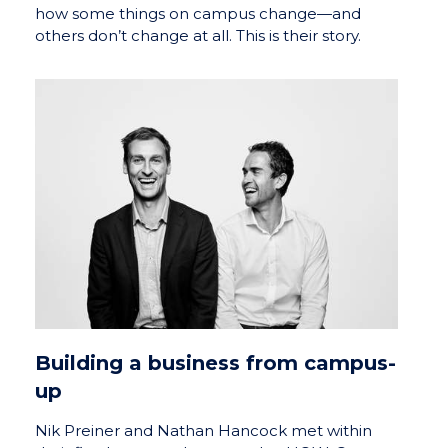
how some things on campus change—and
others don’t change at all. This is their story.
Building a business from campus-
up
Nik Preiner and Nathan Hancock met within