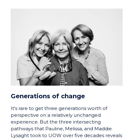
Generations of change
It's rare to get three generations worth of
perspective on a relatively unchanged
experience. But the three intersecting
pathways that Pauline, Melissa, and Maddie
Lysaght took to UOW over five decades reveals