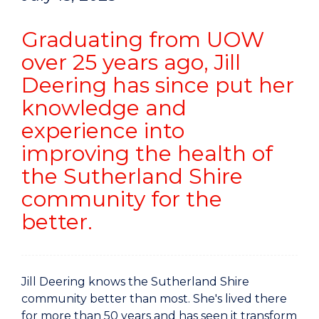
Graduating from UOW
over 25 years ago, Jill
Deering has since put her
knowledge and
experience into
improving the health of
the Sutherland Shire
community for the
better.
Jill Deering knows the Sutherland Shire
community better than most. She's lived there
for more than 50 years and has seen it transform