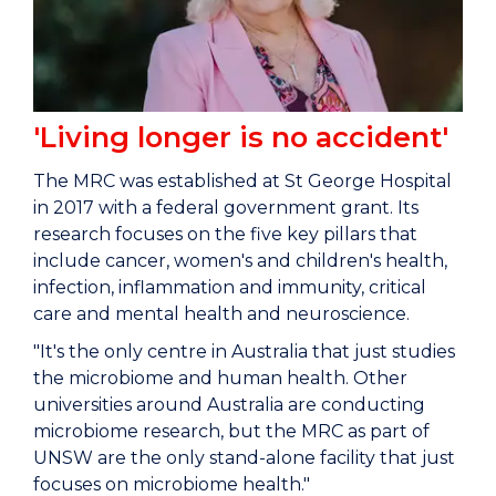
'Living longer is no accident'
The MRC was established at St George Hospital
in 2017 with a federal government grant. Its
research focuses on the five key pillars that
include cancer, women's and children's health,
infection, inflammation and immunity, critical
care and mental health and neuroscience.
"It's the only centre in Australia that just studies
the microbiome and human health. Other
universities around Australia are conducting
microbiome research, but the MRC as part of
UNSW are the only stand-alone facility that just
focuses on microbiome health."