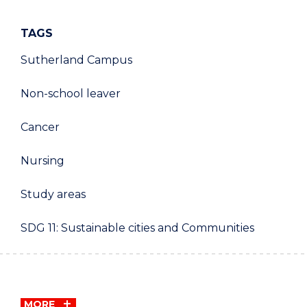
TAGS
Sutherland Campus
Non-school leaver
Cancer
Nursing
Study areas
SDG 11: Sustainable cities and Communities
MORE