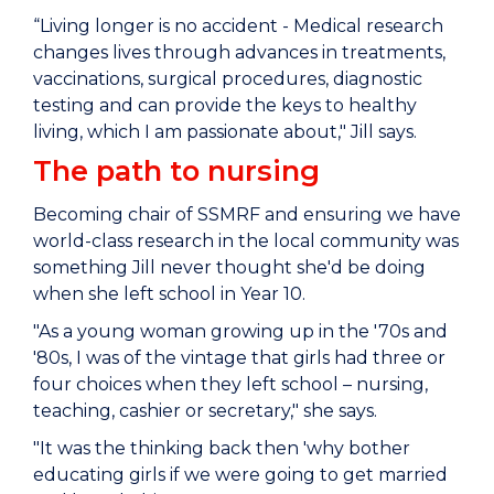
“Living longer is no accident - Medical research
changes lives through advances in treatments,
vaccinations, surgical procedures, diagnostic
testing and can provide the keys to healthy
living, which I am passionate about," Jill says.
The path to nursing
Becoming chair of SSMRF and ensuring we have
world-class research in the local community was
something Jill never thought she'd be doing
when she left school in Year 10.
"As a young woman growing up in the '70s and
'80s, I was of the vintage that girls had three or
four choices when they left school – nursing,
teaching, cashier or secretary," she says.
"It was the thinking back then 'why bother
educating girls if we were going to get married