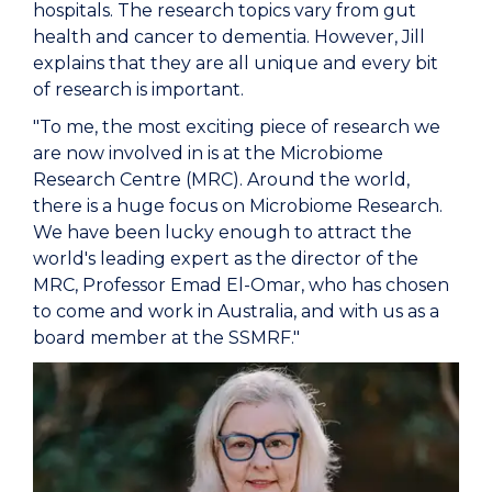
hospitals. The research topics vary from gut
health and cancer to dementia. However, Jill
explains that they are all unique and every bit
of research is important.
"To me, the most exciting piece of research we
are now involved in is at the Microbiome
Research Centre (MRC). Around the world,
there is a huge focus on Microbiome Research.
We have been lucky enough to attract the
world's leading expert as the director of the
MRC, Professor Emad El-Omar, who has chosen
to come and work in Australia, and with us as a
board member at the SSMRF."