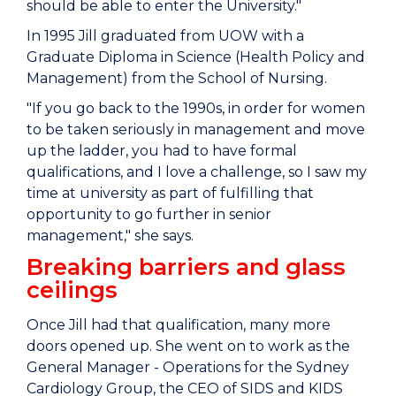
should be able to enter the University."
In 1995 Jill graduated from UOW with a
Graduate Diploma in Science (Health Policy and
Management) from the School of Nursing.
"If you go back to the 1990s, in order for women
to be taken seriously in management and move
up the ladder, you had to have formal
qualifications, and I love a challenge, so I saw my
time at university as part of fulfilling that
opportunity to go further in senior
management," she says.
Breaking barriers and glass
ceilings
Once Jill had that qualification, many more
doors opened up. She went on to work as the
General Manager - Operations for the Sydney
Cardiology Group, the CEO of SIDS and KIDS