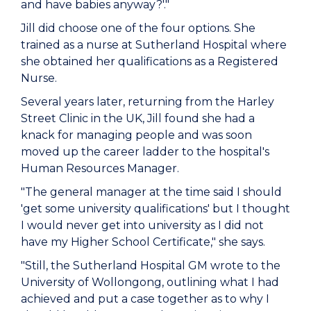
and have babies anyway?'."
Jill did choose one of the four options. She
trained as a nurse at Sutherland Hospital where
she obtained her qualifications as a Registered
Nurse.
Several years later, returning from the Harley
Street Clinic in the UK, Jill found she had a
knack for managing people and was soon
moved up the career ladder to the hospital's
Human Resources Manager.
"The general manager at the time said I should
'get some university qualifications' but I thought
I would never get into university as I did not
have my Higher School Certificate," she says.
"Still, the Sutherland Hospital GM wrote to the
University of Wollongong, outlining what I had
achieved and put a case together as to why I