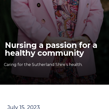
Nursing a passion for a
healthy community
Caring for the Sutherland Shire’s health.
July 15, 2023