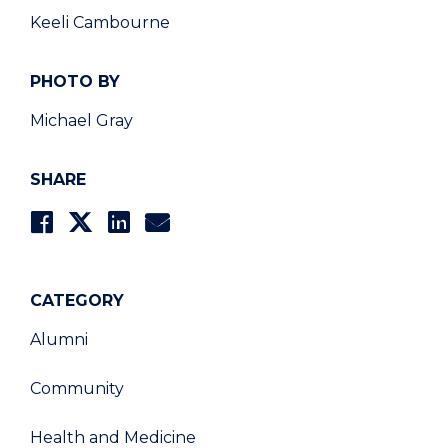
Keeli Cambourne
PHOTO BY
Michael Gray
SHARE
CATEGORY
Alumni
Community
Health and Medicine