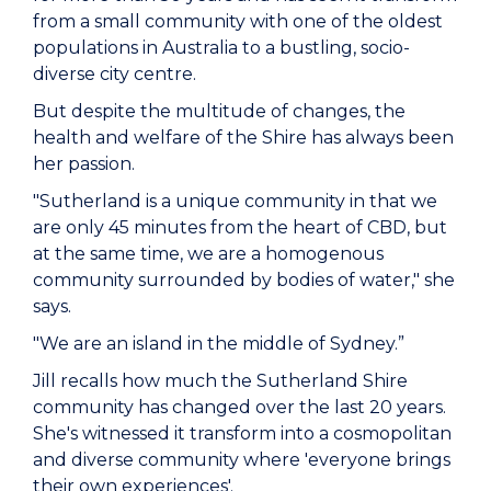
from a small community with one of the oldest
populations in Australia to a bustling, socio-
diverse city centre.
But despite the multitude of changes, the
health and welfare of the Shire has always been
her passion.
"Sutherland is a unique community in that we
are only 45 minutes from the heart of CBD, but
at the same time, we are a homogenous
community surrounded by bodies of water," she
says.
"We are an island in the middle of Sydney.”
Jill recalls how much the Sutherland Shire
community has changed over the last 20 years.
She's witnessed it transform into a cosmopolitan
and diverse community where 'everyone brings
their own experiences'.