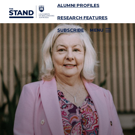
ALUMNI PROFILES
SKIP TO CONTENT
RESEARCH FEATURES
SUBSCRIBE
MENU