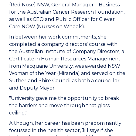
(Red Nose) NSW, General Manager – Business
for the Australian Cancer Research Foundation,
as well as CEO and Public Officer for Clever
Care NOW (Nurses on Wheels).
In between her work commitments, she
completed a company directors' course with
the Australian Institute of Company Directors, a
Certificate in Human Resources Management
from Macquarie University, was awarded NSW
Woman of the Year (Miranda) and served on the
Sutherland Shire Council as both a councillor
and Deputy Mayor.
"University gave me the opportunity to break
the barriers and move through that glass
ceiling."
Although, her career has been predominantly
focussed in the health sector, Jill says if she