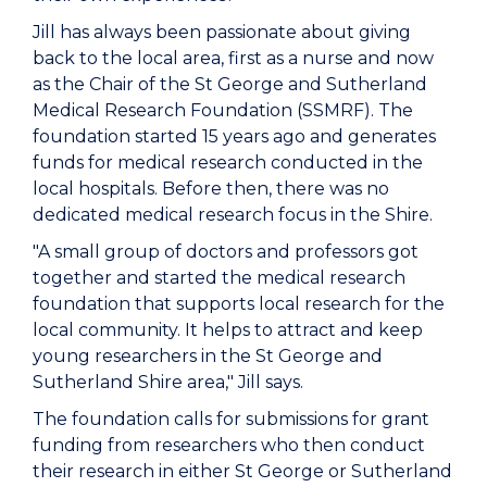
Jill has always been passionate about giving
back to the local area, first as a nurse and now
as the Chair of the St George and Sutherland
Medical Research Foundation (SSMRF). The
foundation started 15 years ago and generates
funds for medical research conducted in the
local hospitals. Before then, there was no
dedicated medical research focus in the Shire.
"A small group of doctors and professors got
together and started the medical research
foundation that supports local research for the
local community. It helps to attract and keep
young researchers in the St George and
Sutherland Shire area," Jill says.
The foundation calls for submissions for grant
funding from researchers who then conduct
their research in either St George or Sutherland