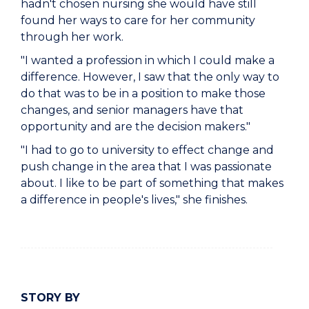
hadn't chosen nursing she would have still
found her ways to care for her community
through her work.
"I wanted a profession in which I could make a
difference. However, I saw that the only way to
do that was to be in a position to make those
changes, and senior managers have that
opportunity and are the decision makers."
"I had to go to university to effect change and
push change in the area that I was passionate
about. I like to be part of something that makes
a difference in people's lives," she finishes.
STORY BY