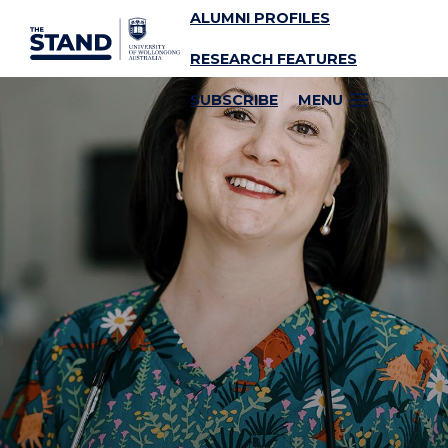
ALUMNI PROFILES
SKIP TO CONTENT
RESEARCH FEATURES
SUBSCRIBE
MENU