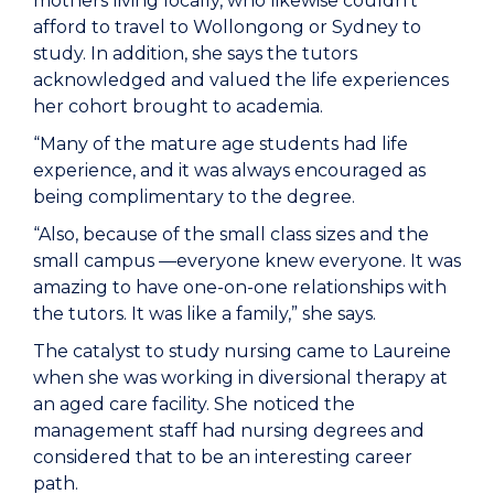
mothers living locally, who likewise couldn’t
afford to travel to Wollongong or Sydney to
study. In addition, she says the tutors
acknowledged and valued the life experiences
her cohort brought to academia.
“Many of the mature age students had life
experience, and it was always encouraged as
being complimentary to the degree.
“Also, because of the small class sizes and the
small campus —everyone knew everyone. It was
amazing to have one-on-one relationships with
the tutors. It was like a family,” she says.
The catalyst to study nursing came to Laureine
when she was working in diversional therapy at
an aged care facility. She noticed the
management staff had nursing degrees and
considered that to be an interesting career
path.