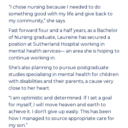
“I chose nursing because I needed to do
something good with my life and give back to
my community,” she says.
Fast forward four and a half years, as a Bachelor
of Nursing graduate, Laureine has secured a
position at Sutherland Hospital working in
mental health services— an area she is hoping to
continue working in.
She’s also planning to pursue postgraduate
studies specialising in mental health for children
with disabilities and their parents, a cause very
close to her heart.
"I am optimistic and determined. If I set a goal
for myself, I will move heaven and earth to
achieve it. I don't give up easily. This has been
how I managed to source appropriate care for
my son.”