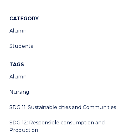
CATEGORY
Alumni
Students
TAGS
Alumni
Nursing
SDG 11: Sustainable cities and Communities
SDG 12: Responsible consumption and
Production