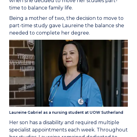
when she decided to move her studies part-
time to balance family life.
Being a mother of two, the decision to move to
part-time study gave Laureine the balance she
needed to complete her degree.
Laureine Gabriel as a nursing student at UOW Sutherland
Her son has a disability and required multiple
specialist appointments each week. Throughout