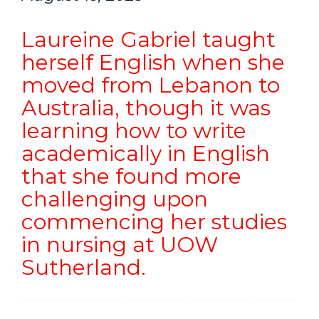
Laureine Gabriel taught
herself English when she
moved from Lebanon to
Australia, though it was
learning how to write
academically in English
that she found more
challenging upon
commencing her studies
in nursing at UOW
Sutherland.