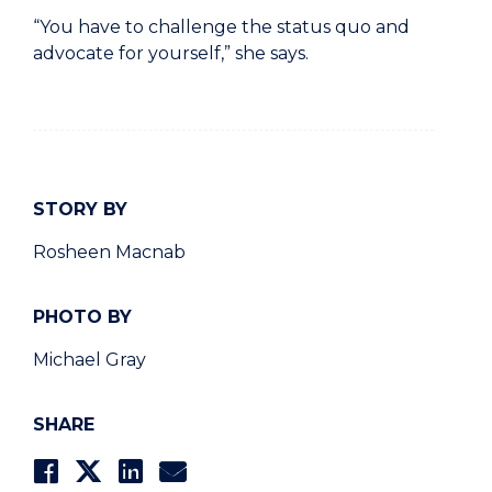
“You have to challenge the status quo and
advocate for yourself,” she says.
STORY BY
Rosheen Macnab
PHOTO BY
Michael Gray
SHARE