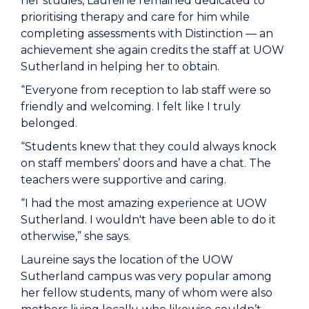
her studies, Laureine remained dedicated to
prioritising therapy and care for him while
completing assessments with Distinction — an
achievement she again credits the staff at UOW
Sutherland in helping her to obtain.
“Everyone from reception to lab staff were so
friendly and welcoming. I felt like I truly
belonged.
“Students knew that they could always knock
on staff members’ doors and have a chat. The
teachers were supportive and caring.
“I had the most amazing experience at UOW
Sutherland. I wouldn't have been able to do it
otherwise,” she says.
Laureine says the location of the UOW
Sutherland campus was very popular among
her fellow students, many of whom were also