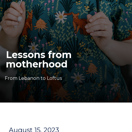
Lessons from
motherhood
From Lebanon to Loftus
August 15, 2023