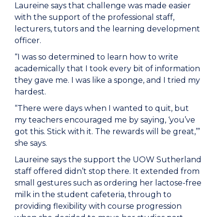
Laureine says that challenge was made easier
with the support of the professional staff,
lecturers, tutors and the learning development
officer.
“I was so determined to learn how to write
academically that I took every bit of information
they gave me. I was like a sponge, and I tried my
hardest.
“There were days when I wanted to quit, but
my teachers encouraged me by saying, ‘you’ve
got this. Stick with it. The rewards will be great,’”
she says.
Laureine says the support the UOW Sutherland
staff offered didn’t stop there. It extended from
small gestures such as ordering her lactose-free
milk in the student cafeteria, through to
providing flexibility with course progression