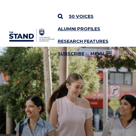
50 VOICES
ALUMNI PROFILES
SKIP TO CONTENT
RESEARCH FEATURES
SUBSCRIBE
MENU