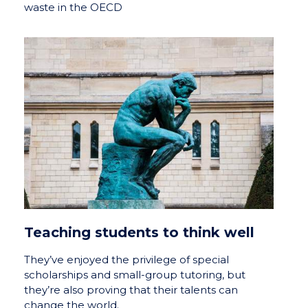
waste in the OECD
Teaching students to think well
They’ve enjoyed the privilege of special
scholarships and small-group tutoring, but
they’re also proving that their talents can
change the world.