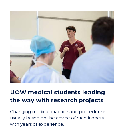
UOW medical students leading
the way with research projects
Changing medical practice and procedure is
usually based on the advice of practitioners
with years of experience.