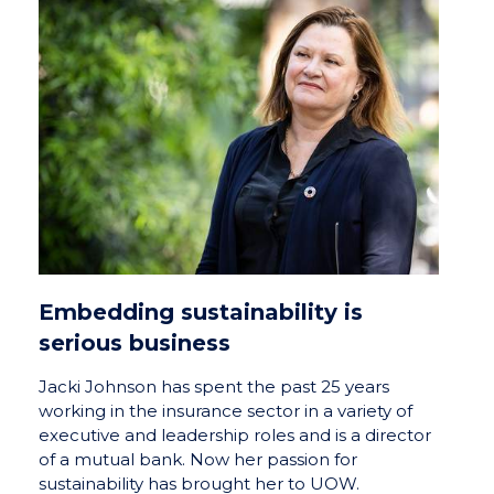
Embedding sustainability is
serious business
Jacki Johnson has spent the past 25 years
working in the insurance sector in a variety of
executive and leadership roles and is a director
of a mutual bank. Now her passion for
sustainability has brought her to UOW.