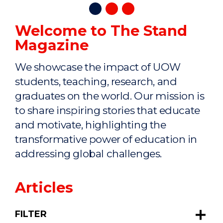
Welcome to The Stand
Magazine
We showcase the impact of UOW
students, teaching, research, and
graduates on the world. Our mission is
to share inspiring stories that educate
and motivate, highlighting the
transformative power of education in
addressing global challenges.
Articles
FILTER