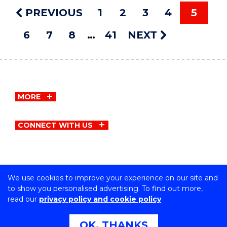
PREVIOUS
1
2
3
4
5
6
7
8
41
NEXT
MORE
CONNECT WITH US
We use cookies to improve your experience on our site and
Copyright © University of Wollongong
to show you personalised advertising. To find out more,
CRICOS Provider No: 00102E | TEQSA Provider ID:
read our
privacy policy and cookie policy
PRV12062 | ABN: 61 060 567 686
Privacy & cookie usage
|
Copyright & disclaimer
|
Web
OK, THANKS
Accessibility Statement