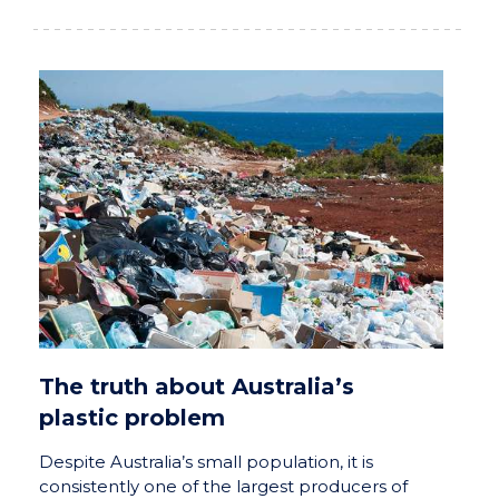
The truth about Australia’s
plastic problem
Despite Australia’s small population, it is
consistently one of the largest producers of