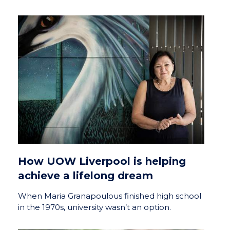
How UOW Liverpool is helping
achieve a lifelong dream
When Maria Granapoulous finished high school
in the 1970s, university wasn’t an option.