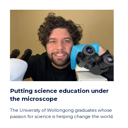
Putting science education under
the microscope
The University of Wollongong graduates whose
passion for science is helping change the world.