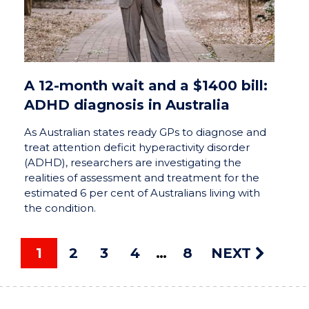
A 12-month wait and a $1400 bill:
ADHD diagnosis in Australia
As Australian states ready GPs to diagnose and
treat attention deficit hyperactivity disorder
(ADHD), researchers are investigating the
realities of assessment and treatment for the
estimated 6 per cent of Australians living with
the condition.
1
2
3
4
8
NEXT