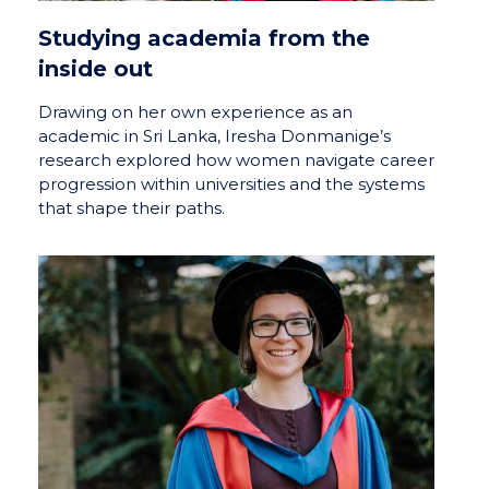
Studying academia from the
inside out
Drawing on her own experience as an
academic in Sri Lanka, Iresha Donmanige’s
research explored how women navigate career
progression within universities and the systems
that shape their paths.