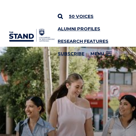
50 VOICES
ALUMNI PROFILES
SKIP TO CONTENT
RESEARCH FEATURES
SUBSCRIBE
MENU