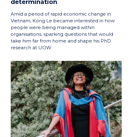
determination
Amid a period of rapid economic change in
Vietnam, Kong Le became interested in how
people were being managed within
organisations, sparking questions that would
take him far from home and shape his PhD
research at UOW.