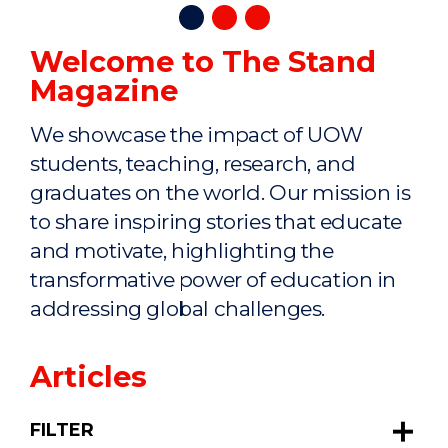
Welcome to The Stand
Magazine
We showcase the impact of UOW
students, teaching, research, and
graduates on the world. Our mission is
to share inspiring stories that educate
and motivate, highlighting the
transformative power of education in
addressing global challenges.
Articles
FILTER