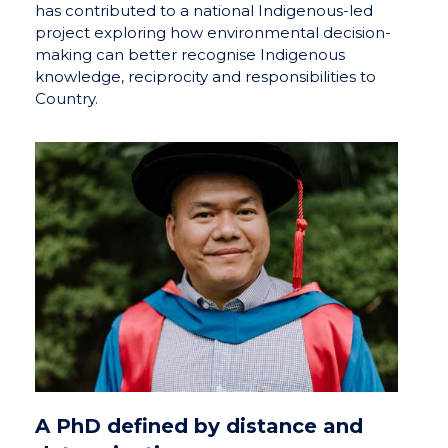
has contributed to a national Indigenous-led
project exploring how environmental decision-
making can better recognise Indigenous
knowledge, reciprocity and responsibilities to
Country.
A PhD defined by distance and