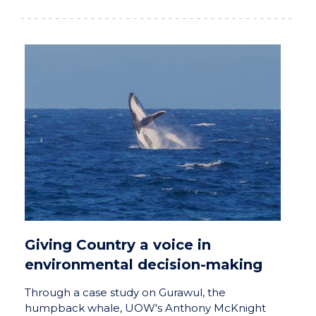
Giving Country a voice in
environmental decision-making
Through a case study on Gurawul, the
humpback whale, UOW's Anthony McKnight