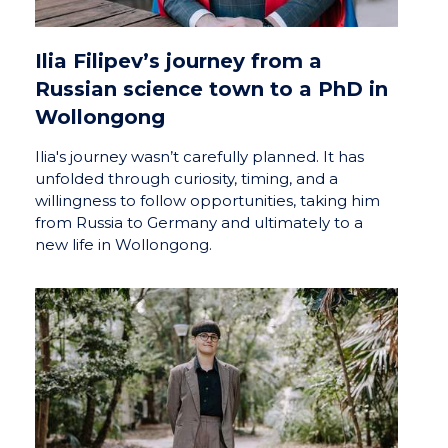
Ilia Filipev’s journey from a
Russian science town to a PhD in
Wollongong
Ilia's journey wasn’t carefully planned. It has
unfolded through curiosity, timing, and a
willingness to follow opportunities, taking him
from Russia to Germany and ultimately to a
new life in Wollongong.