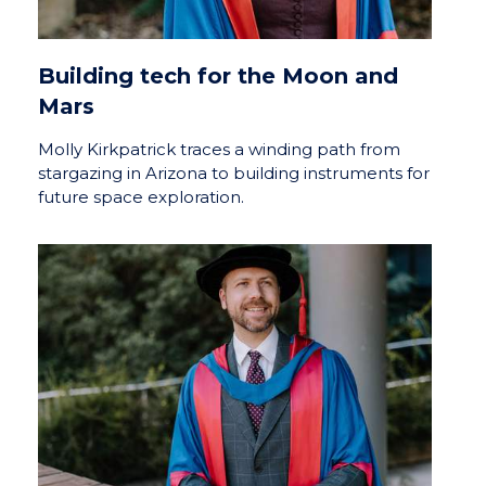
Building tech for the Moon and
Mars
Molly Kirkpatrick traces a winding path from
stargazing in Arizona to building instruments for
future space exploration.