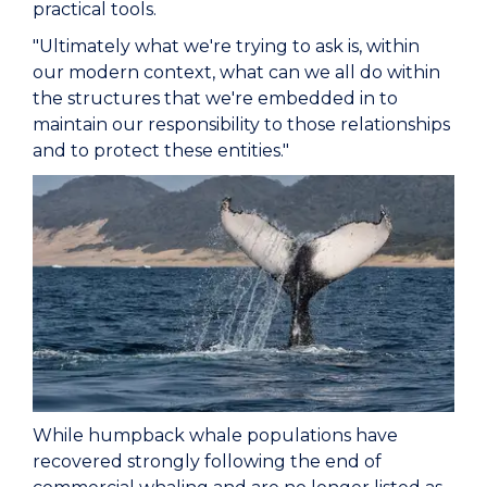
practical tools.
"Ultimately what we're trying to ask is, within
our modern context, what can we all do within
the structures that we're embedded in to
maintain our responsibility to those relationships
and to protect these entities."
While humpback whale populations have
recovered strongly following the end of