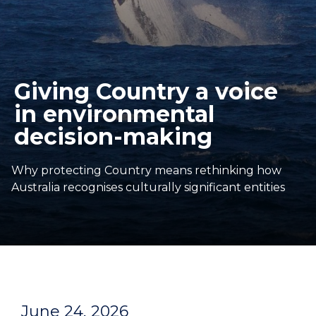
Giving Country a voice
in environmental
decision-making
Why protecting Country means rethinking how
Australia recognises culturally significant entities
June 24, 2026