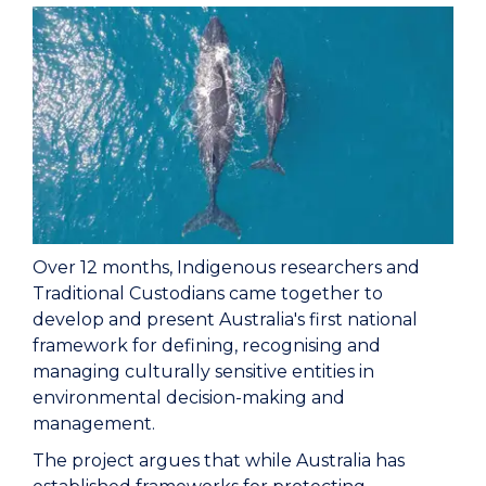
Over 12 months, Indigenous researchers and
Traditional Custodians came together to
develop and present Australia's first national
framework for defining, recognising and
managing culturally sensitive entities in
environmental decision-making and
management.
The project argues that while Australia has