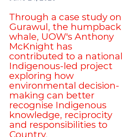
Through a case study on
Gurawul, the humpback
whale, UOW's Anthony
McKnight has
contributed to a national
Indigenous-led project
exploring how
environmental decision-
making can better
recognise Indigenous
knowledge, reciprocity
and responsibilities to
Country.