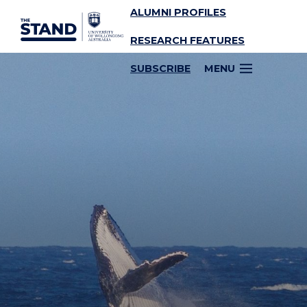
ALUMNI PROFILES
SKIP TO CONTENT
RESEARCH FEATURES
SUBSCRIBE
MENU