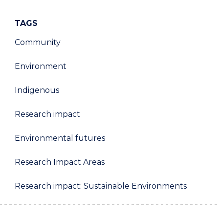
TAGS
Community
Environment
Indigenous
Research impact
Environmental futures
Research Impact Areas
Research impact: Sustainable Environments