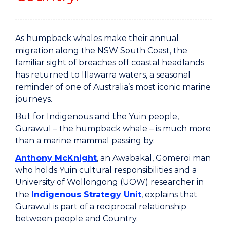
As humpback whales make their annual
migration along the NSW South Coast, the
familiar sight of breaches off coastal headlands
has returned to Illawarra waters, a seasonal
reminder of one of Australia’s most iconic marine
journeys.
But for Indigenous and the Yuin people,
Gurawul – the humpback whale – is much more
than a marine mammal passing by.
Anthony McKnight
, an Awabakal, Gomeroi man
who holds Yuin cultural responsibilities and a
University of Wollongong (UOW) researcher in
the
Indigenous Strategy Unit
, explains that
Gurawul is part of a reciprocal relationship
between people and Country.