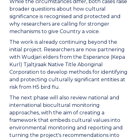
While the circumstances differ, both cases raise
broader questions about how cultural
significance is recognised and protected and
why researchers are calling for stronger
mechanisms to give Country a voice.
The work is already continuing beyond the
initial project. Researchers are now partnering
with Wudjari elders from the Esperance (Kepa
Kurl) Tjaltjraak Native Title Aboriginal
Corporation to develop methods for identifying
and protecting culturally significant entities at
risk from H5 bird flu.
The next phase will also review national and
international biocultural monitoring
approaches, with the aim of creating a
framework that embeds cultural values into
environmental monitoring and reporting and
turning the project's recommendations into