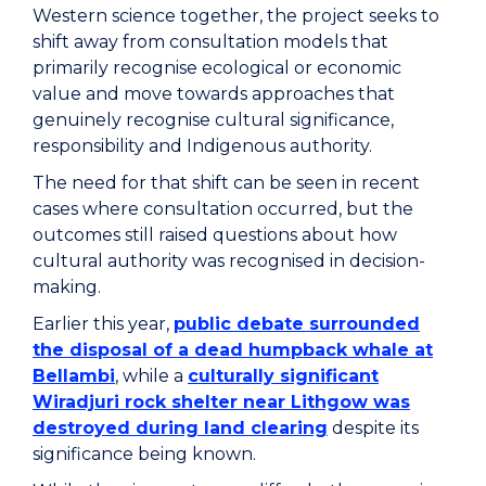
Western science together, the project seeks to
shift away from consultation models that
primarily recognise ecological or economic
value and move towards approaches that
genuinely recognise cultural significance,
responsibility and Indigenous authority.
The need for that shift can be seen in recent
cases where consultation occurred, but the
outcomes still raised questions about how
cultural authority was recognised in decision-
making.
Earlier this year,
public debate surrounded
the disposal of a dead humpback whale at
Bellambi
, while a
culturally significant
Wiradjuri rock shelter near Lithgow was
destroyed during land clearing
despite its
significance being known.