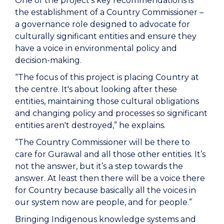
One of the project's key recommendations is
the establishment of a Country Commissioner –
a governance role designed to advocate for
culturally significant entities and ensure they
have a voice in environmental policy and
decision-making.
“The focus of this project is placing Country at
the centre. It's about looking after these
entities, maintaining those cultural obligations
and changing policy and processes so significant
entities aren't destroyed,” he explains.
“The Country Commissioner will be there to
care for Gurawal and all those other entities. It’s
not the answer, but it’s a step towards the
answer. At least then there will be a voice there
for Country because basically all the voices in
our system now are people, and for people.”
Bringing Indigenous knowledge systems and