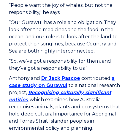
“People want the joy of whales, but not the
responsibility," he says.
“Our Gurawul has a role and obligation. They
look after the medicines and the food in the
ocean, and our role is to look after the land to
protect their songlines, because Country and
Sea are both highly interconnected.
“So, we’ve got a responsibility for them, and
they’ve got a responsibility to us.”
Anthony and
Dr Jack Pascoe
contributed
a
case study on Gurawul
to a national research
project,
Recognising culturally significant
entities
, which examines how Australia
recognises animals, plants and ecosystems that
hold deep cultural importance for Aboriginal
and Torres Strait Islander peoples in
environmental policy and planning.