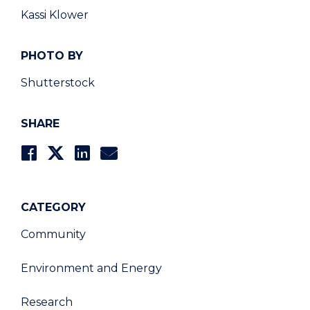
Kassi Klower
PHOTO BY
Shutterstock
SHARE
CATEGORY
Community
Environment and Energy
Research