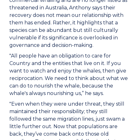
commercial whaling and are no longer listed as
threatened in Australia, Anthony says their
recovery does not mean our relationship with
them has ended. Rather, it highlights that a
species can be abundant but still culturally
vulnerable if its significance is overlooked in
governance and decision-making.
"All people have an obligation to care for
Country and the entities that live on it. If you
want to watch and enjoy the whales, then give
reciprocation. We need to think about what we
can do to nourish the whale, because the
whale's always nourishing us,” he says.
"Even when they were under threat, they still
maintained their responsibility; they still
followed the same migration lines, just swam a
little further out. Now that populations are
back, they’ve come back onto those old