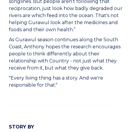
songlines. But people aren’t following that
reciprocation, just look how badly degraded our
rivers are which feed into the ocean. That's not
helping Gurawul look after the medicines and
foods and their own health.”
As Gurawul season continues along the South
Coast, Anthony hopes the research encourages
people to think differently about their
relationship with Country - not just what they
receive from it, but what they give back.
"Every living thing has a story. And we're
responsible for that."
STORY BY