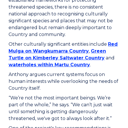
established frameworks for protecting
threatened species, there is no consistent
national approach to recognising culturally
significant species and places that may not be
endangered but remain deeply important to
Country and community.
Other culturally significant entities include
Red
Mulga on Wangkumarra Country
,
Green
Turtle on Kimberley Saltwater Country
and
waterholes within Martu Country
.
Anthony argues current systems focus on
human interests while overlooking the needs of
Country itself.
“We’re not the most important beings. We’re
part of the whole,” he says. “We can’t just wait
until something is getting dangerously
threatened, we've got to always look after it.”