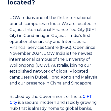
located?
UOW India is one of the first international
branch campuses in India. We are located in
Gujarat International Finance Tec-City (GIFT
City) in Gandhinagar, Gujarat - India’s first
operational smart city and International
Financial Services Centre (IFSC). Open since
November 2024, UOW India is the newest
international campus of the University of
Wollongong (UOW), Australia, joining our
established network of globally located
campuses in Dubai, Hong Kong and Malaysia,
and our presence in China and Singapore.
Backed by the Government of India,
GIFT
City
is a secure, modern and rapidly growing
hub that is already home to global banks,