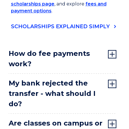
scholarships page
, and explore
fees and
payment options
.
SCHOLARSHIPS EXPLAINED SIMPLY
How do fee payments
work?
My bank rejected the
transfer - what should I
do?
Are classes on campus or