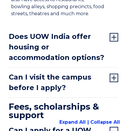
bowling alleys, shopping precincts, food
streets, theatres and much more.
Does UOW India offer
housing or
accommodation options?
Can I visit the campus
before I apply?
Fees, scholarships &
support
Expand All
Collapse All
Can I apply for a UOW