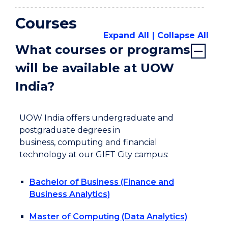
Courses
Expand All
Collapse All
What courses or programs
will be available at UOW
India?
UOW India offers undergraduate and
postgraduate degrees in
business, computing and financial
technology at our GIFT City campus:
Bachelor of Business (Finance and
Business Analytics)
Master of Computing (Data Analytics)