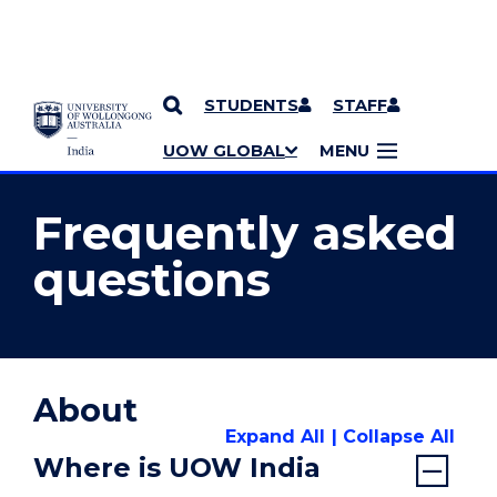
STUDENTS
STAFF
YOU ARE HERE
SKIP TO CONTENT
UOW GLOBAL
MENU
MORE PAGES
Frequently asked
questions
About
Expand All
Collapse All
Where is UOW India