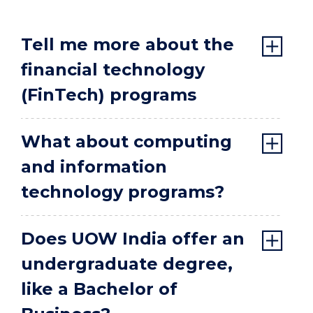
Tell me more about the
financial technology
(FinTech) programs
What about computing
and information
technology programs?
Does UOW India offer an
undergraduate degree,
like a Bachelor of