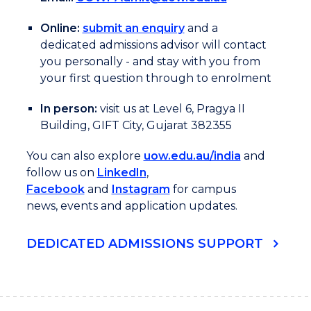
Online:
submit an enquiry
and a
dedicated admissions advisor will contact
you personally - and stay with you from
your first question through to enrolment
In person:
visit us at Level 6, Pragya II
Building, GIFT City, Gujarat 382355
You can also explore
uow.edu.au/india
and
follow us on
LinkedIn
,
Facebook
and
Instagram
for campus
news, events and application updates.
DEDICATED ADMISSIONS SUPPORT