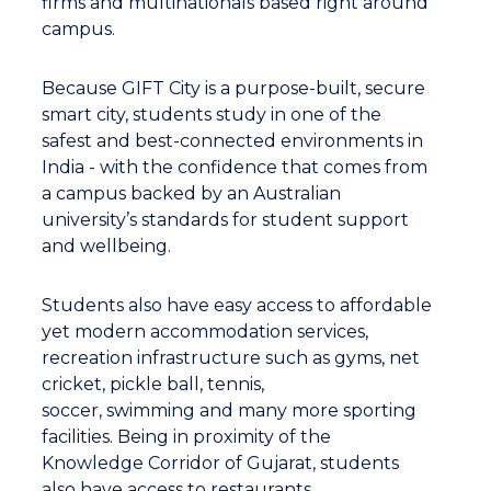
firms and multinationals based right around
campus.
Because GIFT City is a purpose-built, secure
smart city, students study in one of the
safest and best-connected environments in
India - with the confidence that comes from
a campus backed by an Australian
university’s standards for student support
and wellbeing.
Students also have easy access to affordable
yet modern accommodation services,
recreation infrastructure such as gyms, net
cricket, pickle ball, tennis,
soccer, swimming and many more sporting
facilities. Being in proximity of the
Knowledge Corridor of Gujarat, students
also have access to restaurants,