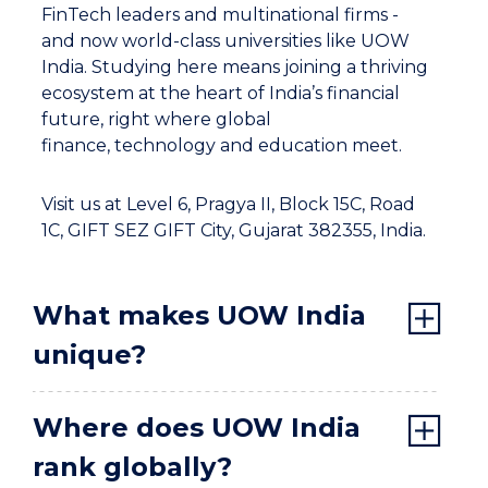
FinTech leaders and multinational firms -
and now world-class universities like UOW
India. Studying here means joining a thriving
ecosystem at the heart of India’s financial
future, right where global
finance, technology and education meet.
Visit us at Level 6, Pragya II, Block 15C, Road
1C, GIFT SEZ GIFT City, Gujarat 382355, India.
What makes UOW India
unique?
Where does UOW India
rank globally?