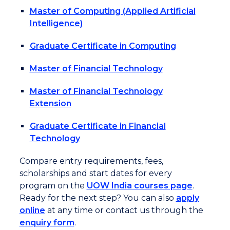
Master of Computing (Applied Artificial
Intelligence)
Graduate Certificate in Computing
Master of Financial Technology
Master of Financial Technology
Extension
Graduate Certificate in Financial
Technology
Compare entry requirements, fees,
scholarships and start dates for every
program on the
UOW India courses page
.
Ready for the next step? You can also
apply
online
at any time or contact us through the
enquiry form
.