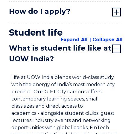
How do I apply?
Student life
Expand All
Collapse All
What is student life like at
UOW India?
Life at UOW India blends world-class study
with the energy of India’s most modern city
precinct. Our GIFT City campus offers
contemporary learning spaces, small
class sizes and direct access to
academics - alongside student clubs, guest
lectures, industry events and networking
opportunities with global banks, FinTech