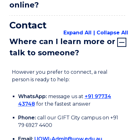
online?
Contact
Expand All
Collapse All
Where can I learn more or
talk to someone?
However you prefer to connect, a real
person is ready to help:
WhatsApp:
message us at
+91 97734
43748
for the fastest answer
Phone:
call our GIFT City campus on +91
79 6927 4400
Email:
UOWI-Admit@uow.edu.au