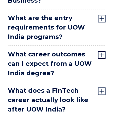
Business?
What are the entry
requirements for UOW
India programs?
What career outcomes
can I expect from a UOW
India degree?
What does a FinTech
career actually look like
after UOW India?