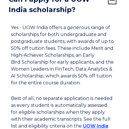
India scholarship?
Yes - UOW India offers a generous range of
scholarships for both undergraduate and
postgraduate students, with awards of up to
50% off tuition fees. These include Merit and
High-Achiever Scholarships, an Early
Bird Scholarship for early applicants, and the
Women Leaders in FinTech, Data Analytics &
AI Scholarship, which awards 50% off tuition
for the entire course duration.
Best of all, no separate application is needed
as every student is automatically assessed
for eligible scholarships when they apply
with their academic transcripts. See the full
list and eligibility criteria on the
UOW India