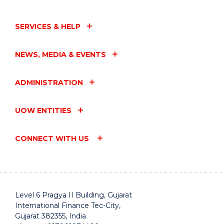
SERVICES & HELP
NEWS, MEDIA & EVENTS
ADMINISTRATION
UOW ENTITIES
CONNECT WITH US
Level 6 Pragya II Building, Gujarat
International Finance Tec-City,
Gujarat 382355, India