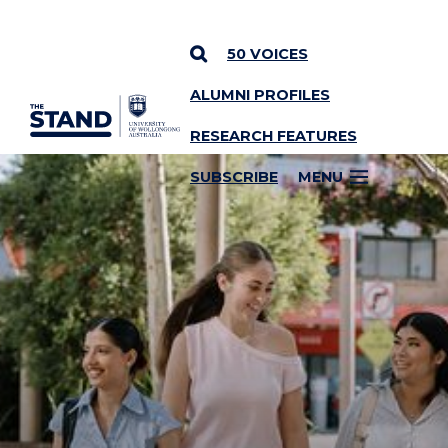
50 VOICES
ALUMNI PROFILES
SKIP TO CONTENT
RESEARCH FEATURES
SUBSCRIBE
MENU