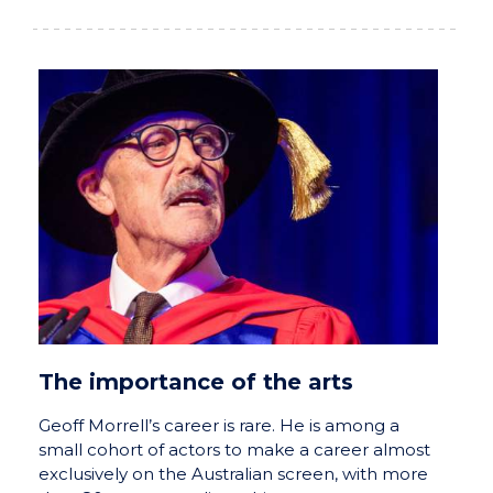
The importance of the arts
Geoff Morrell’s career is rare. He is among a
small cohort of actors to make a career almost
exclusively on the Australian screen, with more