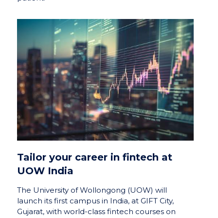
Tailor your career in fintech at
UOW India
The University of Wollongong (UOW) will
launch its first campus in India, at GIFT City,
Gujarat, with world-class fintech courses on