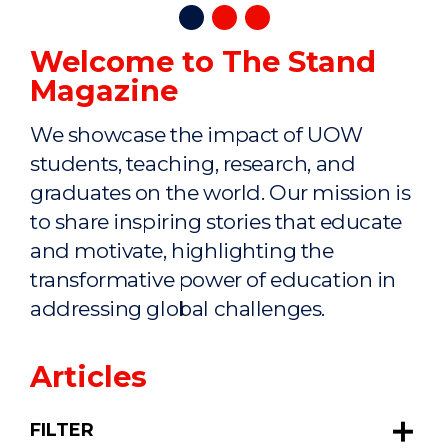
Welcome to The Stand
Magazine
We showcase the impact of UOW
students, teaching, research, and
graduates on the world. Our mission is
to share inspiring stories that educate
and motivate, highlighting the
transformative power of education in
addressing global challenges.
Articles
FILTER