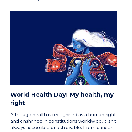
World Health Day: My health, my
right
Although health is recognised as a human right
and enshrined in constitutions worldwide, it isn’t
always accessible or achievable. From cancer