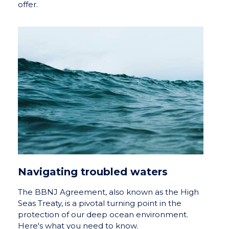
offer.
Navigating troubled waters
The BBNJ Agreement, also known as the High
Seas Treaty, is a pivotal turning point in the
protection of our deep ocean environment.
Here's what you need to know.