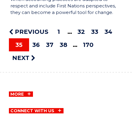
respect and include First Nations perspectives,
they can become a powerful tool for change.
PREVIOUS
1
32
33
34
35
36
37
38
170
NEXT
MORE
CONNECT WITH US