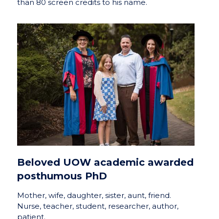
than 80 screen credits to his name.
Beloved UOW academic awarded
posthumous PhD
Mother, wife, daughter, sister, aunt, friend.
Nurse, teacher, student, researcher, author,
patient.