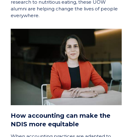
research to nutritious eating, these UOW
alumni are helping change the lives of people
everywhere.
How accounting can make the
NDIS more equitable
When accounting practices are adapted to