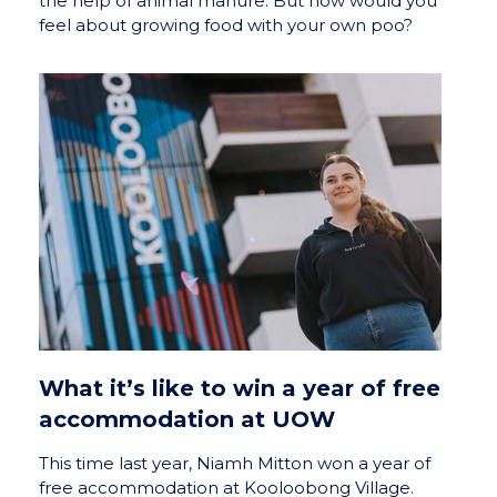
the help of animal manure. But how would you
feel about growing food with your own poo?
What it’s like to win a year of free
accommodation at UOW
This time last year, Niamh Mitton won a year of
free accommodation at Kooloobong Village.