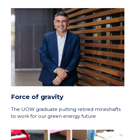
Force of gravity
The UOW graduate putting retired mineshafts
to work for our green energy future