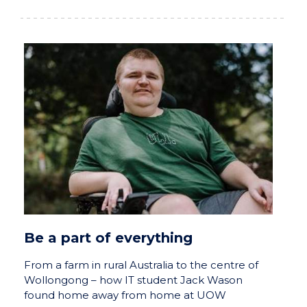
Be a part of everything
From a farm in rural Australia to the centre of
Wollongong – how IT student Jack Wason
found home away from home at UOW