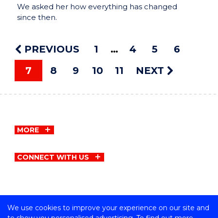
We asked her how everything has changed
since then.
PREVIOUS
1
4
5
6
7
8
9
10
11
NEXT
MORE
CONNECT WITH US
We use cookies to improve your experience on our site and
Copyright © University of Wollongong