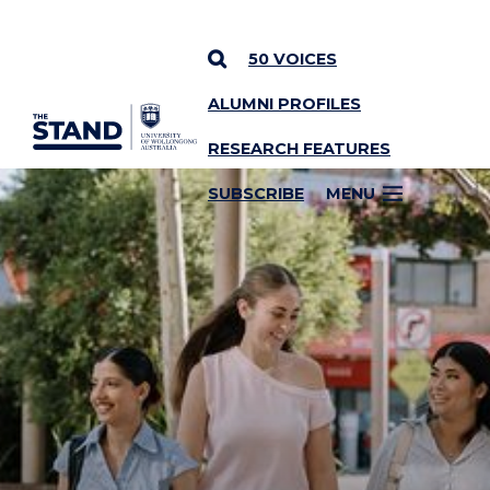
50 VOICES
ALUMNI PROFILES
SKIP TO CONTENT
RESEARCH FEATURES
SUBSCRIBE
MENU