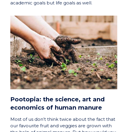
academic goals but life goals as well.
Pootopia: the science, art and
economics of human manure
Most of us don’t think twice about the fact that
our favourite fruit and veggies are grown with