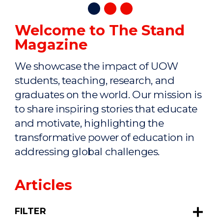
Welcome to The Stand
Magazine
We showcase the impact of UOW
students, teaching, research, and
graduates on the world. Our mission is
to share inspiring stories that educate
and motivate, highlighting the
transformative power of education in
addressing global challenges.
Articles
FILTER