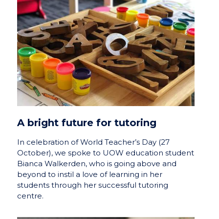
A bright future for tutoring
In celebration of World Teacher’s Day (27
October), we spoke to UOW education student
Bianca Walkerden, who is going above and
beyond to instil a love of learning in her
students through her successful tutoring
centre.