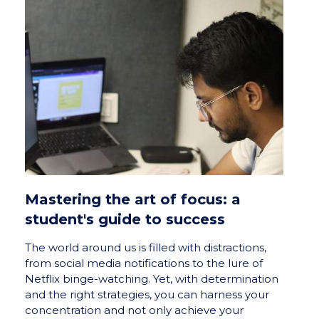
Mastering the art of focus: a
student's guide to success
The world around us is filled with distractions,
from social media notifications to the lure of
Netflix binge-watching. Yet, with determination
and the right strategies, you can harness your
concentration and not only achieve your