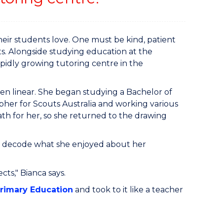
heir students love. One must be kind, patient
s. Alongside studying education at the
pidly growing tutoring centre in the
en linear. She began studying a Bachelor of
pher for Scouts Australia and working various
th for her, so she returned to the drawing
her decode what she enjoyed about her
ects," Bianca says.
Primary Education
and took to it like a teacher