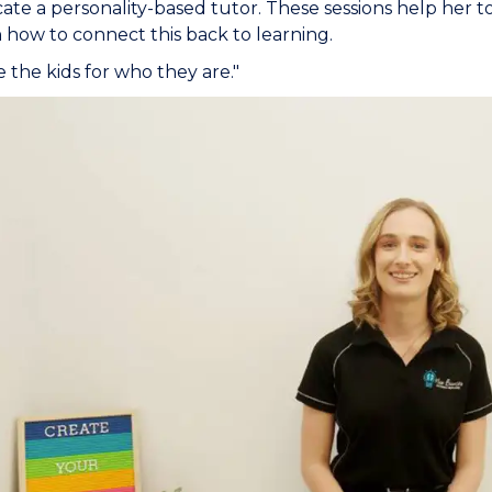
cate a personality-based tutor. These sessions help her to
n how to connect this back to learning.
 the kids for who they are."