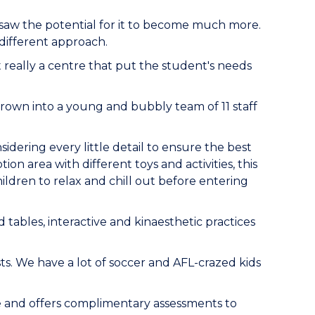
he saw the potential for it to become much more.
 different approach.
t really a centre that put the student's needs
 grown into a young and bubbly team of 11 staff
idering every little detail to ensure the best
on area with different toys and activities, this
hildren to relax and chill out before entering
 tables, interactive and kinaesthetic practices
sts. We have a lot of soccer and AFL-crazed kids
re and offers complimentary assessments to