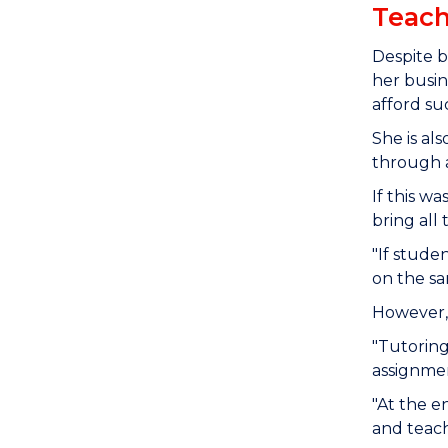
Teach
Despite b
her busin
afford su
She is al
through a
If this w
bring all
"If studen
on the sa
However, 
"Tutoring
assignme
"At the e
and teach