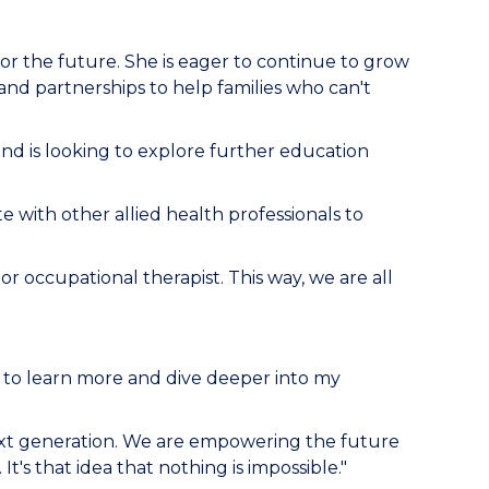
 for the future. She is eager to continue to grow
d partnerships to help families who can't
nd is looking to explore further education
te with other allied health professionals to
 or occupational therapist. This way, we are all
e to learn more and dive deeper into my
 next generation. We are empowering the future
t's that idea that nothing is impossible."