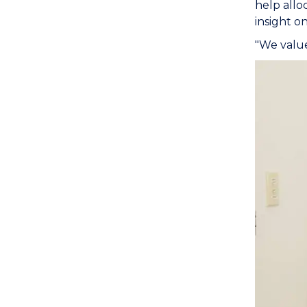
help allo
insight o
"We value