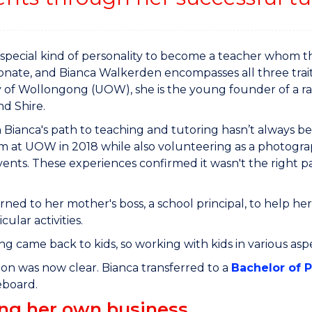
a special kind of personality to become a teacher whom t
onate, and Bianca Walkerden encompasses all three trait
y of Wollongong (UOW), she is the young founder of a ra
nd Shire.
Bianca's path to teaching and tutoring hasn’t always be
m at UOW in 2018 while also volunteering as a photogra
ents. These experiences confirmed it wasn't the right pa
rned to her mother's boss, a school principal, to help 
cular activities.
ng came back to kids, so working with kids in various asp
ion was now clear. Bianca transferred to a
Bachelor of 
teboard.
ing her own business