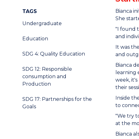
Bianca in
TAGS
She start
Undergraduate
"I found 
and indivi
Education
It was th
SDG 4: Quality Education
and outg
Bianca de
SDG 12: Responsible
learning 
consumption and
week, it'
Production
their ses
Inside th
SDG 17: Partnerships for the
to connec
Goals
"We try t
at the m
Bianca al