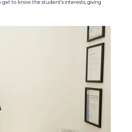
 get to know the student's interests, giving