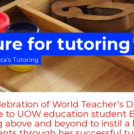
ure for tutoring
ca’s Tutoring
lebration of World Teacher’s D
e to UOW education student B
 above and beyond to instil a l
nts through her successful tu