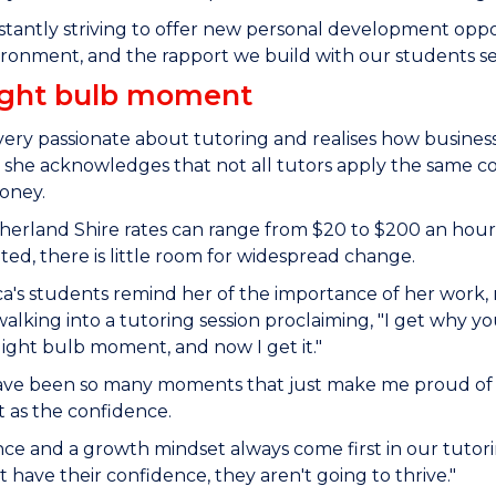
stantly striving to offer new personal development opp
ronment, and the rapport we build with our students set
ight bulb moment
 very passionate about tutoring and realises how business
she acknowledges that not all tutors apply the same com
money.
herland Shire rates can range from $20 to $200 an hour,
ed, there is little room for widespread change.
a's students remind her of the importance of her work, 
alking into a tutoring session proclaiming, "I get why your
light bulb moment, and now I get it."
ave been so many moments that just make me proud of m
 as the confidence.
ce and a growth mindset always come first in our tutorin
t have their confidence, they aren't going to thrive."