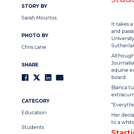
STORY BY
Sarah Mourtos
It takes 
and passi
PHOTO BY
Universit
Sutherla
Chris Lane
Although 
Journalis
SHARE
equine ev
board.
Bianca tu
extracurri
CATEGORY
"Everythi
Education
Her decis
to a whi
Students
Start