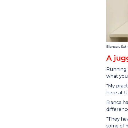
Bianca's Sut
A jug
Running a
what you'
"My pract
here at U
Bianca ha
differen
"They hav
some of m