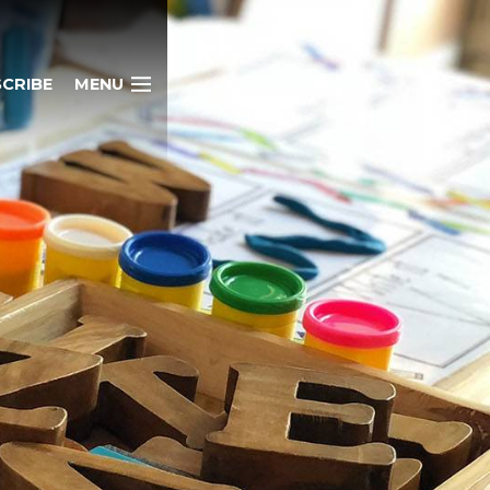
CRIBE
MENU