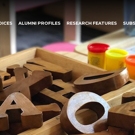
OICES
ALUMNI PROFILES
RESEARCH FEATURES
SUBS