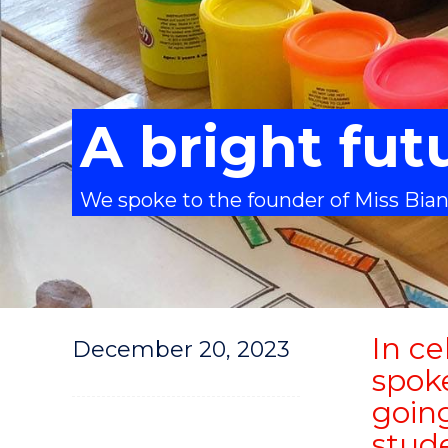
A bright fut
We spoke to the founder of Miss Bian
In ce
December 20, 2023
spok
going
stude