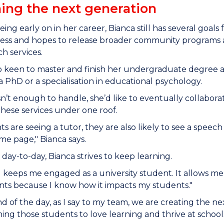
ing the next generation
eing early on in her career, Bianca still has several goals
ess and hopes to release broader community programs an
ch services.
so keen to master and finish her undergraduate degree a
 PhD or a specialisation in educational psychology.
asn’t enough to handle, she’d like to eventually collabora
 these services under one roof.
ts are seeing a tutor, they are also likely to see a speech
me page," Bianca says.
day-to-day, Bianca strives to keep learning.
 keeps me engaged as a university student. It allows m
nts because I know how it impacts my students."
nd of the day, as I say to my team, we are creating the
ing those students to love learning and thrive at school. I