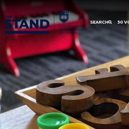
SKIP TO CONTENT
SEARCH
50 V