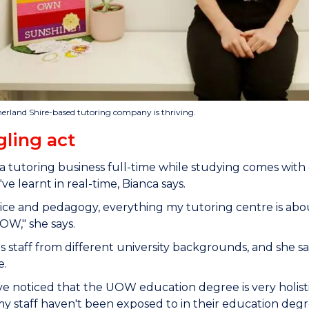
herland Shire-based tutoring company is thriving.
gling act
 tutoring business full-time while studying comes with
ve learnt in real-time, Bianca says.
ice and pedagogy, everything my tutoring centre is abo
OW," she says.
s staff from different university backgrounds, and she
ce.
e noticed that the UOW education degree is very holist
y staff haven't been exposed to in their education degr