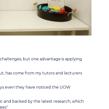
 challenges, but one advantage is applying
ut, has come from my tutors and lecturers
 says even they have noticed the UOW
ic and backed by the latest research, which
ees."