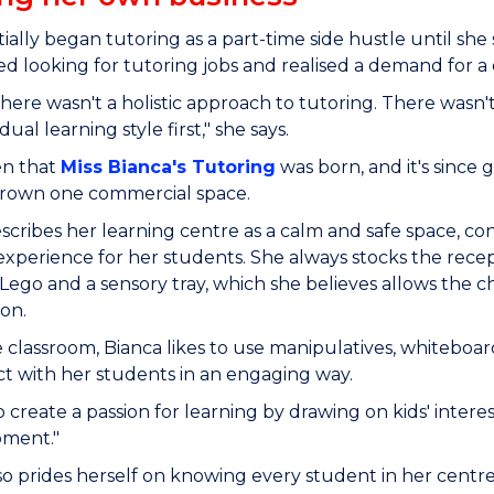
itially began tutoring as a part-time side hustle until s
ed looking for tutoring jobs and realised a demand for a
there wasn't a holistic approach to tutoring. There wasn'
dual learning style first," she says.
en that
Miss Bianca's Tutoring
was born, and it's since
rown one commercial space.
scribes her learning centre as a calm and safe space, cons
experience for her students. She always stocks the recepti
s Lego and a sensory tray, which she believes allows the c
sion.
e classroom, Bianca likes to use manipulatives, whiteboard
t with her students in an engaging way.
o create a passion for learning by drawing on kids' intere
oment."
so prides herself on knowing every student in her cent