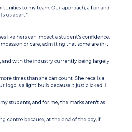
ortunities to my team. Our approach, a fun and
s us apart."
es like hers can impact a student's confidence.
passion or care, admitting that some are in it
 and with the industry currently being largely
more times than she can count. She recalls a
 logo is a light bulb because it just clicked. I
y students, and for me, the marks aren't as
g centre because, at the end of the day, if