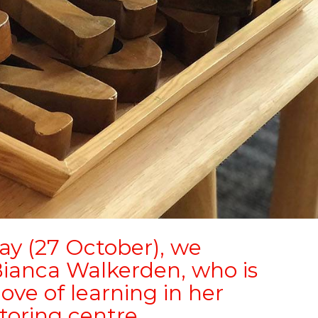
ay (27 October), we
ianca Walkerden, who is
ove of learning in her
toring centre.