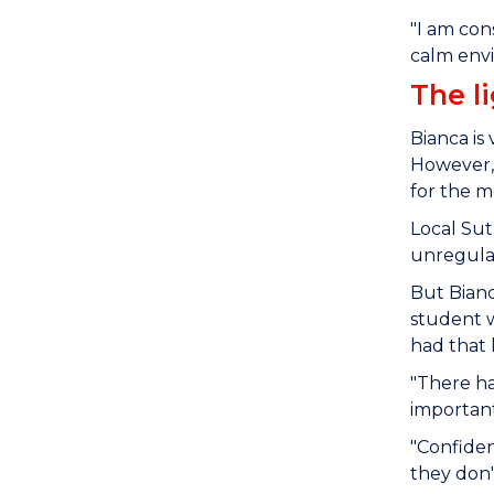
"I am con
calm envi
The l
Bianca is
However, 
for the 
Local Sut
unregulat
But Bianc
student w
had that 
"There h
important
"Confiden
they don'