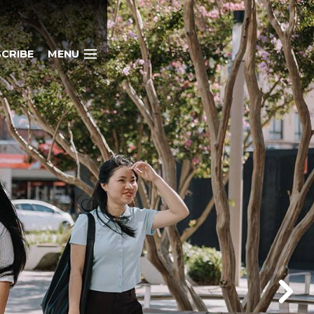
CRIBE
MENU