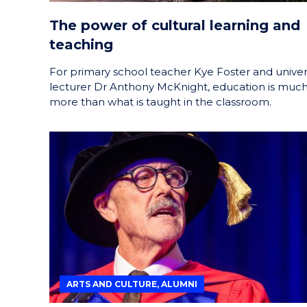
The power of cultural learning and
teaching
For primary school teacher Kye Foster and univer
lecturer Dr Anthony McKnight, education is muc
more than what is taught in the classroom.
ARTS AND CULTURE, ALUMNI