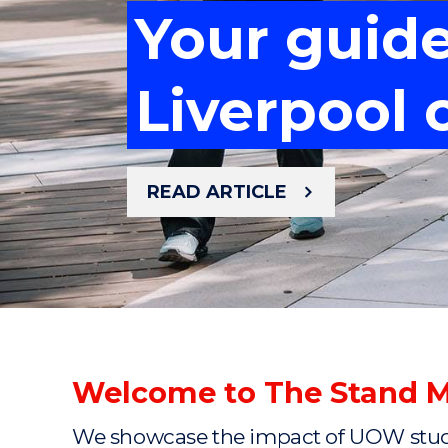
Your guid
Meet the 
Your guid
Mastering 
Liverpool
cancer re
Mastering 
Liverpool
READ ARTICLE
READ ARTICLE
READ ARTICLE
READ ARTICLE
READ ARTICLE
Welcome to The Stand 
We showcase the impact of UOW studen