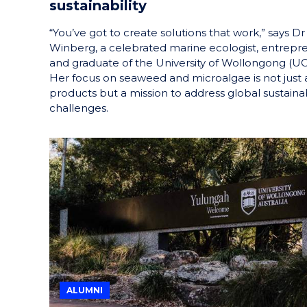
sustainability
“You’ve got to create solutions that work,” says Dr
Winberg, a celebrated marine ecologist, entrepr
and graduate of the University of Wollongong (U
Her focus on seaweed and microalgae is not just
products but a mission to address global sustainab
challenges.
ALUMNI