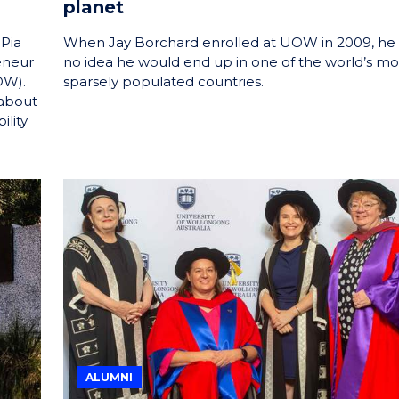
planet
 Pia
When Jay Borchard enrolled at UOW in 2009, he
eneur
no idea he would end up in one of the world’s mo
OW).
sparsely populated countries.
 about
ility
ALUMNI