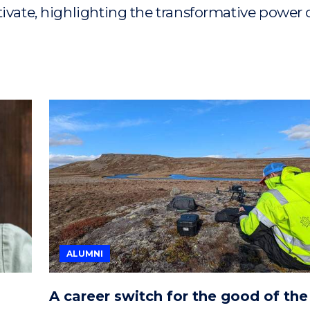
tivate, highlighting the transformative power 
ALUMNI
A career switch for the good of the