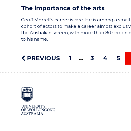
The importance of the arts
Geoff Morrell’s career is rare. He is among a small
cohort of actors to make a career almost exclusiv
the Australian screen, with more than 80 screen c
to his name.
PREVIOUS
1
3
4
5