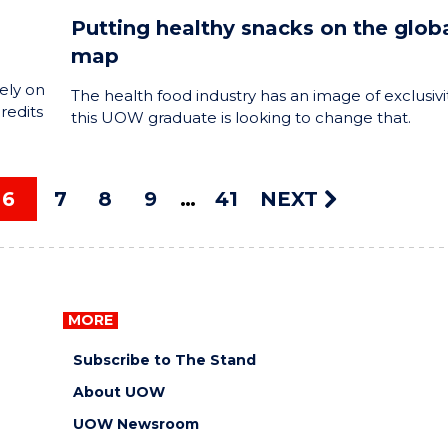
Putting healthy snacks on the glob
map
ely on
The health food industry has an image of exclusivit
redits
this UOW graduate is looking to change that.
6
7
8
9
41
NEXT
MORE
Subscribe to The Stand
About UOW
UOW Newsroom