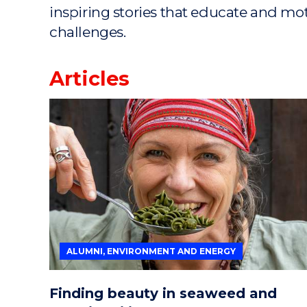
inspiring stories that educate and mo
challenges.
Articles
ALUMNI, ENVIRONMENT AND ENERGY
Finding beauty in seaweed and