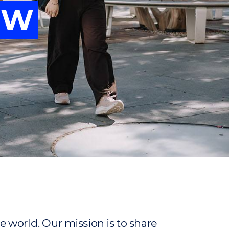
OW
vancing
OW
ew
ew
 world. Our mission is to share