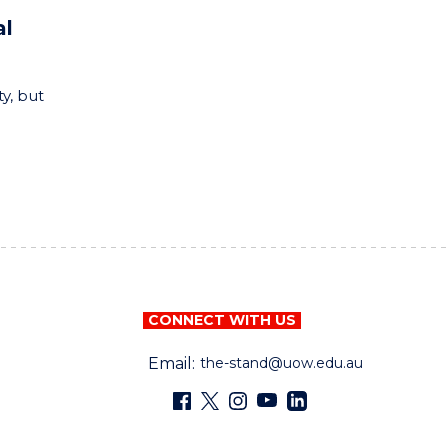
al
y, but
CONNECT WITH US
Email:
the-stand@uow.edu.au