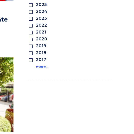
2025
2024
2023
ate
2022
2021
2020
2019
2018
2017
more…