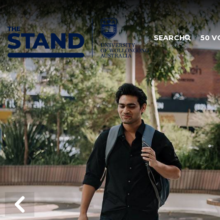
SKIP TO CONTENT
SEARCH
50 V