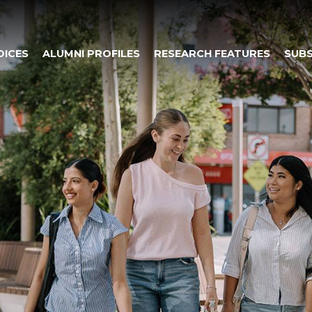
OICES
ALUMNI PROFILES
RESEARCH FEATURES
SUBS