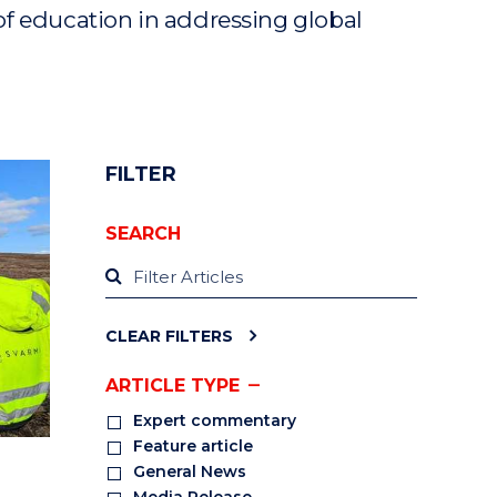
of education in addressing global
FILTER
SEARCH
CLEAR FILTERS
ARTICLE TYPE
Expert commentary
Feature article
General News