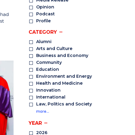
Media Release
Opinion
Podcast
 had
st
Profile
CATEGORY
Alumni
Arts and Culture
Business and Economy
Community
Education
Environment and Energy
Health and Medicine
Innovation
International
Law, Politics and Society
more…
YEAR
2026