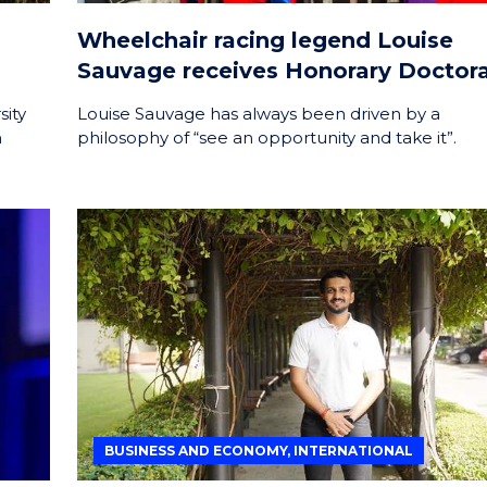
Wheelchair racing legend Louise
Sauvage receives Honorary Doctor
sity
Louise Sauvage has always been driven by a
h
philosophy of “see an opportunity and take it”.
BUSINESS AND ECONOMY, INTERNATIONAL