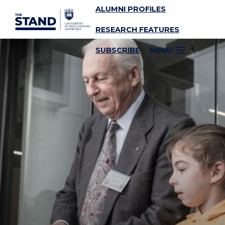
ALUMNI PROFILES
SKIP TO CONTENT
RESEARCH FEATURES
SUBSCRIBE
MENU