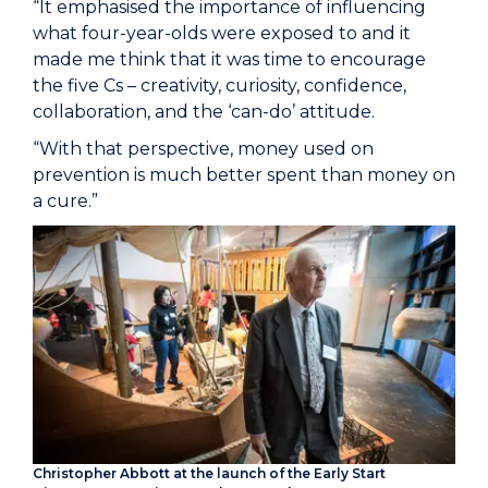
“It emphasised the importance of influencing
what four-year-olds were exposed to and it
made me think that it was time to encourage
the five Cs – creativity, curiosity, confidence,
collaboration, and the ‘can-do’ attitude.
“With that perspective, money used on
prevention is much better spent than money on
a cure.”
Christopher Abbott at the launch of the Early Start