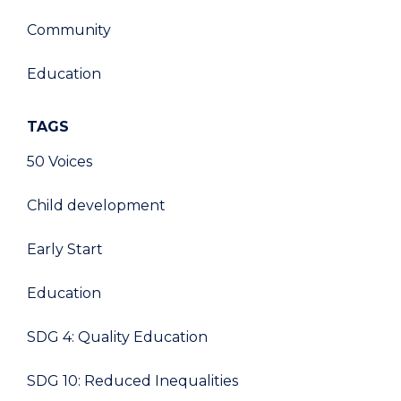
Community
Education
TAGS
50 Voices
Child development
Early Start
Education
SDG 4: Quality Education
SDG 10: Reduced Inequalities