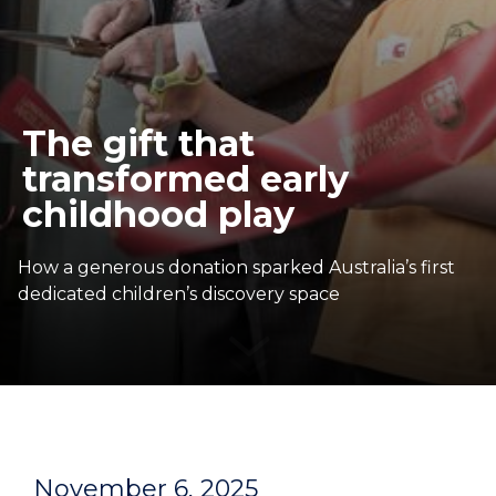
The gift that
transformed early
childhood play
How a generous donation sparked Australia’s first
dedicated children’s discovery space
November 6, 2025