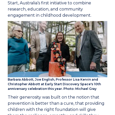
Start, Australia’s first initiative to combine
research, education, and community
engagement in childhood development.
Barbara Abbott, Joe English, Professor Lisa Kervin and
Christopher Abbott at Early Start Discovery Space's 10th
anniversary celebration this year. Photo: Michael Gray
Their generosity was built on the notion that
prevention is better than a cure, that providing
children with the right foundation will give