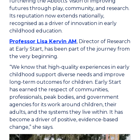
furthering the Abbotts’ vision of improving
futures through play, community, and research.
Its reputation now extends nationally,
recognised as a driver of innovation in early
childhood education.
Professor Lisa Kervin AM
, Director of Research
at Early Start, has been part of the journey from
the very beginning.
“We know that high-quality experiences in early
childhood support diverse needs and improve
long-term outcomes for children. Early Start
has earned the respect of communities,
professionals, peak bodies, and government
agencies for its work around children, their
adults, and the systems they live within. It has
become a driver of positive, evidence-based
change,” she says.