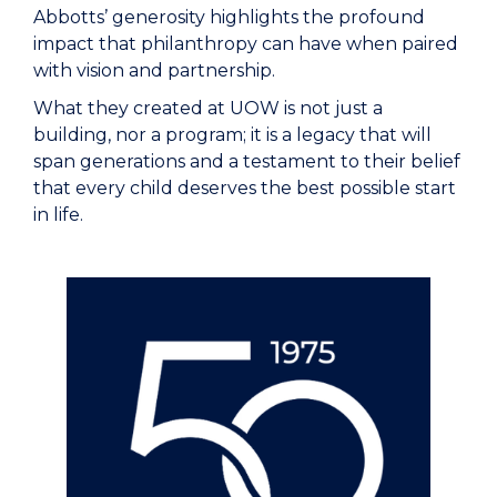
Abbotts’ generosity highlights the profound
impact that philanthropy can have when paired
with vision and partnership.
What they created at UOW is not just a
building, nor a program; it is a legacy that will
span generations and a testament to their belief
that every child deserves the best possible start
in life.