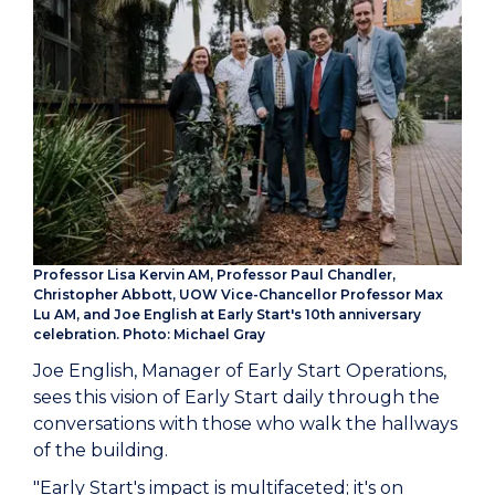
Professor Lisa Kervin AM, Professor Paul Chandler,
Christopher Abbott, UOW Vice-Chancellor Professor Max
Lu AM, and Joe English at Early Start's 10th anniversary
celebration. Photo: Michael Gray
Joe English, Manager of Early Start Operations,
sees this vision of Early Start daily through the
conversations with those who walk the hallways
of the building.
"Early Start's impact is multifaceted; it's on