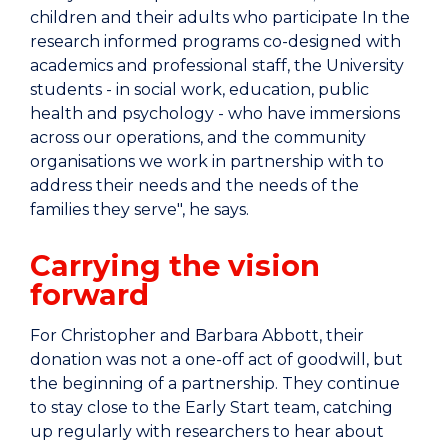
children and their adults who participate In the
research informed programs co-designed with
academics and professional staff, the University
students - in social work, education, public
health and psychology - who have immersions
across our operations, and the community
organisations we work in partnership with to
address their needs and the needs of the
families they serve", he says.
Carrying the vision
forward
For Christopher and Barbara Abbott, their
donation was not a one-off act of goodwill, but
the beginning of a partnership. They continue
to stay close to the Early Start team, catching
up regularly with researchers to hear about