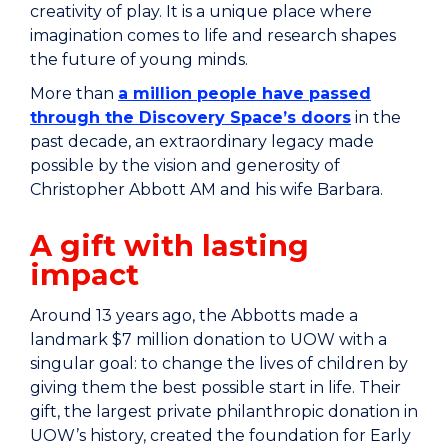
creativity of play. It is a unique place where
imagination comes to life and research shapes
the future of young minds.
More than
a million people have passed
through the Discovery Space’s doors
in the
past decade, an extraordinary legacy made
possible by the vision and generosity of
Christopher Abbott AM and his wife Barbara.
A gift with lasting
impact
Around 13 years ago, the Abbotts made a
landmark $7 million donation to UOW with a
singular goal: to change the lives of children by
giving them the best possible start in life. Their
gift, the largest private philanthropic donation in
UOW’s history, created the foundation for Early