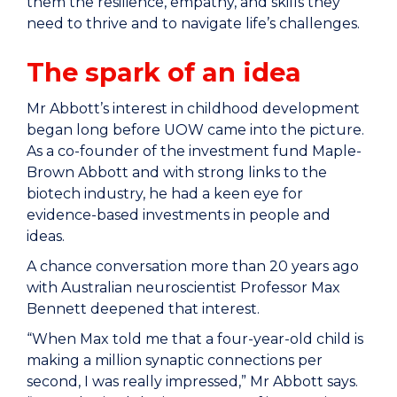
them the resilience, empathy, and skills they
need to thrive and to navigate life’s challenges.
The spark of an idea
Mr Abbott’s interest in childhood development
began long before UOW came into the picture.
As a co-founder of the investment fund Maple-
Brown Abbott and with strong links to the
biotech industry, he had a keen eye for
evidence-based investments in people and
ideas.
A chance conversation more than 20 years ago
with Australian neuroscientist Professor Max
Bennett deepened that interest.
“When Max told me that a four-year-old child is
making a million synaptic connections per
second, I was really impressed,” Mr Abbott says.