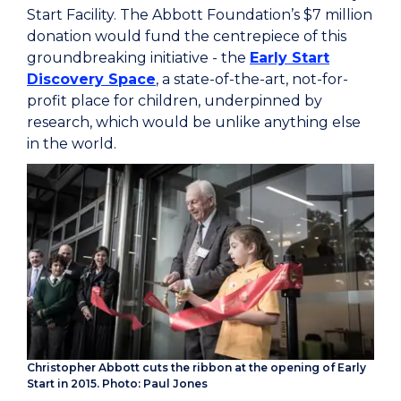
Start Facility. The Abbott Foundation’s $7 million
donation would fund the centrepiece of this
groundbreaking initiative - the
Early Start
Discovery Space
, a state-of-the-art, not-for-
profit place for children, underpinned by
research, which would be unlike anything else
in the world.
Christopher Abbott cuts the ribbon at the opening of Early
Start in 2015. Photo: Paul Jones