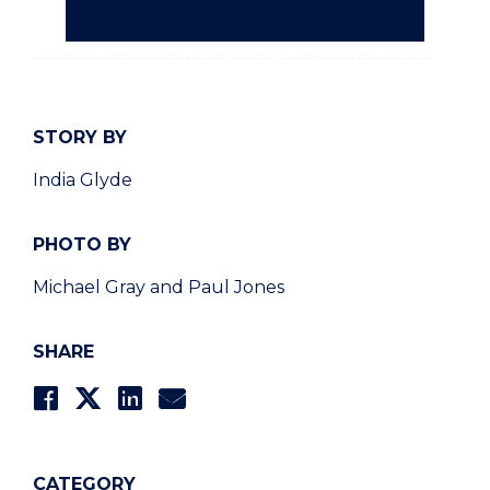
STORY BY
India Glyde
PHOTO BY
Michael Gray and Paul Jones
SHARE
CATEGORY