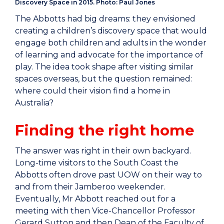
Discovery Space in 2015. Photo: Paul Jones
The Abbotts had big dreams: they envisioned
creating a children’s discovery space that would
engage both children and adults in the wonder
of learning and advocate for the importance of
play. The idea took shape after visiting similar
spaces overseas, but the question remained:
where could their vision find a home in
Australia?
Finding the right home
The answer was right in their own backyard.
Long-time visitors to the South Coast the
Abbotts often drove past UOW on their way to
and from their Jamberoo weekender.
Eventually, Mr Abbott reached out for a
meeting with then Vice-Chancellor Professor
Gerard Sutton and then Dean of the Faculty of