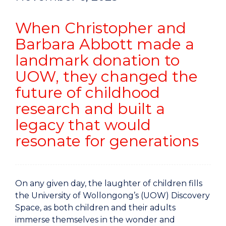
When Christopher and
Barbara Abbott made a
landmark donation to
UOW, they changed the
future of childhood
research and built a
legacy that would
resonate for generations
On any given day, the laughter of children fills
the University of Wollongong’s (UOW) Discovery
Space, as both children and their adults
immerse themselves in the wonder and