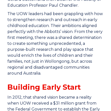
Education Professor Paul Chandler.
The UOW leaders had been grappling with how
to strengthen research and outreach in early
childhood education. Their ambitions aligned
perfectly with the Abbotts’ vision. From the very
first meeting, there was a shared determination
to create something unprecedented, a
purpose-built research and play space that
would enrich the lives of children and their
families, not just in Wollongong, but across
regional and disadvantaged communities
around Australia.
Building Early Start
In 2012, that shared vision became a reality
when UOW received a $31 million grant from
the Federal Government to establish the Early