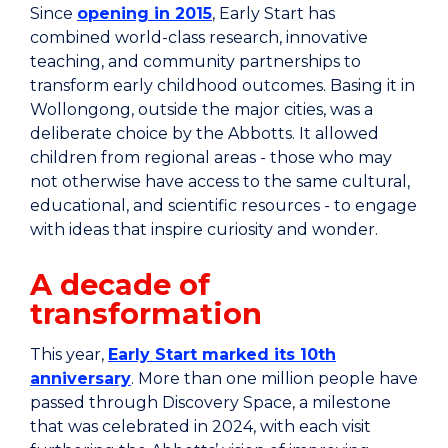
Since
opening in 2015
, Early Start has
combined world-class research, innovative
teaching, and community partnerships to
transform early childhood outcomes. Basing it in
Wollongong, outside the major cities, was a
deliberate choice by the Abbotts. It allowed
children from regional areas - those who may
not otherwise have access to the same cultural,
educational, and scientific resources - to engage
with ideas that inspire curiosity and wonder.
A decade of
transformation
This year,
Early Start marked its 10th
anniversary
. More than one million people have
passed through Discovery Space, a milestone
that was celebrated in 2024, with each visit