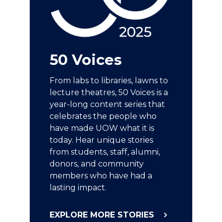
50 Voices
From labs to libraries, lawns to
lecture theatres, 50 Voices is a
year-long content series that
celebrates the people who
have made UOW what it is
today. Hear unique stories
from students, staff, alumni,
donors, and community
members who have had a
lasting impact.
EXPLORE MORE STORIES