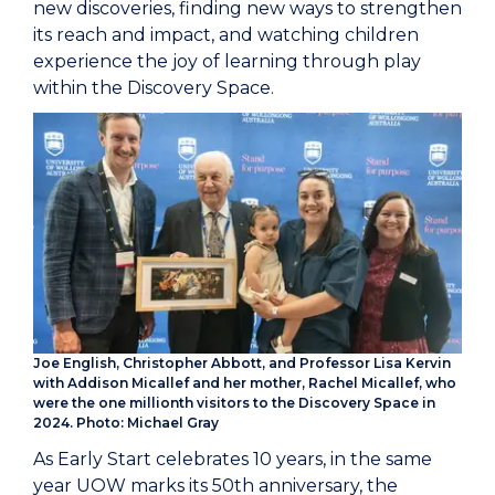
new discoveries, finding new ways to strengthen
its reach and impact, and watching children
experience the joy of learning through play
within the Discovery Space.
Joe English, Christopher Abbott, and Professor Lisa Kervin
with Addison Micallef and her mother, Rachel Micallef, who
were the one millionth visitors to the Discovery Space in
2024. Photo: Michael Gray
As Early Start celebrates 10 years, in the same
year UOW marks its 50th anniversary, the