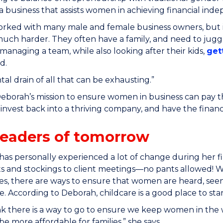
 a business that assists women in achieving financial i
orked with many male and female business owners, but 
uch harder. They often have a family, and need to jugg
 managing a team, while also looking after their kids,
get
d.
al drain of all that can be exhausting.”
Deborah’s mission to ensure women in business can pay t
o invest back into a thriving company, and have the finan
leaders of tomorrow
as personally experienced a lot of change during her 
ts and stockings to client meetings—no pants allowed! 
ies, there are ways to ensure that women are heard, see
. According to Deborah, childcare is a good place to sta
think there is a way to go to ensure we keep women in the
be more affordable for families,” she says.