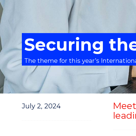
Securing the
The theme for this year’s Internatio
Meet
July 2, 2024
lead