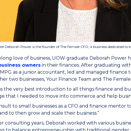
 Deborah Power is the founder of The Female CFO, a business dedicated to 
felong love of business, UOW graduate Deborah Power h
usiness owners
in their finances. After graduating w
KMPG as a junior accountant, led and managed financ
her two businesses, Your Finance Team and The Femal
the very best introduction to all things finance and bu
e that I needed to move into commerce and help busine
nsult to small businesses as a CFO and finance mentor 
and to then grow and scale their business.”
er consulting years, Deborah worked with various busi
g to balance entrepreneurship with traditional gender r