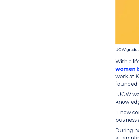
UOW graduate
With a li
women b
work at 
founded 
“UOW was 
knowledg
“I now co
business 
During h
attemptin