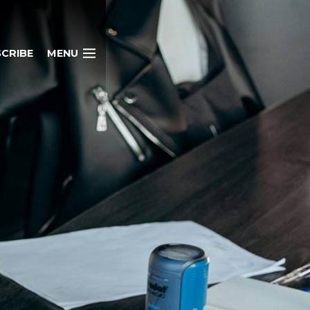
CRIBE
MENU