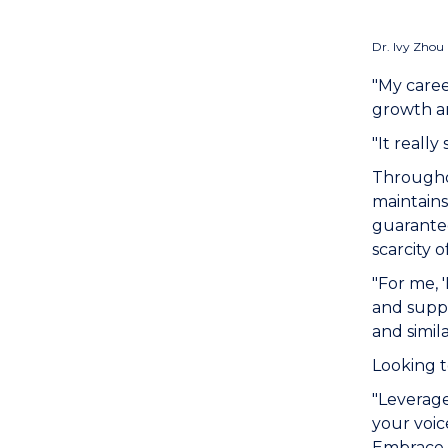
Dr. Ivy Zhou 
"My caree
growth an
"It reall
Throughou
maintains
guarantee
scarcity 
"For me, 
and suppo
and simil
Looking t
"Leverage
your voic
Embrace l