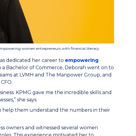
empowering women entrepreneurs with financial literacy.
as dedicated her career to
empowering
ith a Bachelor of Commerce, Deborah went on to
e teams at LVMH and The Manpower Group, and
e CFO.
siness. KPMG gave me the incredible skills and
sses,” she says.
to help them understand the numbers in their
ness owners and witnessed several women
oles. This experience motivated her to