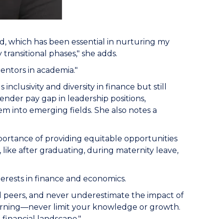
ed, which has been essential in nurturing my
transitional phases," she adds.
 mentors in academia."
nclusivity and diversity in finance but still
ender pay gap in leadership positions,
m into emerging fields. She also notes a
mportance of providing equitable opportunities
, like after graduating, during maternity leave,
erests in finance and economics.
d peers, and never underestimate the impact of
learning—never limit your knowledge or growth.
financial landscape."