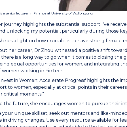
is a senior lecturer in Finance at University of Wollongong.
r journey highlights the substantial support I've receiv
d unlocking my potential, particularly during those key 
y shines a light on how crucial it is to have strong female
t her career, Dr Zhou witnessed a positive shift towards i
 there is a long way to go when it comes to closing the g
ing equal opportunities for women, and integrating the
of women working in FinTech.
'Invest in Women: Accelerate Progress' highlights the i
rt to women, especially at critical points in their careers
ar critical moments.”
o the future, she encourages women to pursue their int
 your unique skillset, seek out mentors and like-minde
e in driving changes. Use every resource available for 
ifelong learning and stay adaptable to the fast-evolving 