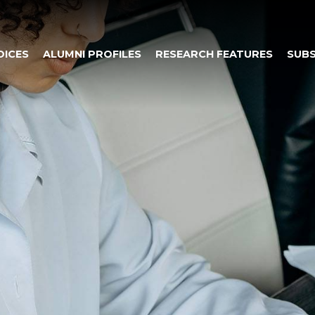
OICES
ALUMNI PROFILES
RESEARCH FEATURES
SUBS