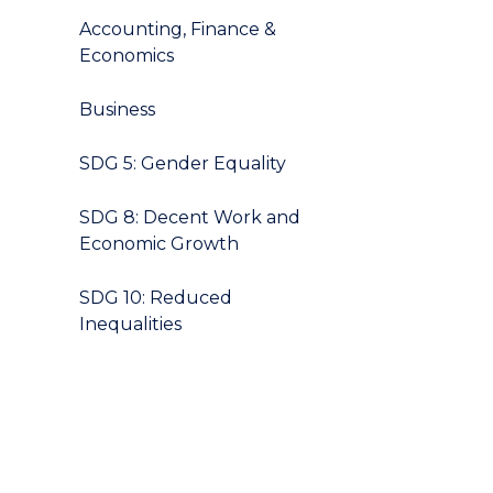
Accounting, Finance &
Economics
Business
SDG 5: Gender Equality
SDG 8: Decent Work and
Economic Growth
SDG 10: Reduced
Inequalities