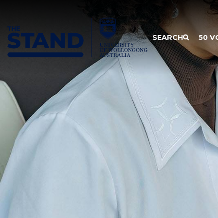
SKIP TO CONTENT
SEARCH
50 V