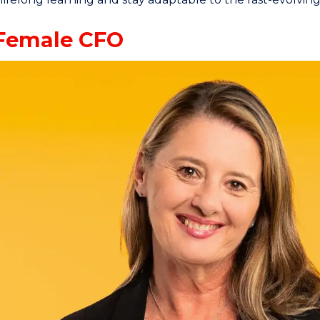
Female CFO