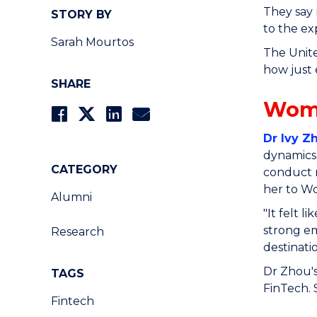
They say 
STORY BY
to the ex
Sarah Mourtos
The Unite
how just 
SHARE
Wom
Dr Ivy Z
dynamics,
CATEGORY
conduct 
her to W
Alumni
"It felt 
strong em
Research
destinati
Dr Zhou's
TAGS
FinTech. 
Fintech