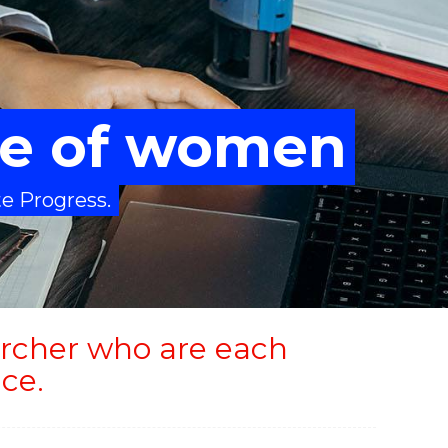
ure of women
te Progress.
rcher who are each
ce.