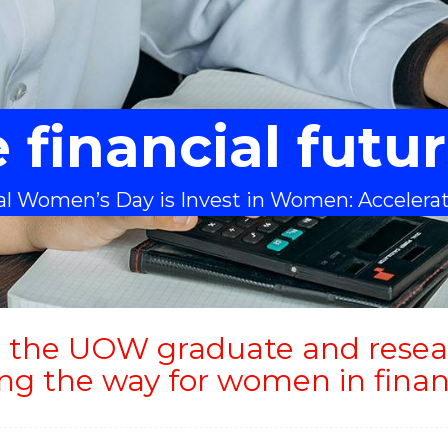
 financial fut
nal Women’s Day is Invest in Women: Accelera
 the UOW graduate and resea
ing the way for women in finan