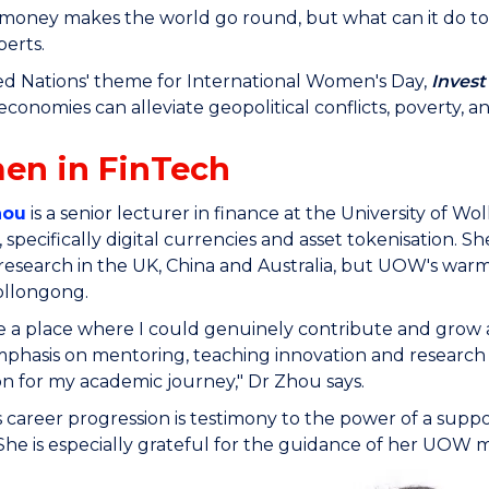
money makes the world go round, but what can it do to 
perts.
d Nations' theme for International Women's Day,
Invest
economies can alleviate geopolitical conflicts, poverty, 
en in FinTech
hou
is a senior lecturer in finance at the University of 
 specifically digital currencies and asset tokenisation. 
research in the UK, China and Australia, but UOW's w
ollongong.
like a place where I could genuinely contribute and grow a
phasis on mentoring, teaching innovation and research e
on for my academic journey," Dr Zhou says.
 career progression is testimony to the power of a sup
She is especially grateful for the guidance of her UOW 