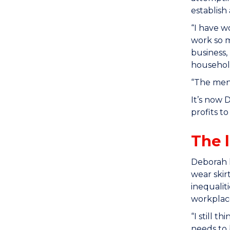
establish
“I have w
work so m
business,
househol
“The ment
It’s now 
profits t
The 
Deborah h
wear skir
inequalit
workplace
“I still 
needs to 