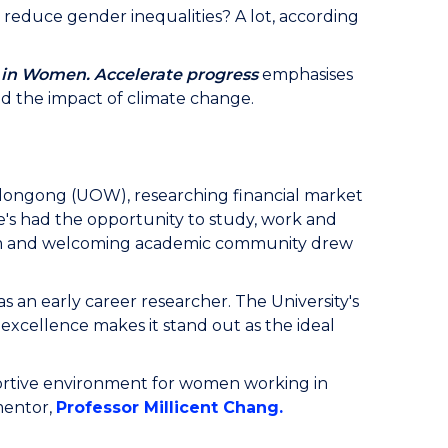
reduce gender inequalities? A lot, according
 in Women. Accelerate progress
emphasises
and the impact of climate change.
Wollongong (UOW), researching financial market
She's had the opportunity to study, work and
arm and welcoming academic community drew
s an early career researcher. The University's
xcellence makes it stand out as the ideal
portive environment for women working in
mentor,
Professor Millicent Chang.