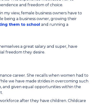
ndependence and freedom of choice.
in my view, female business owners have to
le being a business owner, growing their
ting them to school
and running a
hemselves a great salary and super, have
cial freedom they desire.
finance career. She recalls when women had to
While we have made strides in overcoming such
n, and given equal opportunities within the
rt.
 workforce after they have children. Childcare