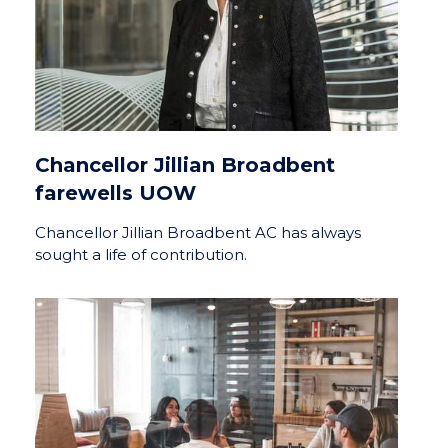
Chancellor Jillian Broadbent
farewells UOW
Chancellor Jillian Broadbent AC has always
sought a life of contribution.