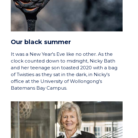
Our black summer
It was a New Year's Eve like no other. As the
clock counted down to midnight, Nicky Bath
and her teenage son toasted 2020 with a bag
of Twisties as they sat in the dark, in Nicky's
office at the University of Wollongong's
Batemans Bay Campus.