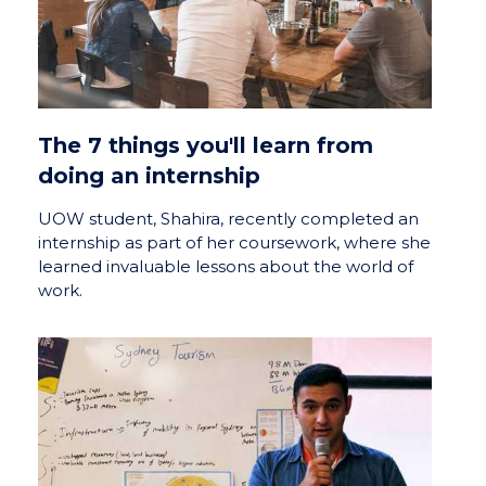
The 7 things you'll learn from
doing an internship
UOW student, Shahira, recently completed an
internship as part of her coursework, where she
learned invaluable lessons about the world of
work.