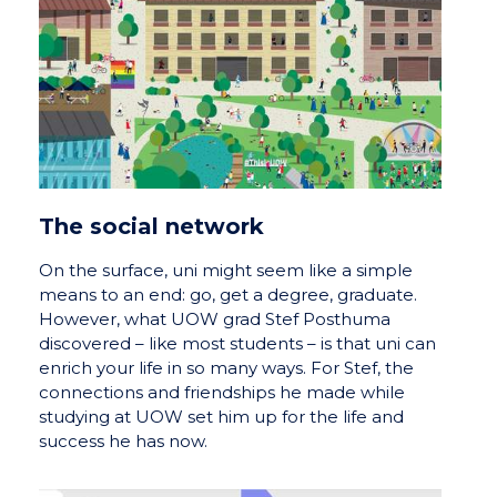
The social network
On the surface, uni might seem like a simple
means to an end: go, get a degree, graduate.
However, what UOW grad Stef Posthuma
discovered – like most students – is that uni can
enrich your life in so many ways. For Stef, the
connections and friendships he made while
studying at UOW set him up for the life and
success he has now.