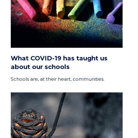
What COVID-19 has taught us
about our schools
Schools are, at their heart, communities.