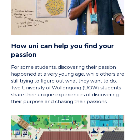
How uni can help you find your
passion
For some students, discovering their passion
happened at a very young age, while others are
still trying to figure out what they want to do.
Two University of Wollongong (UOW) students
share their unique experiences of discovering
their purpose and chasing their passions.