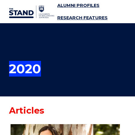
ALUMNI PROFILES
SKIP TO CONTENT
RESEARCH FEATURES
SUBSCRIBE
MENU
2020
Articles