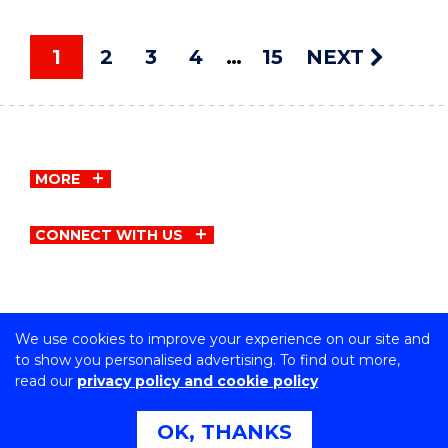
1
2
3
4
15
NEXT
MORE
CONNECT WITH US
We use cookies to improve your experience on our site and
Copyright © University of Wollongong
to show you personalised advertising. To find out more,
CRICOS Provider No: 00102E | TEQSA Provider ID:
read our
privacy policy and cookie policy
PRV12062 | ABN: 61 060 567 686
Privacy & cookie usage
|
Copyright & disclaimer
|
Web
OK, THANKS
Accessibility Statement