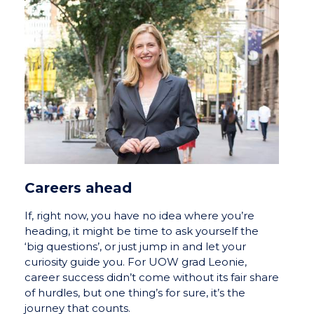
Careers ahead
If, right now, you have no idea where you’re
heading, it might be time to ask yourself the
‘big questions’, or just jump in and let your
curiosity guide you. For UOW grad Leonie,
career success didn’t come without its fair share
of hurdles, but one thing’s for sure, it’s the
journey that counts.