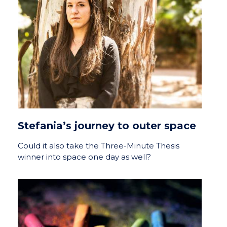
Stefania’s journey to outer space
Could it also take the Three-Minute Thesis
winner into space one day as well?