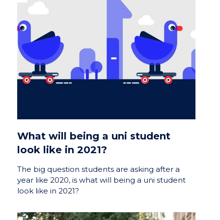
What will being a uni student
look like in 2021?
The big question students are asking after a
year like 2020, is what will being a uni student
look like in 2021?