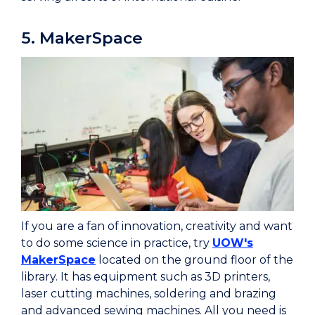
5. MakerSpace
If you are a fan of innovation, creativity and want
to do some science in practice, try
UOW's
MakerSpace
located on the ground floor of the
library. It has equipment such as 3D printers,
laser cutting machines, soldering and brazing
and advanced sewing machines. All you need is