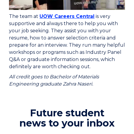
The team at
UOW Careers Central
is very
supportive and always there to help you with
your job seeking. They assist you with your
resume, how to answer selection criteria and
prepare for an interview. They run many helpful
workshops or programs such as Industry Panel
Q&A or graduate information sessions, which
definitely are worth checking out.
All credit goes to Bachelor of Materials
Engineering graduate Zahra Naseri.
Future student
news to your inbox