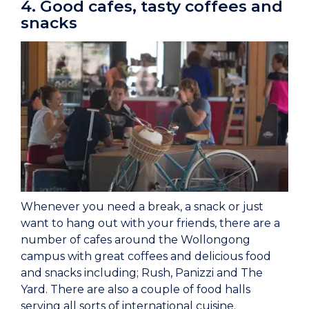
4. Good cafes, tasty coffees and
snacks
Whenever you need a break, a snack or just
want to hang out with your friends, there are a
number of cafes around the Wollongong
campus with great coffees and delicious food
and snacks including; Rush, Panizzi and The
Yard. There are also a couple of food halls
serving all sorts of international cuisine.