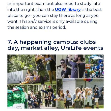
an important exam but also need to study late
into the night, then the
UOW library
is the best
place to go - you can stay there as long as you
want. This 24/7 service is only available during
the session and exams period.
7. A happening campus: clubs
day, market alley, UniLife events