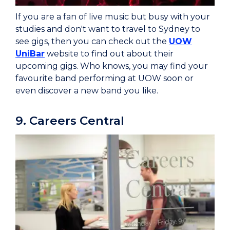
If you are a fan of live music but busy with your
studies and don't want to travel to Sydney to
see gigs, then you can check out the
UOW
UniBar
website to find out about their
upcoming gigs. Who knows, you may find your
favourite band performing at UOW soon or
even discover a new band you like.
9. Careers Central