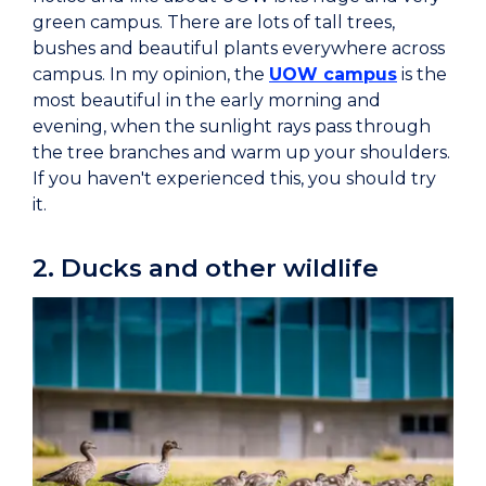
green campus. There are lots of tall trees,
bushes and beautiful plants everywhere across
campus. In my opinion, the
UOW campus
is the
most beautiful in the early morning and
evening, when the sunlight rays pass through
the tree branches and warm up your shoulders.
If you haven't experienced this, you should try
it.
2. Ducks and other wildlife