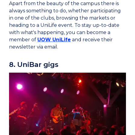
Apart from the beauty of the campus there is
always something to do, whether participating
in one of the clubs, browsing the markets or
heading to a UniLife event. To stay up-to-date
with what's happening, you can become a
member of
UOW UniLife
and receive their
newsletter via email.
8. UniBar gigs