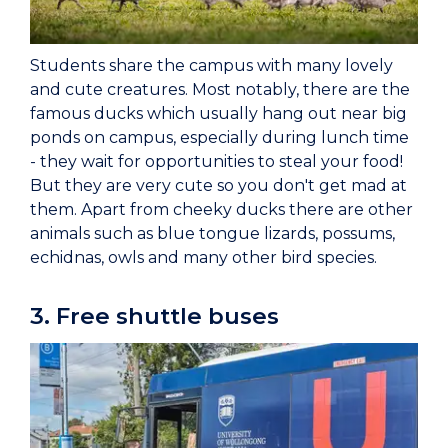
Students share the campus with many lovely
and cute creatures. Most notably, there are the
famous ducks which usually hang out near big
ponds on campus, especially during lunch time
- they wait for opportunities to steal your food!
But they are very cute so you don't get mad at
them. Apart from cheeky ducks there are other
animals such as blue tongue lizards, possums,
echidnas, owls and many other bird species.
3. Free shuttle buses