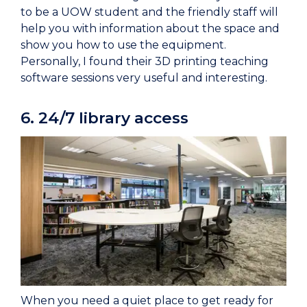
to be a UOW student and the friendly staff will
help you with information about the space and
show you how to use the equipment.
Personally, I found their 3D printing teaching
software sessions very useful and interesting.
6. 24/7 library access
When you need a quiet place to get ready for