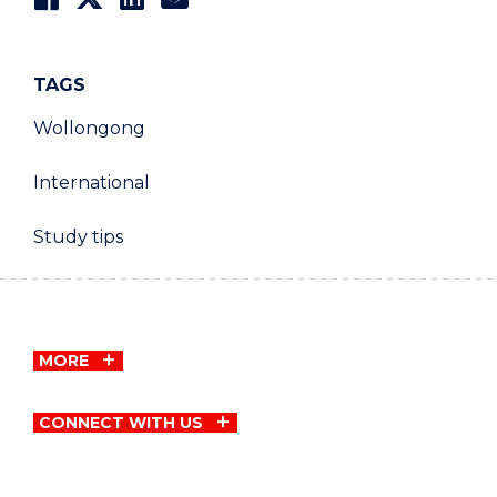
TAGS
Wollongong
International
Study tips
MORE
CONNECT WITH US