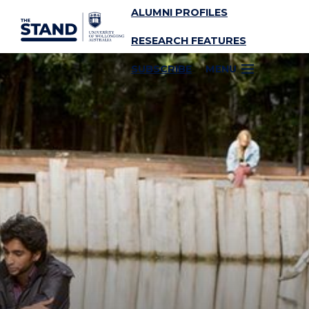
ALUMNI PROFILES
SKIP TO CONTENT
RESEARCH FEATURES
SUBSCRIBE
MENU