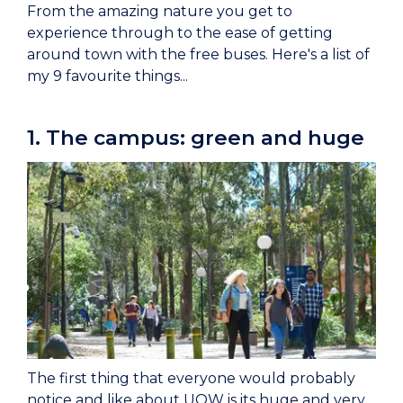
From the amazing nature you get to
experience through to the ease of getting
around town with the free buses. Here's a list of
my 9 favourite things...
1. The campus: green and huge
The first thing that everyone would probably
notice and like about UOW is its huge and very