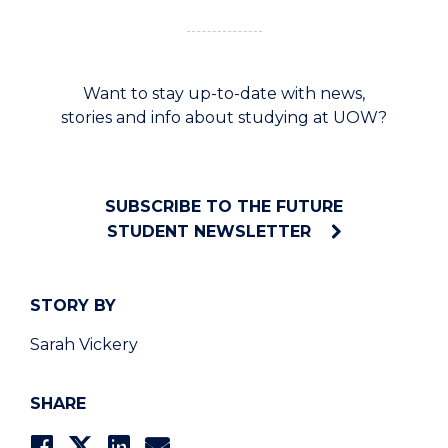
Want to stay up-to-date with news,
stories and info about studying at UOW?
SUBSCRIBE TO THE FUTURE
STUDENT NEWSLETTER
STORY BY
Sarah Vickery
SHARE