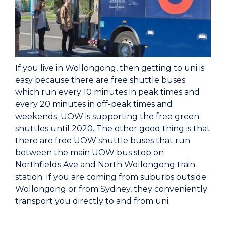
If you live in Wollongong, then getting to uni is
easy because there are free shuttle buses
which run every 10 minutes in peak times and
every 20 minutes in off-peak times and
weekends. UOW is supporting the free green
shuttles until 2020. The other good thing is that
there are free UOW shuttle buses that run
between the main UOW bus stop on
Northfields Ave and North Wollongong train
station. If you are coming from suburbs outside
Wollongong or from Sydney, they conveniently
transport you directly to and from uni.