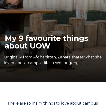
My 9 favourite things
about UOW
Originally from Afghanistan, Zahara shares what she
loved about campus life in Wollongong.
There are so many things to love about campus.