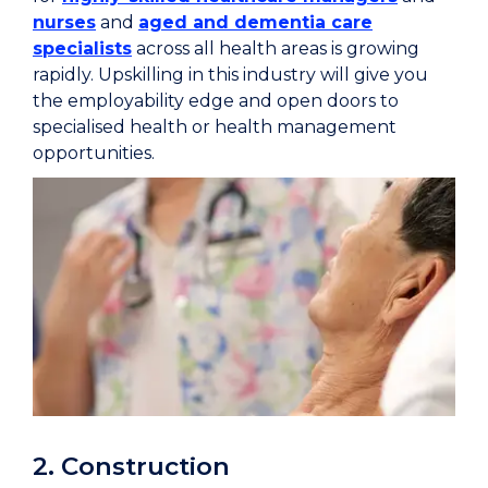
nurses
and
aged and dementia care
specialists
across all health areas is growing
rapidly. Upskilling in this industry will give you
the employability edge and open doors to
specialised health or health management
opportunities.
2. Construction