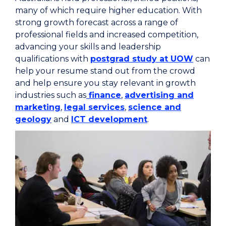
many of which require higher education. With
strong growth forecast across a range of
professional fields and increased competition,
advancing your skills and leadership
qualifications with
postgrad study at UOW
can
help your resume stand out from the crowd
and help ensure you stay relevant in growth
industries such as
finance
,
advertising and
marketing
,
legal services
,
science and
geology
and
ICT development
.