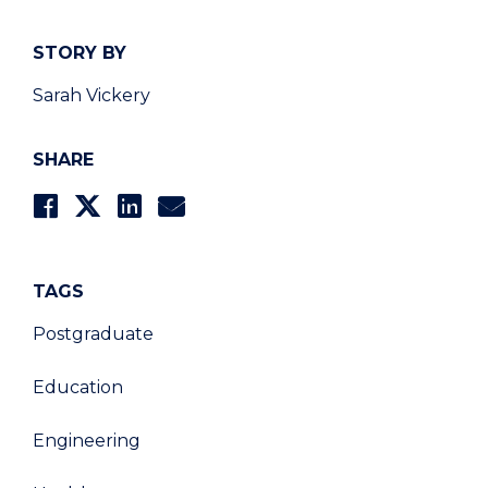
STORY BY
Sarah Vickery
SHARE
TAGS
Postgraduate
Education
Engineering