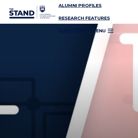
ALUMNI PROFILES
SKIP TO CONTENT
RESEARCH FEATURES
SUBSCRIBE
MENU