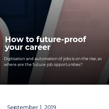
How to future-proof
your career
Digitisation and automation of jobs is on the rise, so
where are the future job opportunities?
September 1, 2019