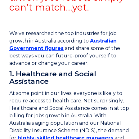
can’t match…yet.
We've researched the top industries for job
growth in Australia according to
Australian
Government figures
and share some of the
best ways you can future-proof yourself to
advance or change your career.
1. Healthcare and Social
Assistance
At some point in our lives, everyone is likely to
require access to health care. Not surprisingly,
Healthcare and Social Assistance comes in at top
billing for jobs growth in Australia. With
Australia's aging population and our National
Disability Insurance Scheme (NDIS), the demand
for
highly-skilled healthcare managers
and