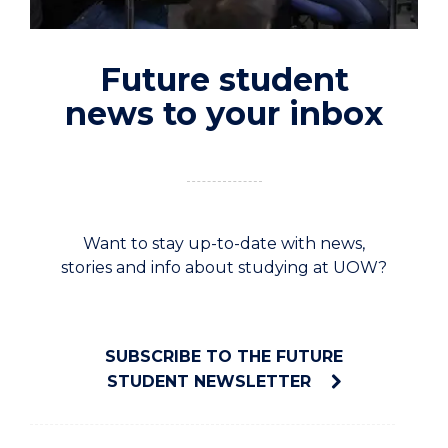
Future student
news to your inbox
Want to stay up-to-date with news,
stories and info about studying at UOW?
SUBSCRIBE TO THE FUTURE
STUDENT NEWSLETTER