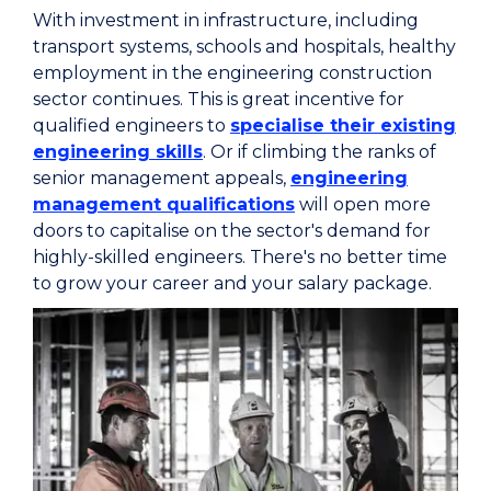
With investment in infrastructure, including
transport systems, schools and hospitals, healthy
employment in the engineering construction
sector continues. This is great incentive for
qualified engineers to
specialise their existing
engineering skills
. Or if climbing the ranks of
senior management appeals,
engineering
management qualifications
will open more
doors to capitalise on the sector's demand for
highly-skilled engineers. There's no better time
to grow your career and your salary package.