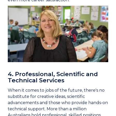
4. Professional, Scientific and
Technical Services
When it comes to jobs of the future, there's no
substitute for creative ideas, scientific
advancements and those who provide hands-on
technical support. More than a million
Australians hold professional, skilled positions,