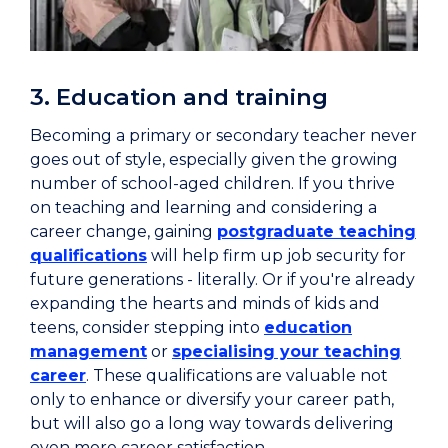
3. Education and training
Becoming a primary or secondary teacher never
goes out of style, especially given the growing
number of school-aged children. If you thrive
on teaching and learning and considering a
career change, gaining
postgraduate teaching
qualifications
will help firm up job security for
future generations - literally. Or if you're already
expanding the hearts and minds of kids and
teens, consider stepping into
education
management
or
specialising your teaching
career
. These qualifications are valuable not
only to enhance or diversify your career path,
but will also go a long way towards delivering
even more career satisfaction.