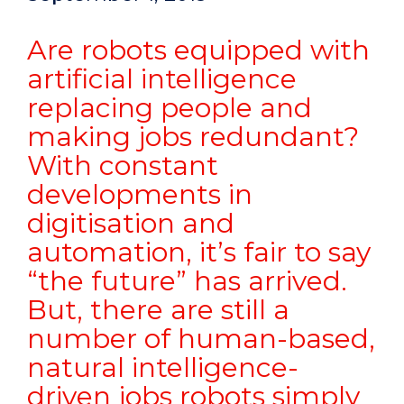
Are robots equipped with
artificial intelligence
replacing people and
making jobs redundant?
With constant
developments in
digitisation and
automation, it’s fair to say
“the future” has arrived.
But, there are still a
number of human-based,
natural intelligence-
driven jobs robots simply