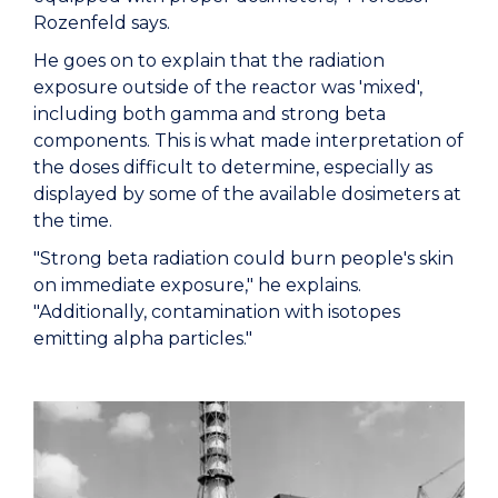
Rozenfeld says.
He goes on to explain that the radiation
exposure outside of the reactor was 'mixed',
including both gamma and strong beta
components. This is what made interpretation of
the doses difficult to determine, especially as
displayed by some of the available dosimeters at
the time.
"Strong beta radiation could burn people's skin
on immediate exposure," he explains.
"Additionally, contamination with isotopes
emitting alpha particles."