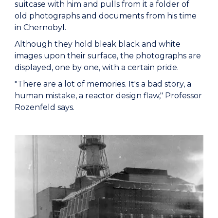
suitcase with him and pulls from it a folder of
old photographs and documents from his time
in Chernobyl.
Although they hold bleak black and white
images upon their surface, the photographs are
displayed, one by one, with a certain pride.
"There are a lot of memories. It's a bad story, a
human mistake, a reactor design flaw," Professor
Rozenfeld says.