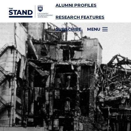
ALUMNI PROFILES
SKIP TO CONTENT
RESEARCH FEATURES
SUBSCRIBE
MENU