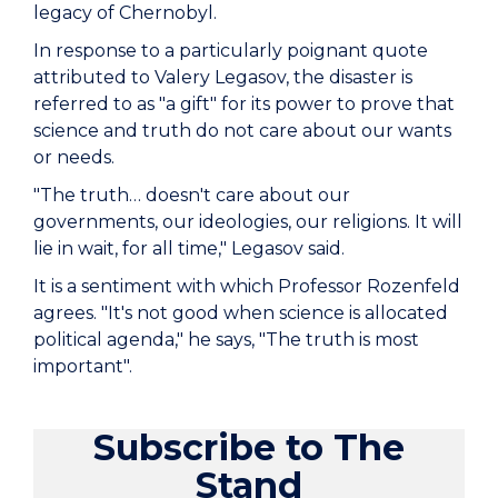
legacy of Chernobyl.
In response to a particularly poignant quote
attributed to Valery Legasov, the disaster is
referred to as "a gift" for its power to prove that
science and truth do not care about our wants
or needs.
"The truth… doesn't care about our
governments, our ideologies, our religions. It will
lie in wait, for all time," Legasov said.
It is a sentiment with which Professor Rozenfeld
agrees. "It's not good when science is allocated
political agenda," he says, "The truth is most
important".
Subscribe to The
Stand