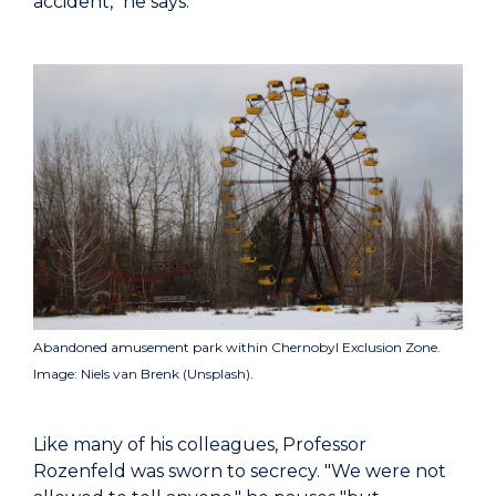
accident," he says.
Abandoned amusement park within Chernobyl Exclusion Zone.
Image: Niels van Brenk (Unsplash).
Like many of his colleagues, Professor
Rozenfeld was sworn to secrecy. "We were not