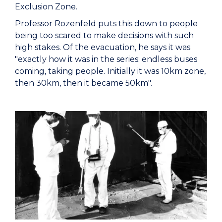
Exclusion Zone.
Professor Rozenfeld puts this down to people
being too scared to make decisions with such
high stakes. Of the evacuation, he says it was
"exactly how it was in the series: endless buses
coming, taking people. Initially it was 10km zone,
then 30km, then it became 50km".