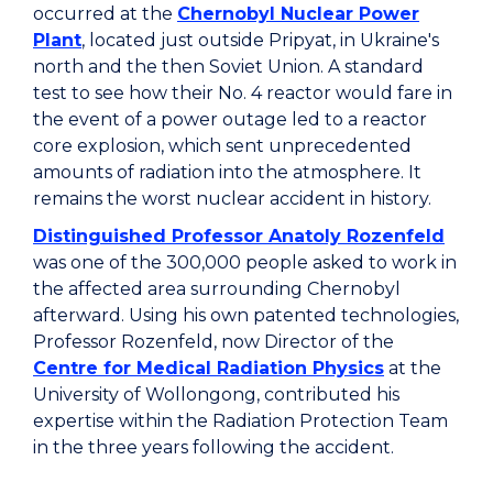
occurred at the
Chernobyl Nuclear Power
Plant
, located just outside Pripyat, in Ukraine's
north and the then Soviet Union. A standard
test to see how their No. 4 reactor would fare in
the event of a power outage led to a reactor
core explosion, which sent unprecedented
amounts of radiation into the atmosphere. It
remains the worst nuclear accident in history.
Distinguished Professor Anatoly Rozenfeld
was one of the 300,000 people asked to work in
the affected area surrounding Chernobyl
afterward. Using his own patented technologies,
Professor Rozenfeld, now Director of the
Centre for Medical Radiation Physics
at the
University of Wollongong, contributed his
expertise within the Radiation Protection Team
in the three years following the accident.