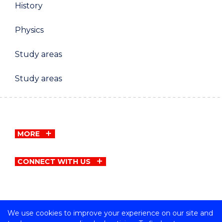
History
Physics
Study areas
Study areas
MORE
CONNECT WITH US
We use cookies to improve your experience on our site and
Copyright © University of Wollongong