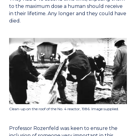
to the maximum dose a human should receive
in their lifetime. Any longer and they could have
died.
Clean-up on the roof of the No. 4 reactor, 1986. Image supplied.
Professor Rozenfeld was keen to ensure the
inclusion of someone very important in this