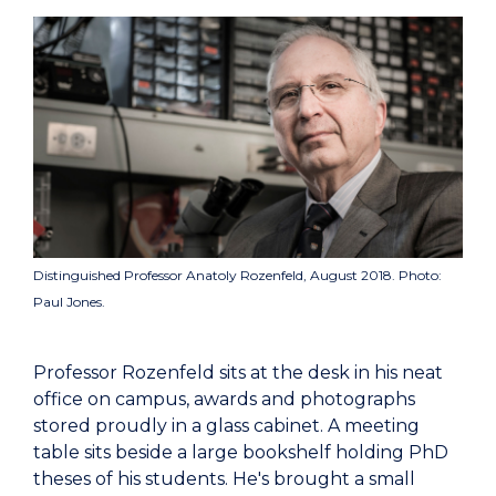
Distinguished Professor Anatoly Rozenfeld, August 2018. Photo:
Paul Jones.
Professor Rozenfeld sits at the desk in his neat
office on campus, awards and photographs
stored proudly in a glass cabinet. A meeting
table sits beside a large bookshelf holding PhD
theses of his students. He's brought a small