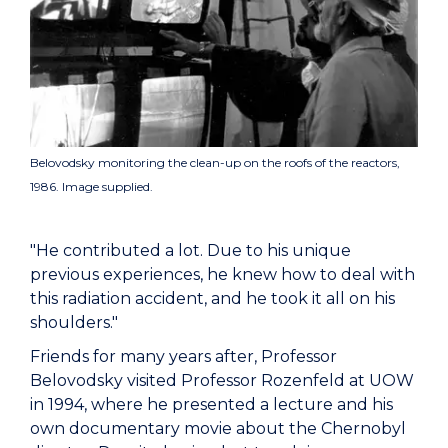
Belovodsky monitoring the clean-up on the roofs of the reactors,
1986. Image supplied.
"He contributed a lot. Due to his unique
previous experiences, he knew how to deal with
this radiation accident, and he took it all on his
shoulders."
Friends for many years after, Professor
Belovodsky visited Professor Rozenfeld at UOW
in 1994, where he presented a lecture and his
own documentary movie about the Chernobyl