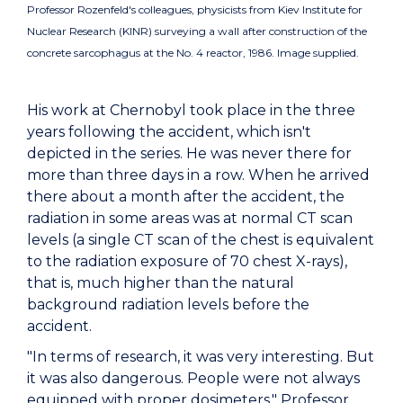
Professor Rozenfeld's colleagues, physicists from Kiev Institute for
Nuclear Research (KINR) surveying a wall after construction of the
concrete sarcophagus at the No. 4 reactor, 1986. Image supplied.
His work at Chernobyl took place in the three
years following the accident, which isn't
depicted in the series. He was never there for
more than three days in a row. When he arrived
there about a month after the accident, the
radiation in some areas was at normal CT scan
levels (a single CT scan of the chest is equivalent
to the radiation exposure of 70 chest X-rays),
that is, much higher than the natural
background radiation levels before the
accident.
"In terms of research, it was very interesting. But
it was also dangerous. People were not always
equipped with proper dosimeters," Professor