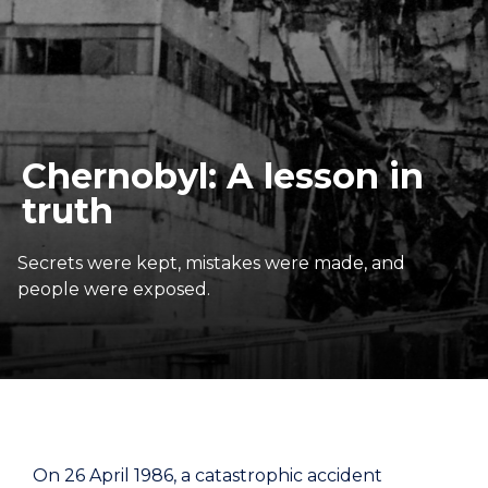
Chernobyl: A lesson in
truth
Secrets were kept, mistakes were made, and
people were exposed.
On 26 April 1986, a catastrophic accident