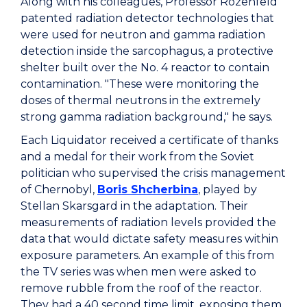
Along with his colleagues, Professor Rozenfeld
patented radiation detector technologies that
were used for neutron and gamma radiation
detection inside the sarcophagus, a protective
shelter built over the No. 4 reactor to contain
contamination. "These were monitoring the
doses of thermal neutrons in the extremely
strong gamma radiation background," he says.
Each Liquidator received a certificate of thanks
and a medal for their work from the Soviet
politician who supervised the crisis management
of Chernobyl,
Boris Shcherbina
, played by
Stellan Skarsgard in the adaptation. Their
measurements of radiation levels provided the
data that would dictate safety measures within
exposure parameters. An example of this from
the TV series was when men were asked to
remove rubble from the roof of the reactor.
They had a 40 second time limit, exposing them