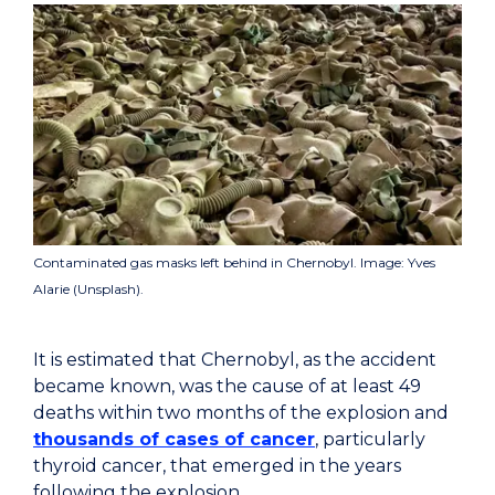
Contaminated gas masks left behind in Chernobyl. Image: Yves
Alarie (Unsplash).
It is estimated that Chernobyl, as the accident
became known, was the cause of at least 49
deaths within two months of the explosion and
thousands of cases of cancer
, particularly
thyroid cancer, that emerged in the years
following the explosion.