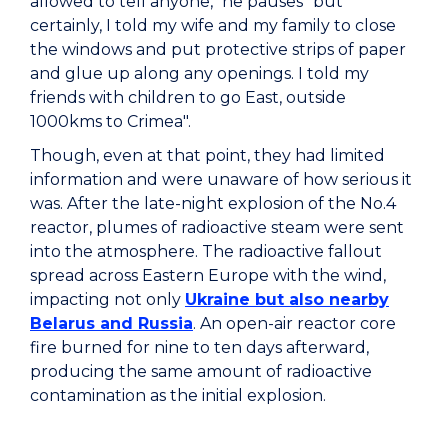
allowed to tell anyone," he pauses "but
certainly, I told my wife and my family to close
the windows and put protective strips of paper
and glue up along any openings. I told my
friends with children to go East, outside
1000kms to Crimea".
Though, even at that point, they had limited
information and were unaware of how serious it
was. After the late-night explosion of the No.4
reactor, plumes of radioactive steam were sent
into the atmosphere. The radioactive fallout
spread across Eastern Europe with the wind,
impacting not only
Ukraine but also nearby
Belarus and Russia
. An open-air reactor core
fire burned for nine to ten days afterward,
producing the same amount of radioactive
contamination as the initial explosion.