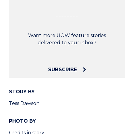
Want more UOW feature stories
delivered to your inbox?
SUBSCRIBE
STORY BY
Tess Dawson
PHOTO BY
Credits in story