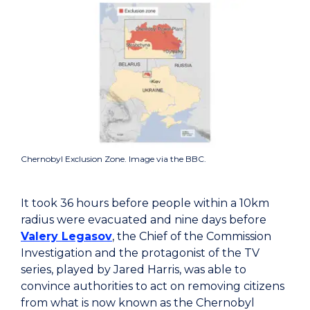
Chernobyl Exclusion Zone. Image via the BBC.
It took 36 hours before people within a 10km
radius were evacuated and nine days before
Valery Legasov
, the Chief of the Commission
Investigation and the protagonist of the TV
series, played by Jared Harris, was able to
convince authorities to act on removing citizens
from what is now known as the Chernobyl