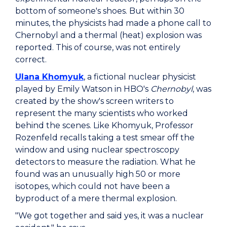
bottom of someone's shoes. But within 30
minutes, the physicists had made a phone call to
Chernobyl and a thermal (heat) explosion was
reported. This of course, was not entirely
correct.
Ulana Khomyuk
, a fictional nuclear physicist
played by Emily Watson in HBO's
Chernobyl
, was
created by the show's screen writers to
represent the many scientists who worked
behind the scenes. Like Khomyuk, Professor
Rozenfeld recalls taking a test smear off the
window and using nuclear spectroscopy
detectors to measure the radiation. What he
found was an unusually high 50 or more
isotopes, which could not have been a
byproduct of a mere thermal explosion.
"We got together and said yes, it was a nuclear