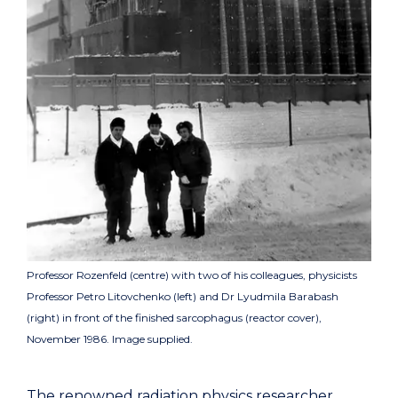
Professor Rozenfeld (centre) with two of his colleagues, physicists
Professor Petro Litovchenko (left) and Dr Lyudmila Barabash
(right) in front of the finished sarcophagus (reactor cover),
November 1986. Image supplied.
The renowned radiation physics researcher