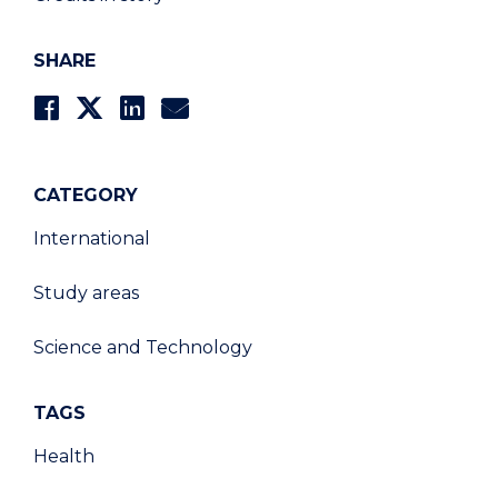
SHARE
CATEGORY
International
Study areas
Science and Technology
TAGS
Health