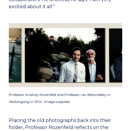
excited about it all."
Professor Anatoly Rozenfeld and Professor Lev Belovodsky in
Wollongong in 1994. Image supplied.
Placing the old photographs back into their
folder, Professor Rozenfeld reflects on the