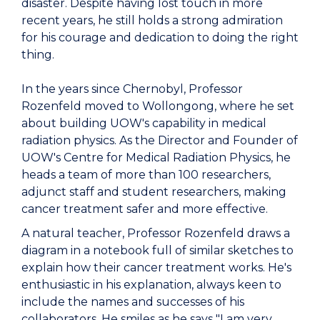
disaster. Despite having lost touch in more
recent years, he still holds a strong admiration
for his courage and dedication to doing the right
thing.
In the years since Chernobyl, Professor
Rozenfeld moved to Wollongong, where he set
about building UOW's capability in medical
radiation physics. As the Director and Founder of
UOW's Centre for Medical Radiation Physics, he
heads a team of more than 100 researchers,
adjunct staff and student researchers, making
cancer treatment safer and more effective.
A natural teacher, Professor Rozenfeld draws a
diagram in a notebook full of similar sketches to
explain how their cancer treatment works. He's
enthusiastic in his explanation, always keen to
include the names and successes of his
collaborators. He smiles as he says "I am very