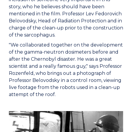
story, who he believes should have been
mentioned in the film. Professor Lev Fedorovich
Belovodsky, Head of Radiation Protection and in
charge of the clean-up prior to the construction
of the sarcophagus.
"We collaborated together on the development
of the gamma-neutron dosimeters before and
after the Chernobyl disaster. He was a great
scientist and a really famous guy," says Professor
Rozenfeld, who brings out a photograph of
Professor Belovodsky in a control room, viewing
live footage from the robots used in a clean-up
attempt of the roof.