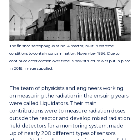
The finished sarcophagus at No. 4 reactor, built in extreme
conditions to contain contamination, November 1986. Due to
continued deterioration over time, a new structure was put in place
in 2018. Image supplied.
The team of physicists and engineers working
on measuring the radiation in the ensuing years
were called Liquidators. Their main
contributions were to measure radiation doses
outside the reactor and develop mixed radiation
field detectors for a monitoring system, made
up of nearly 200 different types of sensors.