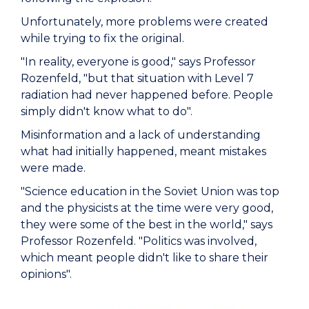
Unfortunately, more problems were created
while trying to fix the original.
"In reality, everyone is good," says Professor
Rozenfeld, "but that situation with Level 7
radiation had never happened before. People
simply didn't know what to do".
Misinformation and a lack of understanding
what had initially happened, meant mistakes
were made.
"Science education in the Soviet Union was top
and the physicists at the time were very good,
they were some of the best in the world," says
Professor Rozenfeld. "Politics was involved,
which meant people didn't like to share their
opinions".