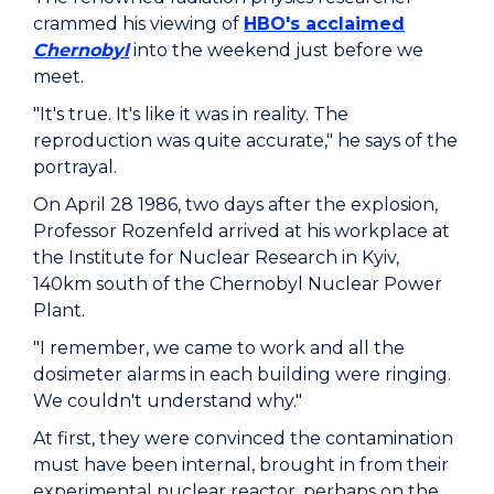
crammed his viewing of
HBO's acclaimed
Chernobyl
into the weekend just before we
meet.
"It's true. It's like it was in reality. The
reproduction was quite accurate," he says of the
portrayal.
On April 28 1986, two days after the explosion,
Professor Rozenfeld arrived at his workplace at
the Institute for Nuclear Research in Kyiv,
140km south of the Chernobyl Nuclear Power
Plant.
"I remember, we came to work and all the
dosimeter alarms in each building were ringing.
We couldn't understand why."
At first, they were convinced the contamination
must have been internal, brought in from their
experimental nuclear reactor, perhaps on the