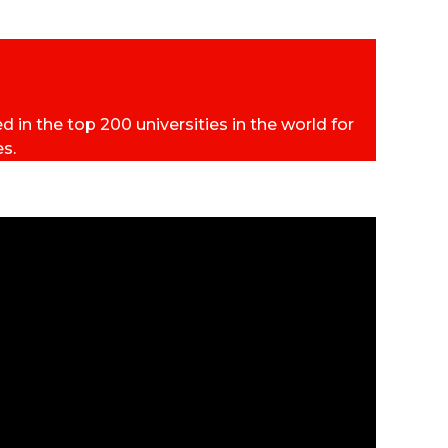
 in the top 200 universities in the world for
es.