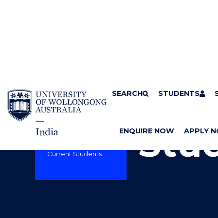
SKIP TO CONTENT
SEARCH
Home
STUDENTS
UOW India
S
UOW INDIA
Courses
Success | Resources
Stu
and support
ENQUIRE NOW
APPLY 
News
About UOW India
Current Students