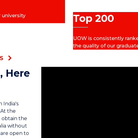
Top 200
 university
UOW is consistently ranked
the quality of our graduat
S
, Here
 India's
 At the
 obtain the
lia without
 are open to