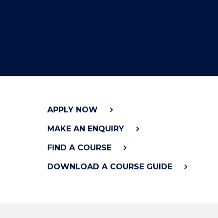
"
APPLY NOW
MAKE AN ENQUIRY
FIND A COURSE
DOWNLOAD A COURSE GUIDE