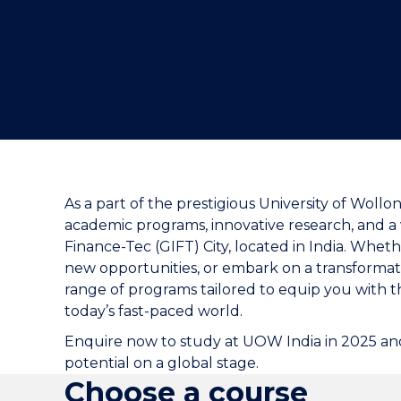
As a part of the prestigious University of Woll
academic programs, innovative research, and a v
Finance-Tec (GIFT) City, located in India. Whet
new opportunities, or embark on a transformati
range of programs tailored to equip you with 
today’s fast-paced world.
Enquire now to study at UOW India in 2025 and
potential on a global stage.
Choose a course