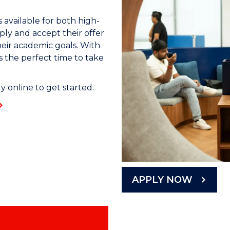
 available for both high-
ly and accept their offer
heir academic goals. With
s the perfect time to take
 online to get started.
APPLY NOW