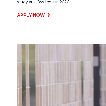
study at UOW India in 2026.
APPLY NOW