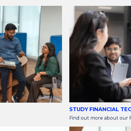
STUDY FINANCIAL T
Find out more about our F