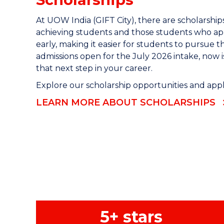
At UOW India (GIFT City), there are scholarships
achieving students and those students who app
early, making it easier for students to pursue t
admissions open for the July 2026 intake, now i
that next step in your career.
Explore our scholarship opportunities and apply
LEARN MORE ABOUT SCHOLARSHIPS
5+ stars