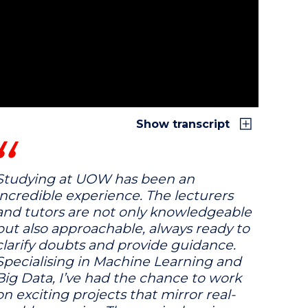
Show transcript
Studying at UOW has been an
incredible experience. The lecturers
and tutors are not only knowledgeable
but also approachable, always ready to
clarify doubts and provide guidance.
Specialising in Machine Learning and
Big Data, I’ve had the chance to work
on exciting projects that mirror real-