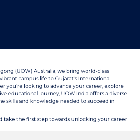
"
ongong (UOW) Australia, we bring world-class
ibrant campus life to Gujarat's International
her you’re looking to advance your career, explore
ve educational journey, UOW India offers a diverse
the skills and knowledge needed to succeed in
 take the first step towards unlocking your career