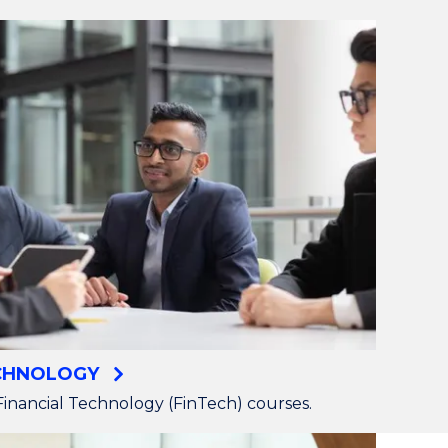
ECHNOLOGY
inancial Technology (FinTech) courses.