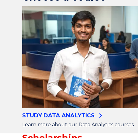
STUDY DATA ANALYTICS
Learn more about our Data Analytics courses
Scholarships