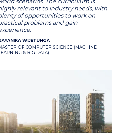
world scenarios. The curriculum is
highly relevant to industry needs, with
plenty of opportunities to work on
practical problems and gain
experience.
GAYANIKA WIJETUNGA
MASTER OF COMPUTER SCIENCE (MACHINE
LEARNING & BIG DATA)