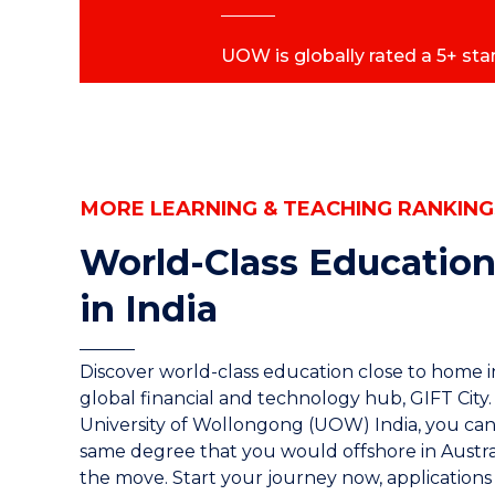
UOW is globally rated a 5+ star
MORE LEARNING & TEACHING RANKING
World-Class Education
in India
Discover world-class education close to home in
global financial and technology hub, GIFT City.
University of Wollongong (UOW) India, you can
same degree that you would offshore in Austra
the move. Start your journey now, applications