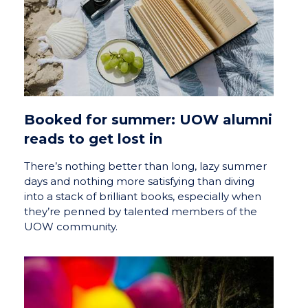
Booked for summer: UOW alumni
reads to get lost in
There’s nothing better than long, lazy summer
days and nothing more satisfying than diving
into a stack of brilliant books, especially when
they’re penned by talented members of the
UOW community.