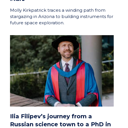
Molly Kirkpatrick traces a winding path from
stargazing in Arizona to building instruments for
future space exploration.
Ilia Filipev’s journey from a
Russian science town to a PhD in