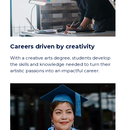
Careers driven by creativity
With a creative arts degree, students develop
the skills and knowledge needed to turn their
artistic passions into an impactful career.