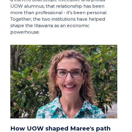
UOW alumnus, that relationship has been
more than professional - it’s been personal.
Together, the two institutions have helped
shape the Illawarra as an economic
powerhouse.
How UOW shaped Maree's path