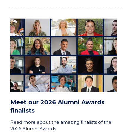
Meet our 2026 Alumni Awards
finalists
Read more about the amazing finalists of the
2026 Alumni Awards.