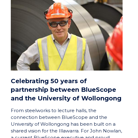
Celebrating 50 years of
partnership between BlueScope
and the University of Wollongong
From steelworks to lecture halls, the
connection between BlueScope and the
University of Wollongong has been built on a
shared vision for the Illawarra. For John Nowlan,
a current BlueScope executive and proud