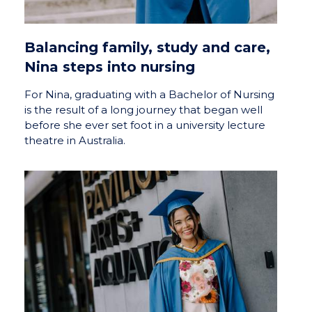
Balancing family, study and care,
Nina steps into nursing
For Nina, graduating with a Bachelor of Nursing
is the result of a long journey that began well
before she ever set foot in a university lecture
theatre in Australia.