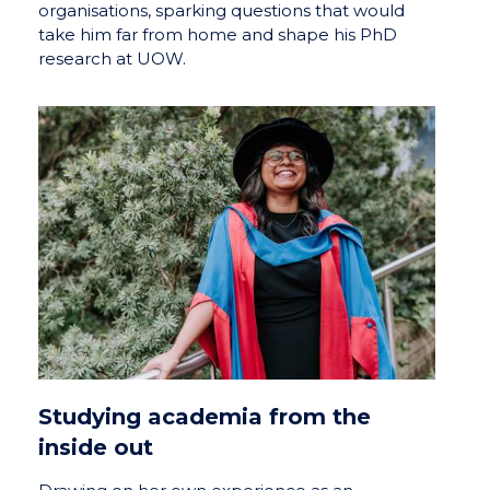
organisations, sparking questions that would
take him far from home and shape his PhD
research at UOW.
Studying academia from the
inside out