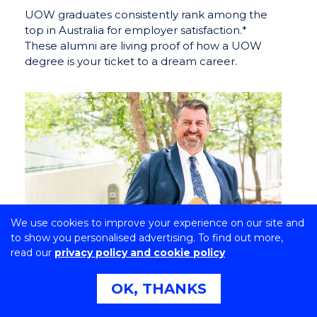
UOW graduates consistently rank among the
top in Australia for employer satisfaction.*
These alumni are living proof of how a UOW
degree is your ticket to a dream career.
We use cookies to improve your experience on our site and
to show you personalised advertising. To find out more,
read our
privacy policy and cookie policy
OK, THANKS
Proud times two: Dr Scott Avery
on Aboriginality, deafness and