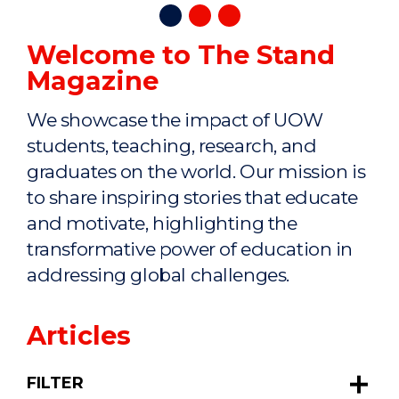
Welcome to The Stand
Magazine
We showcase the impact of UOW
students, teaching, research, and
graduates on the world. Our mission is
to share inspiring stories that educate
and motivate, highlighting the
transformative power of education in
addressing global challenges.
Articles
FILTER