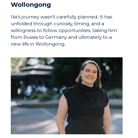
Wollongong
Ilia's journey wasn’t carefully planned. It has
unfolded through curiosity, timing, and a
willingness to follow opportunities, taking him
from Russia to Germany and ultimately to a
new life in Wollongong.