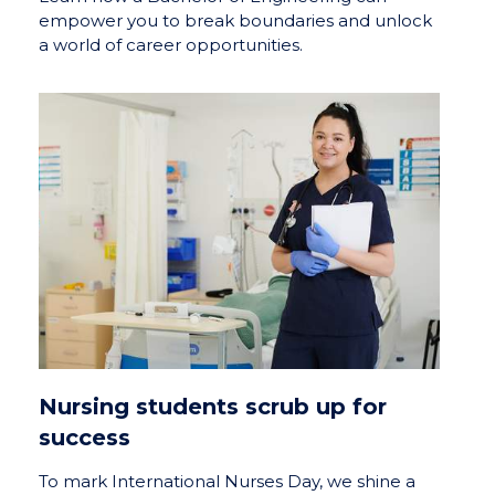
empower you to break boundaries and unlock
a world of career opportunities.
Nursing students scrub up for
success
To mark International Nurses Day, we shine a