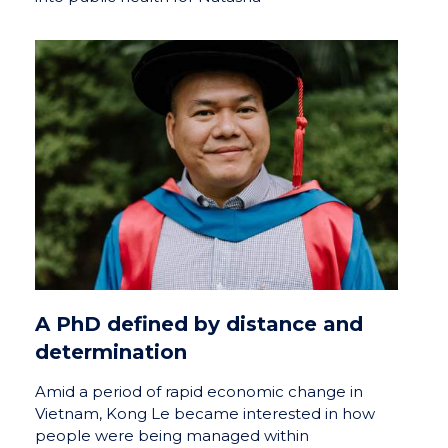
A PhD defined by distance and
determination
Amid a period of rapid economic change in
Vietnam, Kong Le became interested in how
people were being managed within