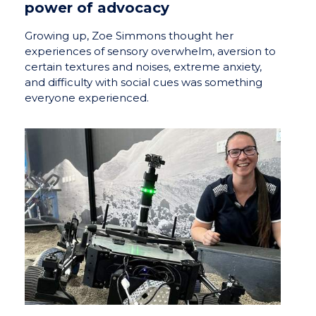
power of advocacy
Growing up, Zoe Simmons thought her
experiences of sensory overwhelm, aversion to
certain textures and noises, extreme anxiety,
and difficulty with social cues was something
everyone experienced.