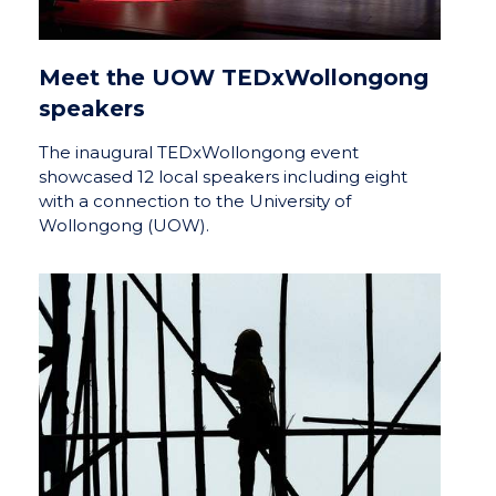
Meet the UOW TEDxWollongong
speakers
The inaugural TEDxWollongong event
showcased 12 local speakers including eight
with a connection to the University of
Wollongong (UOW).