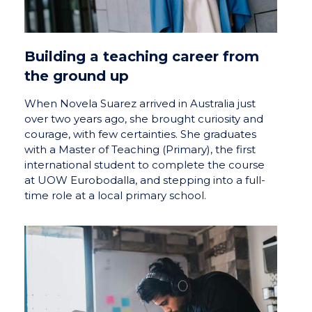
Building a teaching career from
the ground up
When Novela Suarez arrived in Australia just
over two years ago, she brought curiosity and
courage, with few certainties. She graduates
with a Master of Teaching (Primary), the first
international student to complete the course
at UOW Eurobodalla, and stepping into a full-
time role at a local primary school.