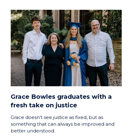
Grace Bowles graduates with a
fresh take on justice
Grace doesn’t see justice as fixed, but as
something that can always be improved and
better understood.