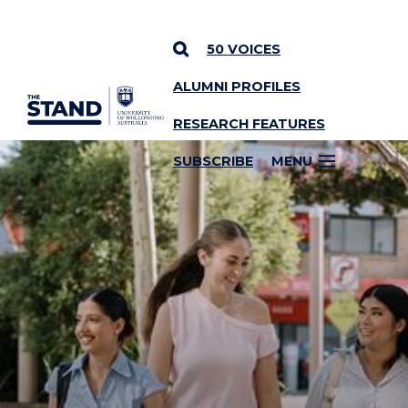
50 VOICES
ALUMNI PROFILES
SKIP TO CONTENT
RESEARCH FEATURES
SUBSCRIBE
MENU