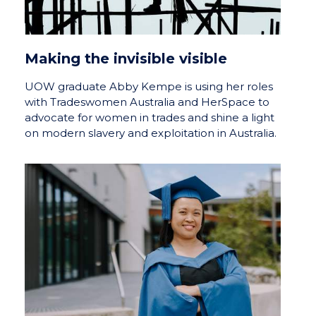
Making the invisible visible
UOW graduate Abby Kempe is using her roles
with Tradeswomen Australia and HerSpace to
advocate for women in trades and shine a light
on modern slavery and exploitation in Australia.