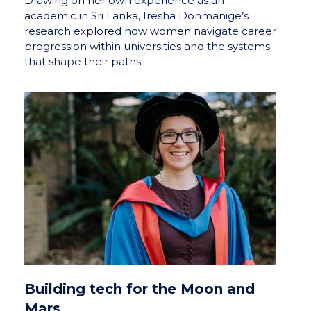
Drawing on her own experience as an
academic in Sri Lanka, Iresha Donmanige’s
research explored how women navigate career
progression within universities and the systems
that shape their paths.
Building tech for the Moon and
Mars