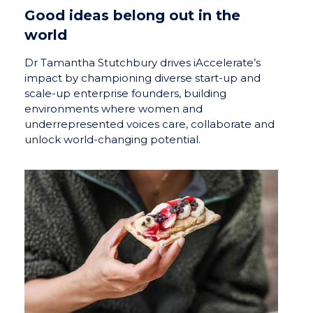
Good ideas belong out in the
world
Dr Tamantha Stutchbury drives iAccelerate’s
impact by championing diverse start-up and
scale-up enterprise founders, building
environments where women and
underrepresented voices care, collaborate and
unlock world-changing potential.