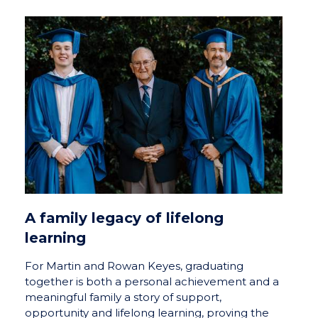
A family legacy of lifelong
learning
For Martin and Rowan Keyes, graduating
together is both a personal achievement and a
meaningful family a story of support,
opportunity and lifelong learning, proving the