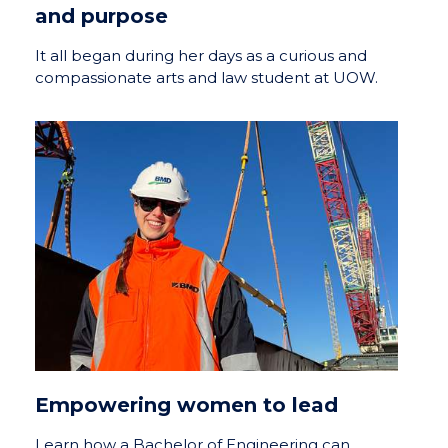
and purpose
It all began during her days as a curious and
compassionate arts and law student at UOW.
Empowering women to lead
Learn how a Bachelor of Engineering can