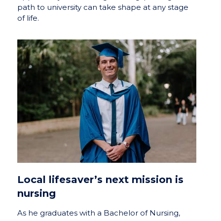
path to university can take shape at any stage
of life.
Local lifesaver’s next mission is
nursing
As he graduates with a Bachelor of Nursing,