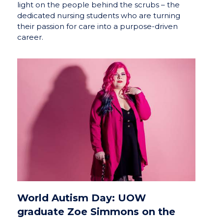
light on the people behind the scrubs – the
dedicated nursing students who are turning
their passion for care into a purpose-driven
career.
World Autism Day: UOW
graduate Zoe Simmons on the