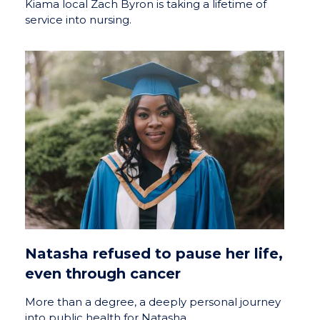
Kiama local Zach Byron is taking a lifetime of
service into nursing.
Natasha refused to pause her life,
even through cancer
More than a degree, a deeply personal journey
into public health for Natasha