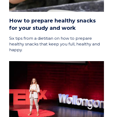
How to prepare healthy snacks
for your study and work
Six tips from a dietitian on how to prepare
healthy snacks that keep you full, healthy and
happy.