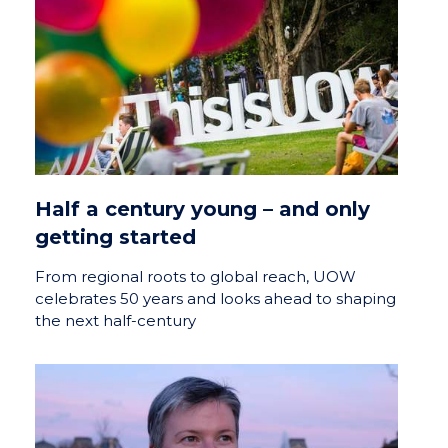
Half a century young – and only
getting started
From regional roots to global reach, UOW
celebrates 50 years and looks ahead to shaping
the next half-century