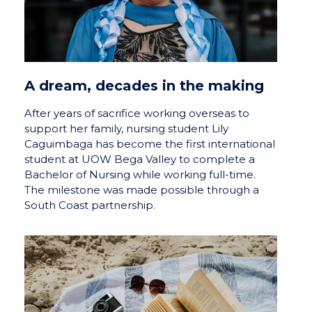
A dream, decades in the making
After years of sacrifice working overseas to
support her family, nursing student Lily
Caguimbaga has become the first international
student at UOW Bega Valley to complete a
Bachelor of Nursing while working full-time.
The milestone was made possible through a
South Coast partnership.