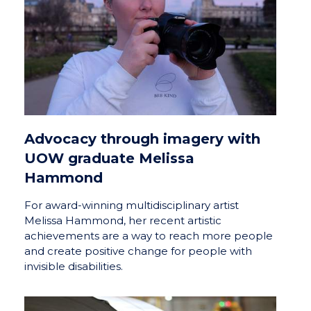
Advocacy through imagery with
UOW graduate Melissa
Hammond
For award-winning multidisciplinary artist
Melissa Hammond, her recent artistic
achievements are a way to reach more people
and create positive change for people with
invisible disabilities.