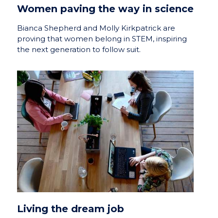
Women paving the way in science
Bianca Shepherd and Molly Kirkpatrick are
proving that women belong in STEM, inspiring
the next generation to follow suit.
Living the dream job