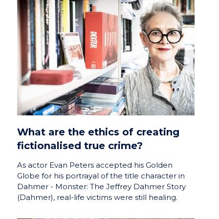
What are the ethics of creating
fictionalised true crime?
As actor Evan Peters accepted his Golden
Globe for his portrayal of the title character in
Dahmer - Monster: The Jeffrey Dahmer Story
(Dahmer), real-life victims were still healing.