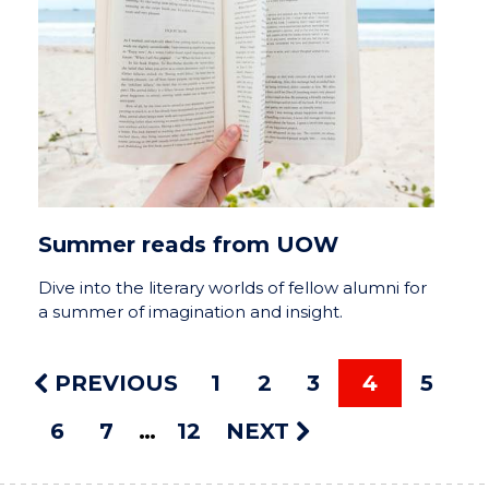
Summer reads from UOW
Dive into the literary worlds of fellow alumni for
a summer of imagination and insight.
PREVIOUS
1
2
3
4
5
6
7
12
NEXT