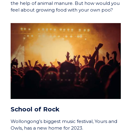
the help of animal manure. But how would you
feel about growing food with your own poo?
School of Rock
Wollongong’s biggest music festival, Yours and
Owls, has a new home for 2023.