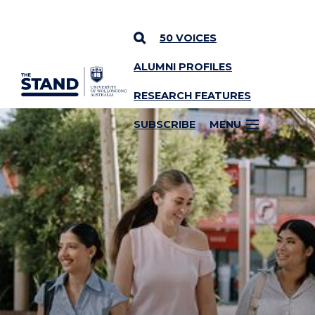
50 VOICES
ALUMNI PROFILES
SKIP TO CONTENT
RESEARCH FEATURES
SUBSCRIBE
MENU