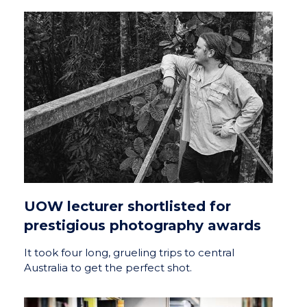
UOW lecturer shortlisted for
prestigious photography awards
It took four long, grueling trips to central
Australia to get the perfect shot.