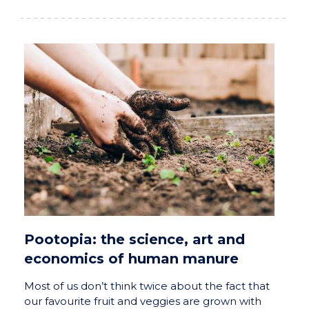
Pootopia: the science, art and
economics of human manure
Most of us don’t think twice about the fact that
our favourite fruit and veggies are grown with