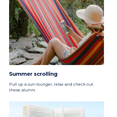
Summer scrolling
Pull up a sun-lounger, relax and check out
these alumni