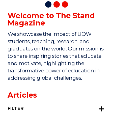
Welcome to The Stand
Magazine
We showcase the impact of UOW
students, teaching, research, and
graduates on the world. Our mission is
to share inspiring stories that educate
and motivate, highlighting the
transformative power of education in
addressing global challenges.
Articles
FILTER