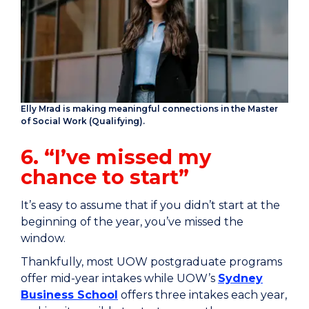
Elly Mrad is making meaningful connections in the Master
of Social Work (Qualifying).
6. “I’ve missed my
chance to start”
It’s easy to assume that if you didn’t start at the
beginning of the year, you’ve missed the
window.
Thankfully, most UOW postgraduate programs
offer mid-year intakes while UOW’s
Sydney
Business School
offers three intakes each year,