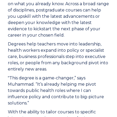
on what you already know. Across a broad range
of disciplines, postgraduate courses can help
you upskill with the latest advancements or
deepen your knowledge with the latest
evidence to kickstart the next phase of your
career in your chosen field.
Degrees help teachers move into leadership,
health workers expand into policy or specialist
care, business professionals step into executive
roles, or people from any background pivot into
entirely new areas.
"This degree is a game-changer,” says
Muhammad. “It’s already helping me pivot
towards public health roles where I can
influence policy and contribute to big-picture
solutions.”
With the ability to tailor courses to specific