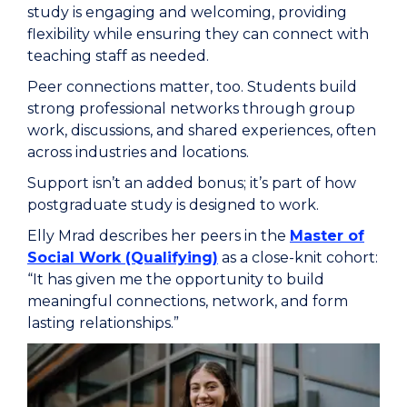
study is engaging and welcoming, providing
flexibility while ensuring they can connect with
teaching staff as needed.
Peer connections matter, too. Students build
strong professional networks through group
work, discussions, and shared experiences, often
across industries and locations.
Support isn’t an added bonus; it’s part of how
postgraduate study is designed to work.
Elly Mrad describes her peers in the
Master of
Social Work (Qualifying)
as a close-knit cohort:
“It has given me the opportunity to build
meaningful connections, network, and form
lasting relationships.”