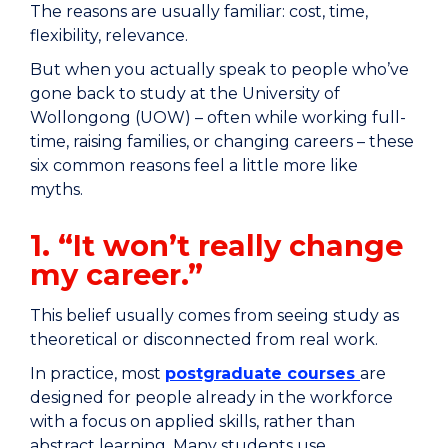
The reasons are usually familiar: cost, time,
flexibility, relevance.
But when you actually speak to people who’ve
gone back to study at the University of
Wollongong (UOW) – often while working full-
time, raising families, or changing careers – these
six common reasons feel a little more like
myths.
1. “It won’t really change
my career.”
This belief usually comes from seeing study as
theoretical or disconnected from real work.
In practice, most
postgraduate courses
are
designed for people already in the workforce
with a focus on applied skills, rather than
abstract learning. Many students use