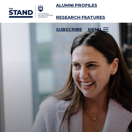
ALUMNI PROFILES
SKIP TO CONTENT
RESEARCH FEATURES
SUBSCRIBE
MENU