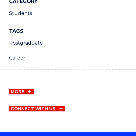
CATEGORY
Students
TAGS
Postgraduate
Career
MORE
CONNECT WITH US