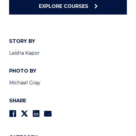
EXPLORE COURSES
STORY BY
Leisha Kapor
PHOTO BY
Michael Gray
SHARE