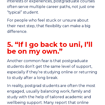
interests or experiences, postgraduate courses
often serve multiple career paths, not just one
“typical” student.
For people who feel stuck or unsure about
their next step, that flexibility can make a big
difference.
5. “If I go back to uni, I’ll
be on my own.”
Another common fear is that postgraduate
students don’t get the same level of support,
especially if they’re studying online or returning
to study after a long break.
In reality, postgrad students are often the most
engaged, usually balancing work, family and
study with the help of tailored academic and
wellbeing support. Many report that online