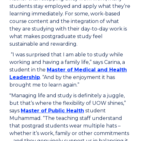
students stay employed and apply what they’re
learning immediately. For some, work-based
course content and the integration of what
they are studying with their day-to-day work is
what makes postgraduate study feel
sustainable and rewarding.
“I was surprised that I am able to study while
working and having a family life,” says Carina, a
student in the
Master of Medical and Health
Leadership
. “And by the enjoyment it has
brought me to learn again.”
"Managing life and study is definitely a juggle,
but that’s where the flexibility of UOW shines,”
says
Master of Public Health
student
Muhammad. “The teaching staff understand
that postgrad students wear multiple hats –
whether it’s work, family or other commitments
– and they genuinely support us in balancing it