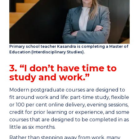
Primary school teacher Kasandra is completing a Master of
Education (Interdisciplinary Studies).
3. “I don’t have time to
study and work.”
Modern postgraduate courses are designed to
fit around work and life: part-time study, flexible
or 100 per cent online delivery, evening sessions,
credit for prior learning or experience, and some
courses that are designed to be completed in as
little as six months.
Rather than stepping away from work, many