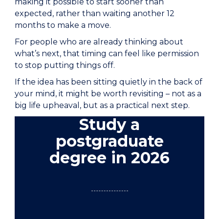
making it possible to start sooner than
expected, rather than waiting another 12
months to make a move.
For people who are already thinking about
what’s next, that timing can feel like permission
to stop putting things off.
If the idea has been sitting quietly in the back of
your mind, it might be worth revisiting – not as a
big life upheaval, but as a practical next step.
Study a
postgraduate
degree in 2026