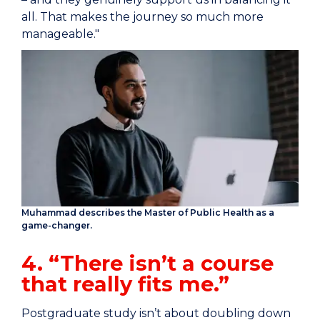
all. That makes the journey so much more
manageable."
Muhammad describes the Master of Public Health as a
game-changer.
4. “There isn’t a course
that really fits me.”
Postgraduate study isn’t about doubling down