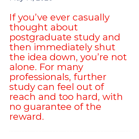
If you’ve ever casually
thought about
postgraduate study and
then immediately shut
the idea down, you’re not
alone. For many
professionals, further
study can feel out of
reach and too hard, with
no guarantee of the
reward.