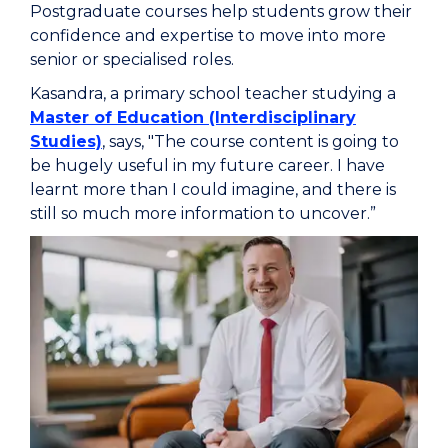
Postgraduate courses help students grow their
confidence and expertise to move into more
senior or specialised roles.
Kasandra, a primary school teacher studying a
Master of Education (Interdisciplinary
Studies)
, says, "The course content is going to
be hugely useful in my future career. I have
learnt more than I could imagine, and there is
still so much more information to uncover.”