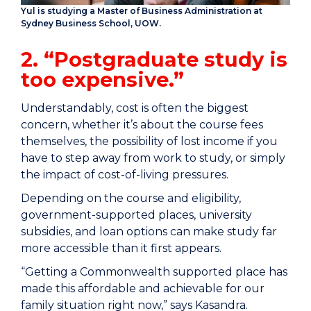
Yul is studying a Master of Business Administration at
Sydney Business School, UOW.
2. “Postgraduate study is
too expensive.”
Understandably, cost is often the biggest
concern, whether it’s about the course fees
themselves, the possibility of lost income if you
have to step away from work to study, or simply
the impact of cost-of-living pressures.
Depending on the course and eligibility,
government-supported places, university
subsidies, and loan options can make study far
more accessible than it first appears.
“Getting a Commonwealth supported place has
made this affordable and achievable for our
family situation right now,” says Kasandra.