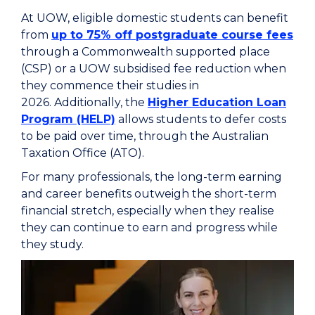
At UOW, eligible domestic students can benefit
from
up to 75% off postgraduate course fees
through a Commonwealth supported place
(CSP) or a UOW subsidised fee reduction when
they commence their studies in
2026. Additionally, the
Higher Education Loan
Program (HELP)
allows students to defer costs
to be paid over time, through the Australian
Taxation Office (ATO).
For many professionals, the long-term earning
and career benefits outweigh the short-term
financial stretch, especially when they realise
they can continue to earn and progress while
they study.