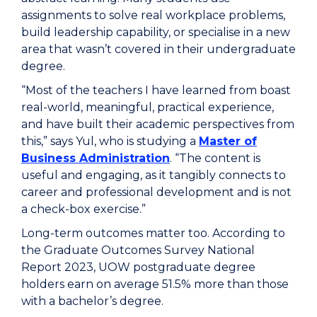
assignments to solve real workplace problems,
build leadership capability, or specialise in a new
area that wasn’t covered in their undergraduate
degree.
“Most of the teachers I have learned from boast
real-world, meaningful, practical experience,
and have built their academic perspectives from
this,” says Yul, who is studying a
Master of
Business Administration
. “The content is
useful and engaging, as it tangibly connects to
career and professional development and is not
a check-box exercise.”
Long-term outcomes matter too. According to
the Graduate Outcomes Survey National
Report 2023, UOW postgraduate degree
holders earn on average 51.5% more than those
with a bachelor’s degree.