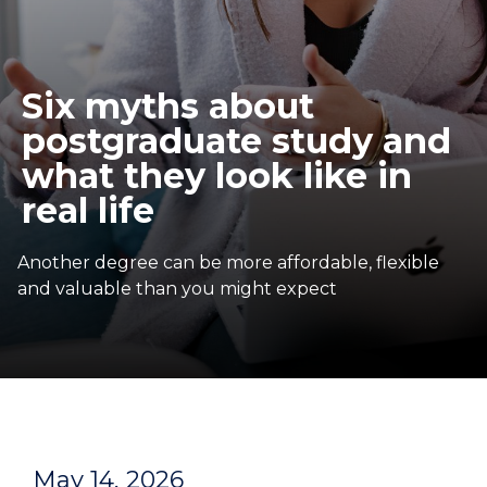
Six myths about
postgraduate study and
what they look like in
real life
Another degree can be more affordable, flexible
and valuable than you might expect
May 14, 2026