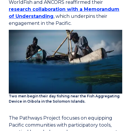
WorldFish and ANCORS reaffirmed their
research collaboration with a Memorandum
of Understanding
, which underpins their
engagement in the Pacific.
Two men begin their day fishing near the Fish Aggregating
Device in Oibola in the Solomon Islands.
The Pathways Project focuses on equipping
Pacific communities with participatory tools,