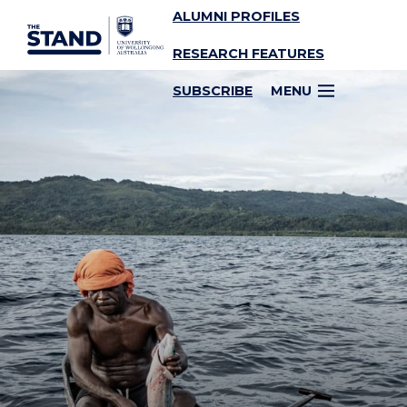
ALUMNI PROFILES
SKIP TO CONTENT
RESEARCH FEATURES
SUBSCRIBE
MENU