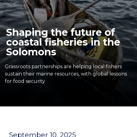
Shaping the future of
coastal fisheries in the
Solomons
Grassroots partnerships are helping local fishers
sustain their marine resources, with global lessons
for food security
September 10, 2025