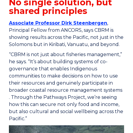
No single solution, but
shared principles
Associate Professor Dirk Steenbergen
,
Principal Fellow from ANCORS, says CBRM is
showing results across the Pacific, not just in the
Solomons but in Kiribati, Vanuatu, and beyond.
“CBRM is not just about fisheries management,”
he says. “It’s about building systems of co-
governance that enables Indigenous
communities to make decisions on how to use
their resources and genuinely participate in
broader coastal resource management systems
. Through the Pathways Project, we’re seeing
how this can secure not only food and income,
but also cultural and social wellbeing across the
Pacific.”