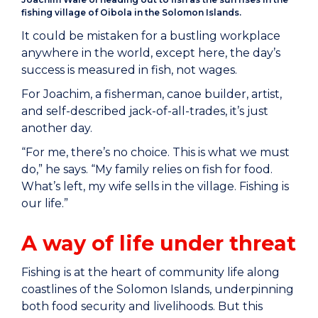
fishing village of Oibola in the Solomon Islands.
It could be mistaken for a bustling workplace
anywhere in the world, except here, the day’s
success is measured in fish, not wages.
For Joachim, a fisherman, canoe builder, artist,
and self-described jack-of-all-trades, it’s just
another day.
“For me, there’s no choice. This is what we must
do,” he says. “My family relies on fish for food.
What’s left, my wife sells in the village. Fishing is
our life.”
A way of life under threat
Fishing is at the heart of community life along
coastlines of the Solomon Islands, underpinning
both food security and livelihoods. But this