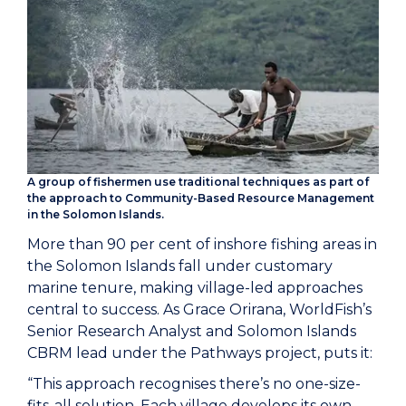
A group of fishermen use traditional techniques as part of
the approach to Community-Based Resource Management
in the Solomon Islands.
More than 90 per cent of inshore fishing areas in
the Solomon Islands fall under customary
marine tenure, making village-led approaches
central to success. As Grace Orirana, WorldFish’s
Senior Research Analyst and Solomon Islands
CBRM lead under the Pathways project, puts it:
“This approach recognises there’s no one-size-
fits-all solution. Each village develops its own