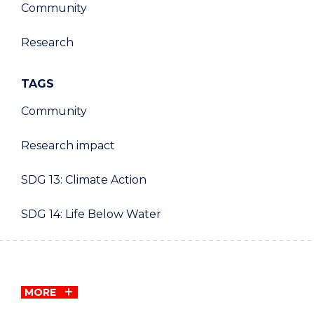
Community
Research
TAGS
Community
Research impact
SDG 13: Climate Action
SDG 14: Life Below Water
MORE