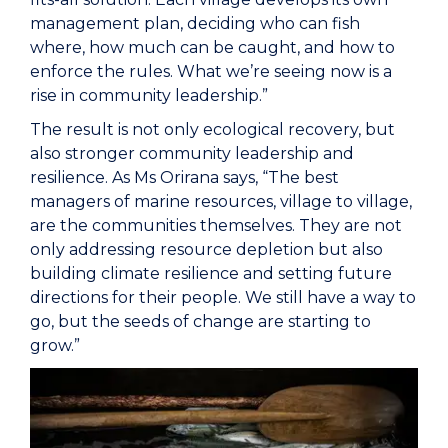
management plan, deciding who can fish
where, how much can be caught, and how to
enforce the rules. What we’re seeing now is a
rise in community leadership.”
The result is not only ecological recovery, but
also stronger community leadership and
resilience. As Ms Orirana says, “The best
managers of marine resources, village to village,
are the communities themselves. They are not
only addressing resource depletion but also
building climate resilience and setting future
directions for their people. We still have a way to
go, but the seeds of change are starting to
grow.”