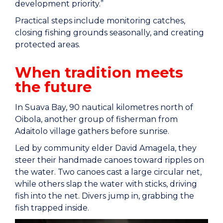
development priority.”
Practical steps include monitoring catches,
closing fishing grounds seasonally, and creating
protected areas.
When tradition meets
the future
In Suava Bay, 90 nautical kilometres north of
Oibola, another group of fisherman from
Adaitolo village gathers before sunrise.
Led by community elder David Amagela, they
steer their handmade canoes toward ripples on
the water. Two canoes cast a large circular net,
while others slap the water with sticks, driving
fish into the net. Divers jump in, grabbing the
fish trapped inside.