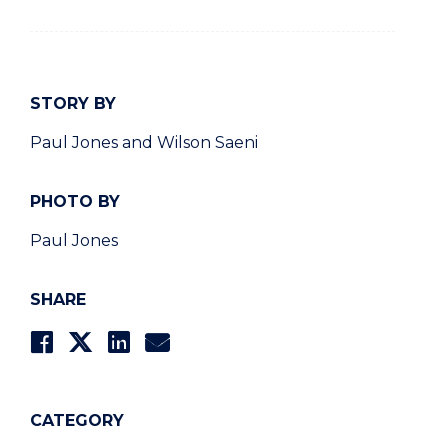
STORY BY
Paul Jones and Wilson Saeni
PHOTO BY
Paul Jones
SHARE
CATEGORY