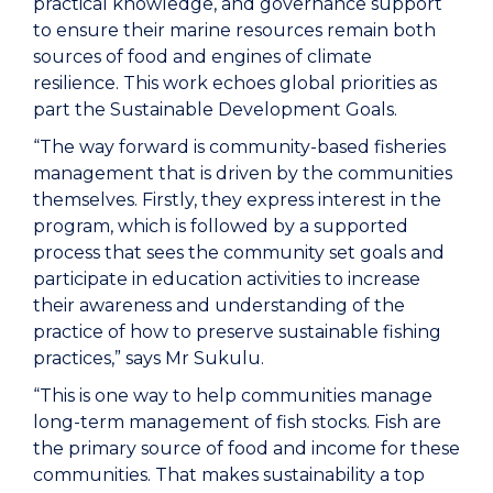
practical knowledge, and governance support
to ensure their marine resources remain both
sources of food and engines of climate
resilience. This work echoes global priorities as
part the Sustainable Development Goals.
“The way forward is community-based fisheries
management that is driven by the communities
themselves. Firstly, they express interest in the
program, which is followed by a supported
process that sees the community set goals and
participate in education activities to increase
their awareness and understanding of the
practice of how to preserve sustainable fishing
practices,” says Mr Sukulu.
“This is one way to help communities manage
long-term management of fish stocks. Fish are
the primary source of food and income for these
communities. That makes sustainability a top