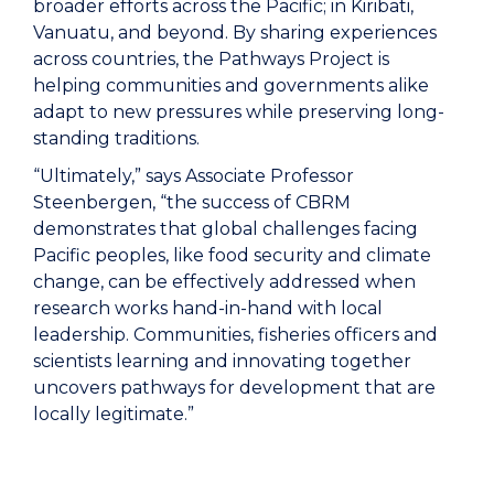
broader efforts across the Pacific; in Kiribati,
Vanuatu, and beyond. By sharing experiences
across countries, the Pathways Project is
helping communities and governments alike
adapt to new pressures while preserving long-
standing traditions.
“Ultimately,” says Associate Professor
Steenbergen, “the success of CBRM
demonstrates that global challenges facing
Pacific peoples, like food security and climate
change, can be effectively addressed when
research works hand-in-hand with local
leadership. Communities, fisheries officers and
scientists learning and innovating together
uncovers pathways for development that are
locally legitimate.”