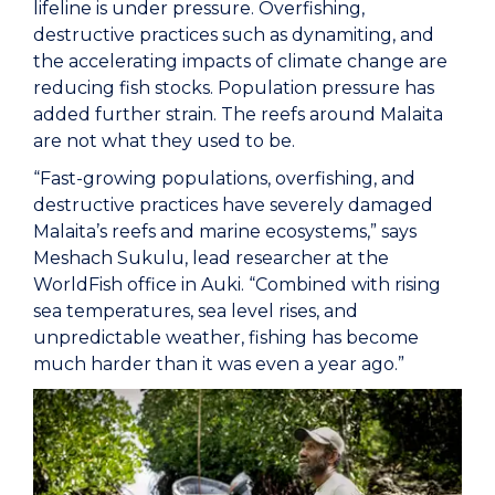
lifeline is under pressure. Overfishing,
destructive practices such as dynamiting, and
the accelerating impacts of climate change are
reducing fish stocks. Population pressure has
added further strain. The reefs around Malaita
are not what they used to be.
“Fast-growing populations, overfishing, and
destructive practices have severely damaged
Malaita’s reefs and marine ecosystems,” says
Meshach Sukulu, lead researcher at the
WorldFish office in Auki. “Combined with rising
sea temperatures, sea level rises, and
unpredictable weather, fishing has become
much harder than it was even a year ago.”