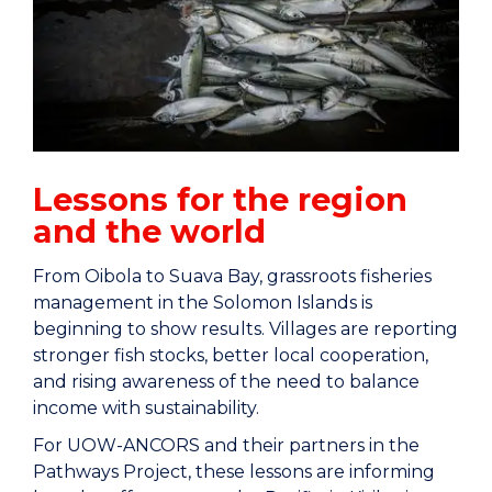
Lessons for the region
and the world
From Oibola to Suava Bay, grassroots fisheries
management in the Solomon Islands is
beginning to show results. Villages are reporting
stronger fish stocks, better local cooperation,
and rising awareness of the need to balance
income with sustainability.
For UOW-ANCORS and their partners in the
Pathways Project, these lessons are informing