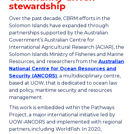
stewardship
Over the past decade, CBRM efforts in the
Solomon Islands have expanded through
partnerships supported by the Australian
Government’s Australian Centre for
International Agricultural Research (ACIAR), the
Solomon Islands Ministry of Fisheries and Marine
Resources, and researchers from the
Australian
National Centre for Ocean Resources and
Security (ANCORS)
, a multidisciplinary centre,
based at UOW, that is dedicated to ocean law
and policy, maritime security and resources
management.
This work is embedded within the Pathways
Project, a major international initiative led by
UOW-ANCORS and implemented with regional
partners, including WorldFish. In 2020,