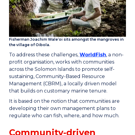
Fisherman Joachim Wale’oi sits amongst the mangroves in
the village of Oibola.
To address these challenges,
WorldFish
, a non-
profit organisation, works with communities
across the Solomon Islands to promote self-
sustaining, Community-Based Resource
Management (CBRM), a locally driven model
that builds on customary marine tenure.
It is based on the notion that communities are
developing their own management plans to
regulate who can fish, where, and how much.
Community-driven