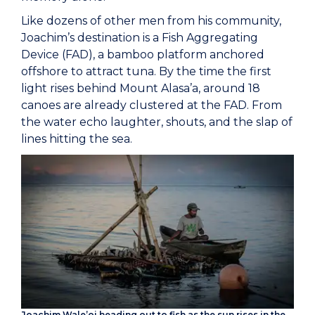
Like dozens of other men from his community,
Joachim’s destination is a Fish Aggregating
Device (FAD), a bamboo platform anchored
offshore to attract tuna. By the time the first
light rises behind Mount Alasa’a, around 18
canoes are already clustered at the FAD. From
the water echo laughter, shouts, and the slap of
lines hitting the sea.
Joachim Wale’oi heading out to fish as the sun rises in the