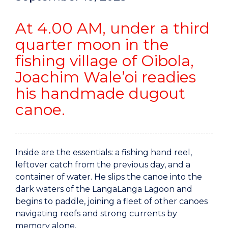
At 4.00 AM, under a third
quarter moon in the
fishing village of Oibola,
Joachim Wale’oi readies
his handmade dugout
canoe.
Inside are the essentials: a fishing hand reel,
leftover catch from the previous day, and a
container of water. He slips the canoe into the
dark waters of the LangaLanga Lagoon and
begins to paddle, joining a fleet of other canoes
navigating reefs and strong currents by
memory alone.