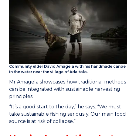
Community elder David Amagela with his handmade canoe
in the water near the village of Adaitolo.
Mr Amagela showcases how traditional methods
can be integrated with sustainable harvesting
principles.
“It’s a good start to the day,” he says. “We must
take sustainable fishing seriously. Our main food
source is at risk of collapse.”