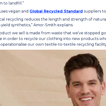
 to landfill.”
uses vegan and
Global Recycled Standard
suppliers to
al recycling reduces the length and strength of natural f
-yield synthetics,” Amor-Smith explains.
oduct we sell is made from waste that we’ve stopped goi
 in order to recycle our clothing into new products when
operationalise our own textile-to-textile recycling facility