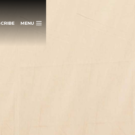
CRIBE
MENU