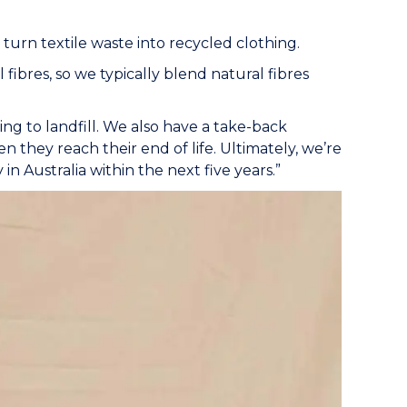
 turn textile waste into recycled clothing.
ibres, so we typically blend natural fibres
ng to landfill. We also have a take-back
 they reach their end of life. Ultimately, we’re
 in Australia within the next five years.”