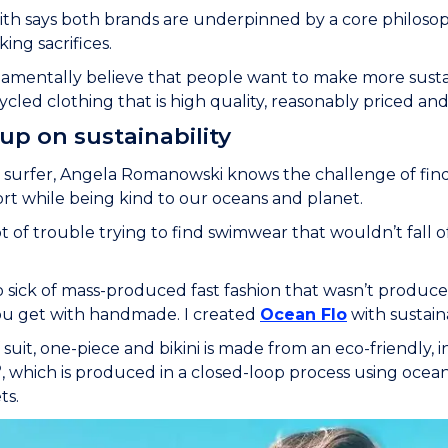
h says both brands are underpinned by a core philosop
ng sacrifices.
mentally believe that people want to make more sustai
cled clothing that is high quality, reasonably priced and 
 up on sustainability
 surfer, Angela Romanowski knows the challenge of fin
ort while being kind to our oceans and planet.
lot of trouble trying to find swimwear that wouldn’t fall o
so sick of mass-produced fast fashion that wasn’t produc
ou get with handmade. I created
Ocean Flo
with sustainab
 suit, one-piece and bikini is made from an eco-friendly, 
Ò
, which is produced in a closed-loop process using ocean
ts.