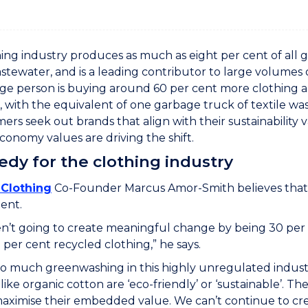
ing industry produces as much as eight per cent of all gl
stewater, and is a leading contributor to large volumes o
ge person is buying around 60 per cent more clothing and
, with the equivalent of one garbage truck of textile wa
ers seek out brands that align with their sustainability
economy values are driving the shift.
dy for the clothing industry
Clothing
Co-Founder Marcus Amor-Smith believes that r
ent.
’t going to create meaningful change by being 30 per 
per cent recycled clothing,” he says.
so much greenwashing in this highly unregulated indust
like organic cotton are ‘eco-friendly’ or ‘sustainable’. Th
aximise their embedded value. We can’t continue to cre