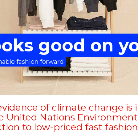
looks good on y
able fashion forward
vidence of climate change is 
he United Nations Environment
tion to low-priced fast fashion 