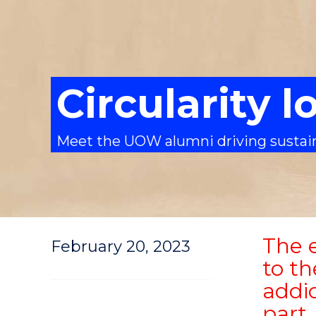
Circularity 
Meet the UOW alumni driving sustain
The e
February 20, 2023
to t
addic
part.