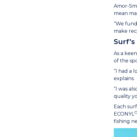
Amor-Smit
mean maki
“We funda
make recy
Surf’s
As a keen
of the sp
“I had a 
explains.
“I was al
quality y
Each surf
ECONYL
fishing ne