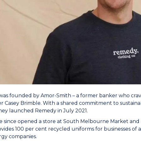
as founded by Amor-Smith – a former banker who crave
er Casey Brimble. With a shared commitment to sustainabili
they launched Remedy in July 2021.
e since opened a store at South Melbourne Market and 
vides 100 per cent recycled uniforms for businesses of all
rgy companies.