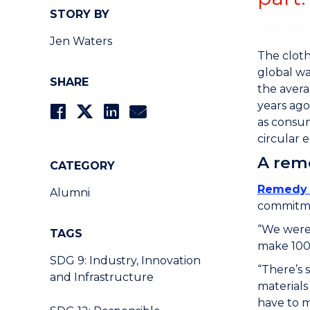
STORY BY
Jen Waters
The cloth
global wa
SHARE
the avera
years ago
as consum
circular 
A reme
CATEGORY
Remedy 
Alumni
commitm
“We weren
TAGS
make 100 
SDG 9: Industry, Innovation
“There’s 
and Infrastructure
materials 
have to m