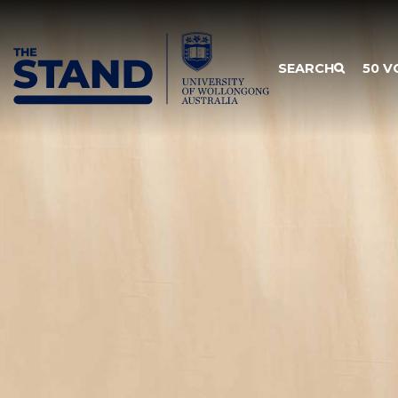
SKIP TO CONTENT
SEARCH
50 V