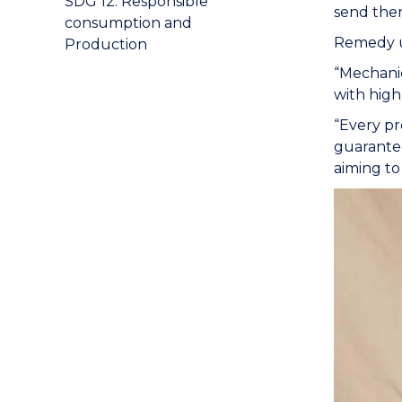
SDG 12: Responsible
send them
consumption and
Remedy 
Production
“Mechanic
with high
“Every pr
guarantee
aiming to 