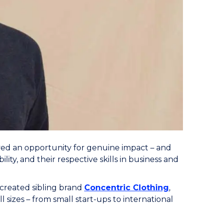
d an opportunity for genuine impact – and
ty, and their respective skills in business and
created sibling brand
Concentric Clothing
,
 sizes – from small start-ups to international