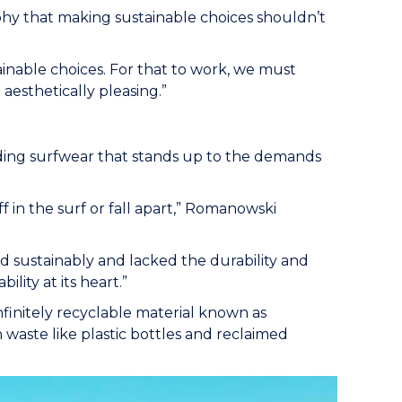
hy that making sustainable choices shouldn’t
nable choices. For that to work, we must
aesthetically pleasing.”
ding surfwear that stands up to the demands
ff in the surf or fall apart,” Romanowski
ed sustainably and lacked the durability and
ility at its heart.”
infinitely recyclable material known as
 waste like plastic bottles and reclaimed