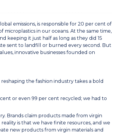
obal emissions, is responsible for 20 per cent of
f microplastics in our oceans. At the same time,
 keeping it just half as long as they did 15
ste sent to landfill or burned every second. But
 values, innovative businesses founded on
eshaping the fashion industry takes a bold
cent or even 99 per cent recycled; we had to
ry. Brands claim products made from virgin
e reality is that we have finite resources, and we
ate new products from virgin materials and