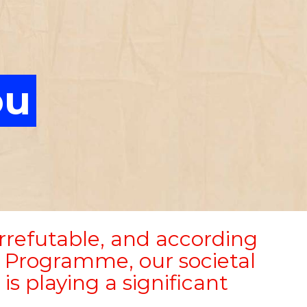
ou
irrefutable, and according
 Programme, our societal
is playing a significant