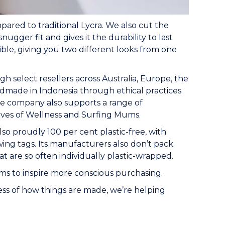
pared to traditional Lycra. We also cut the
nugger fit and gives it the durability to last
sible, giving you two different looks from one
h select resellers across Australia, Europe, the
ndmade in Indonesia through ethical practices
 The company also supports a range of
Waves of Wellness and Surfing Mums.
so proudly 100 per cent plastic-free, with
ing tags. Its manufacturers also don’t pack
at are so often individually plastic-wrapped.
s to inspire more conscious purchasing.
ess of how things are made, we’re helping