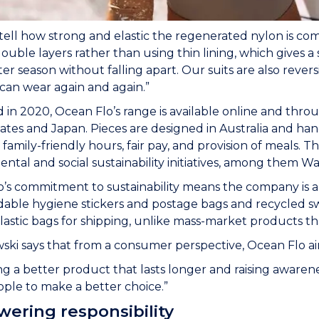
tell how strong and elastic the regenerated nylon is com
double layers rather than using thin lining, which gives a s
ter season without falling apart. Our suits are also rever
can wear again and again.”
in 2020, Ocean Flo’s range is available online and throug
ates and Japan. Pieces are designed in Australia and ha
 family-friendly hours, fair pay, and provision of meals.
ntal and social sustainability initiatives, among them 
’s commitment to sustainability means the company is al
able hygiene stickers and postage bags and recycled sw
plastic bags for shipping, unlike mass-market products th
i says that from a consumer perspective, Ocean Flo aim
g a better product that lasts longer and raising awaren
ple to make a better choice.”
ering responsibility