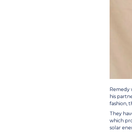
Remedy w
his partn
fashion, 
They hav
which pro
solar ene