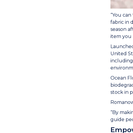
“You can 
fabric in 
season af
item you 
Launched 
United St
including
environme
Ocean Flo
biodegrad
stock in 
Romanowsk
“By makin
guide peo
Empow