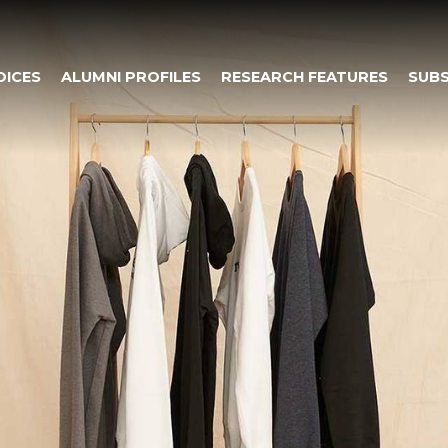
OICES
ALUMNI PROFILES
RESEARCH FEATURES
SUBS