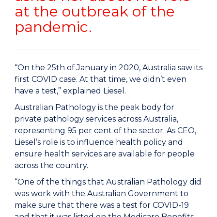
at the outbreak of the
pandemic.
“On the 25th of January in 2020, Australia saw its
first COVID case. At that time, we didn’t even
have a test,” explained Liesel.
Australian Pathology is the peak body for
private pathology services across Australia,
representing 95 per cent of the sector. As CEO,
Liesel’s role is to influence health policy and
ensure health services are available for people
across the country.
“One of the things that Australian Pathology did
was work with the Australian Government to
make sure that there was a test for COVID-19
and that it was listed on the Medicare Benefits