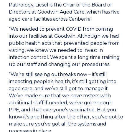
Pathology, Liesel is the Chair of the Board of
Directors at Goodwin Aged Care, which has five
aged care facilities across Canberra.
“We needed to prevent COVID from coming
into our facilities at Goodwin. Although we had
public health acts that prevented people from
visiting, we knew we needed to invest in
infection control. We spent a long time training
up our staff and changing our procedures.
“We’re still seeing outbreaks now – it’s still
impacting people’s health, it’s still getting into
aged care, and we’ve still got to manage it.
We’ve made sure that we have rosters with
additional staff if needed, we’ve got enough
PPE, and that everyone’s vaccinated. But you
know it’s one thing after the other, you’ve got to
make sure you’ve got all the systems and
processes in place.