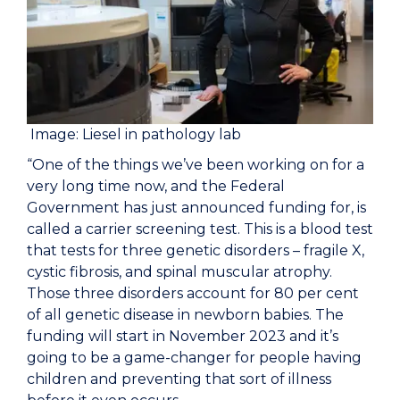
Image: Liesel in pathology lab
“One of the things we’ve been working on for a
very long time now, and the Federal
Government has just announced funding for, is
called a carrier screening test. This is a blood test
that tests for three genetic disorders – fragile X,
cystic fibrosis, and spinal muscular atrophy.
Those three disorders account for 80 per cent
of all genetic disease in newborn babies. The
funding will start in November 2023 and it’s
going to be a game-changer for people having
children and preventing that sort of illness