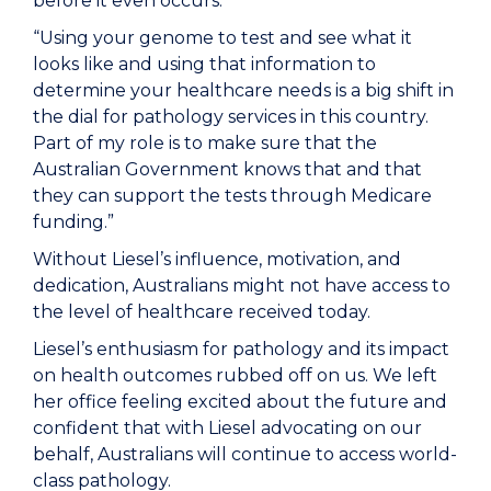
before it even occurs.
“Using your genome to test and see what it
looks like and using that information to
determine your healthcare needs is a big shift in
the dial for pathology services in this country.
Part of my role is to make sure that the
Australian Government knows that and that
they can support the tests through Medicare
funding.”
Without Liesel’s influence, motivation, and
dedication, Australians might not have access to
the level of healthcare received today.
Liesel’s enthusiasm for pathology and its impact
on health outcomes rubbed off on us. We left
her office feeling excited about the future and
confident that with Liesel advocating on our
behalf, Australians will continue to access world-
class pathology.