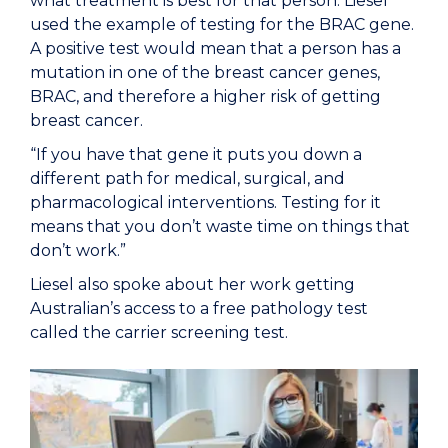
what treatment is best for that person. Liesel
used the example of testing for the BRAC gene.
A positive test would mean that a person has a
mutation in one of the breast cancer genes,
BRAC, and therefore a higher risk of getting
breast cancer.
“If you have that gene it puts you down a
different path for medical, surgical, and
pharmacological interventions. Testing for it
means that you don’t waste time on things that
don’t work.”
Liesel also spoke about her work getting
Australian’s access to a free pathology test
called the carrier screening test.