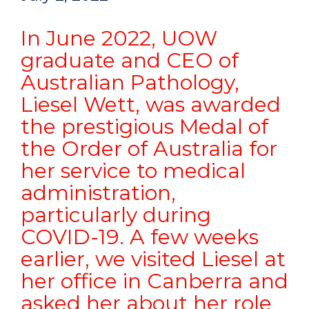
In June 2022, UOW
graduate and CEO of
Australian Pathology,
Liesel Wett, was awarded
the prestigious Medal of
the Order of Australia for
her service to medical
administration,
particularly during
COVID-19. A few weeks
earlier, we visited Liesel at
her office in Canberra and
asked her about her role