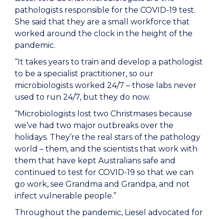
pathologists responsible for the COVID-19 test.
She said that they are a small workforce that
worked around the clock in the height of the
pandemic.
“It takes years to train and develop a pathologist
to be a specialist practitioner, so our
microbiologists worked 24/7 – those labs never
used to run 24/7, but they do now.
“Microbiologists lost two Christmases because
we’ve had two major outbreaks over the
holidays. They’re the real stars of the pathology
world – them, and the scientists that work with
them that have kept Australians safe and
continued to test for COVID-19 so that we can
go work, see Grandma and Grandpa, and not
infect vulnerable people.”
Throughout the pandemic, Liesel advocated for