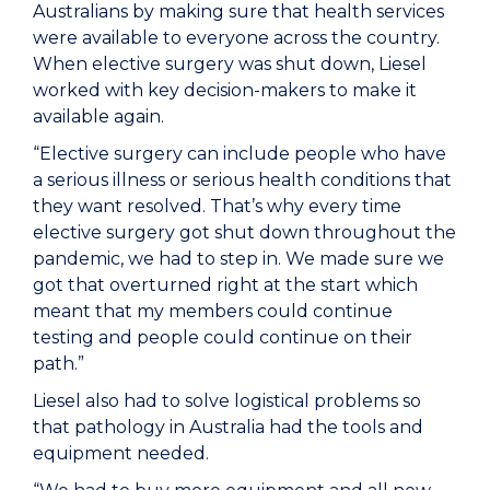
Australians by making sure that health services
were available to everyone across the country.
When elective surgery was shut down, Liesel
worked with key decision-makers to make it
available again.
“Elective surgery can include people who have
a serious illness or serious health conditions that
they want resolved. That’s why every time
elective surgery got shut down throughout the
pandemic, we had to step in. We made sure we
got that overturned right at the start which
meant that my members could continue
testing and people could continue on their
path.”
Liesel also had to solve logistical problems so
that pathology in Australia had the tools and
equipment needed.