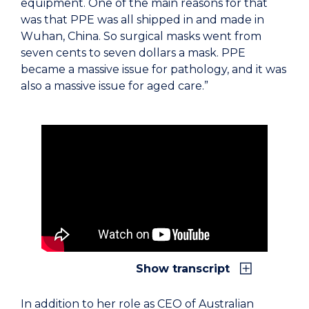
equipment. One of the main reasons for that
was that PPE was all shipped in and made in
Wuhan, China. So surgical masks went from
seven cents to seven dollars a mask. PPE
became a massive issue for pathology, and it was
also a massive issue for aged care.”
Show transcript
In addition to her role as CEO of Australian