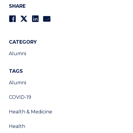
SHARE
CATEGORY
Alumni
TAGS
Alumni
COVID-19
Health & Medicine
Health