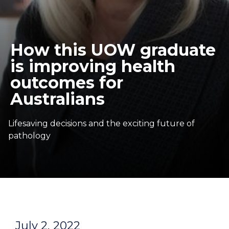
How this UOW graduate
is improving health
outcomes for
Australians
Lifesaving decisions and the exciting future of
pathology
July 2, 2022