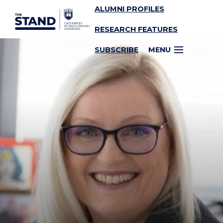
ALUMNI PROFILES
SKIP TO CONTENT
RESEARCH FEATURES
SUBSCRIBE
MENU