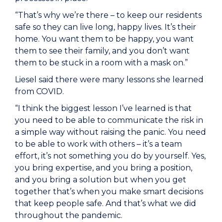
“That’s why we’re there – to keep our residents
safe so they can live long, happy lives. It’s their
home. You want them to be happy, you want
them to see their family, and you don’t want
them to be stuck in a room with a mask on.”
Liesel said there were many lessons she learned
from COVID.
“I think the biggest lesson I’ve learned is that
you need to be able to communicate the risk in
a simple way without raising the panic. You need
to be able to work with others – it’s a team
effort, it’s not something you do by yourself. Yes,
you bring expertise, and you bring a position,
and you bring a solution but when you get
together that’s when you make smart decisions
that keep people safe. And that’s what we did
throughout the pandemic.