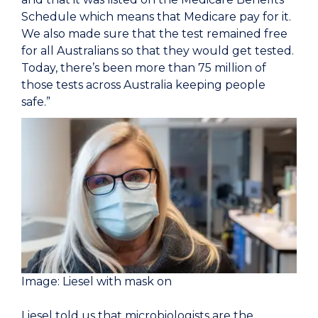
Schedule which means that Medicare pay for it.
We also made sure that the test remained free
for all Australians so that they would get tested.
Today, there’s been more than 75 million of
those tests across Australia keeping people
safe.”
Image: Liesel with mask on
Liesel told us that microbiologists are the