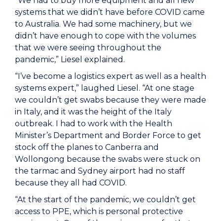
“We had to buy more equipment and all new
systems that we didn’t have before COVID came
to Australia. We had some machinery, but we
didn’t have enough to cope with the volumes
that we were seeing throughout the
pandemic,” Liesel explained.
“I’ve become a logistics expert as well as a health
systems expert,” laughed Liesel. “At one stage
we couldn’t get swabs because they were made
in Italy, and it was the height of the Italy
outbreak. I had to work with the Health
Minister’s Department and Border Force to get
stock off the planes to Canberra and
Wollongong because the swabs were stuck on
the tarmac and Sydney airport had no staff
because they all had COVID.
“At the start of the pandemic, we couldn’t get
access to PPE, which is personal protective