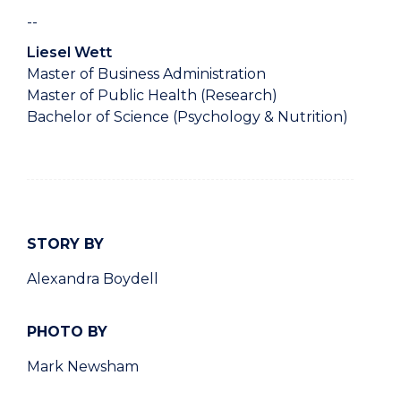
--
Liesel Wett
Master of Business Administration
Master of Public Health (Research)
Bachelor of Science (Psychology & Nutrition)
STORY BY
Alexandra Boydell
PHOTO BY
Mark Newsham