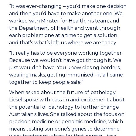
“It was ever-changing – you’d make one decision
and then you’d have to make another one. We
worked with Minster for Health, his team, and
the Department of Health and went through
each problem one at a time to get a solution
and that’s what’s left us where we are today.
“It really has to be everyone working together.
Because we wouldn’t have got through it. We
just wouldn’t have. You know closing borders,
wearing masks, getting immunised – it all came
together to keep people safe.”
When asked about the future of pathology,
Liesel spoke with passion and excitement about
the potential of pathology to further change
Australian’s lives. She talked about the focus on
precision medicine or genomic medicine, which
means testing someone’s genes to determine