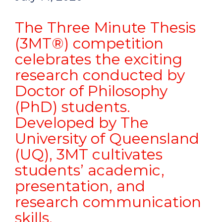
The Three Minute Thesis
(3MT®) competition
celebrates the exciting
research conducted by
Doctor of Philosophy
(PhD) students.
Developed by The
University of Queensland
(UQ), 3MT cultivates
students’ academic,
presentation, and
research communication
skills.