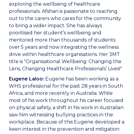
exploring the wellbeing of healthcare
professionals. Afshan is passionate to reaching
out to the carers who cares for the community
to bring a wider impact. She has always
prioritised her student’s wellbeing and
mentored more than thousands of students
over 5 years and now integrating the wellness
drive within healthcare organisations. Her 3MT
title is "Organisational Wellbeing: Changing the
Lens, Changing Healthcare Professionals’ Lives!"
Eugene Laloo:
Eugene has been working as a
WHS professional for the past 28 years in South
Africa, and more recently in Australia. While
most of his work throughout his career focused
on physical safety, a shift in his work in Australian
saw him witnessing bullying practices in the
workplace. Because of this Eugene developed a
keen interest in the prevention and mitigation