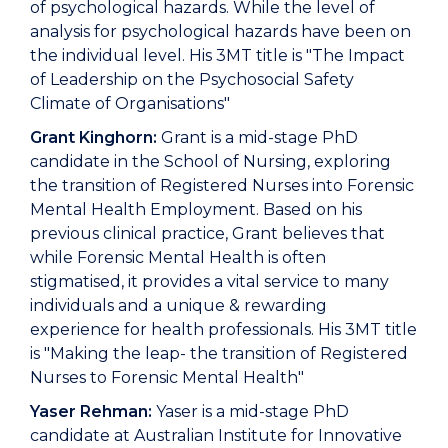
of psychological hazards. While the level of
analysis for psychological hazards have been on
the individual level. His 3MT title is "The Impact
of Leadership on the Psychosocial Safety
Climate of Organisations"
Grant Kinghorn:
Grant is a mid-stage PhD
candidate in the School of Nursing, exploring
the transition of Registered Nurses into Forensic
Mental Health Employment. Based on his
previous clinical practice, Grant believes that
while Forensic Mental Health is often
stigmatised, it provides a vital service to many
individuals and a unique & rewarding
experience for health professionals. His 3MT title
is "Making the leap- the transition of Registered
Nurses to Forensic Mental Health"
Yaser Rehman:
Yaser is a mid-stage PhD
candidate at Australian Institute for Innovative