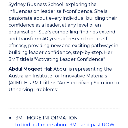
Sydney Business School, exploring the
influences on leader self-confidence. She is
passionate about every individual building their
confidence as a leader, at any level of an
organisation. Suzi’s compelling findings extend
and transform 40 years of research into self-
efficacy, providing new and exciting pathways in
building leader confidence, step-by-step. Her
3MT title is "Activating Leader Confidence"
Abdul Moqeet Hai:
Abdul is representing the
Australian Institute for Innovative Materials
(AIIM). His 3MT title is "An Electrifying Solution to
Unnerving Problems"
3MT MORE INFORMATION
To find out more about 3MT and past UOW