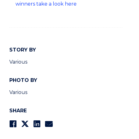
winners take a look here
STORY BY
Various
PHOTO BY
Various
SHARE