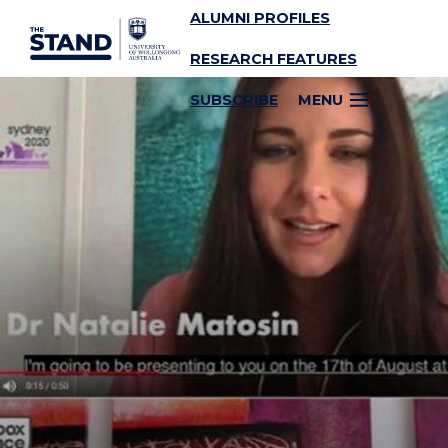
ALUMNI PROFILES
SKIP TO CONTENT
RESEARCH FEATURES
SUBSCRIBE
MENU