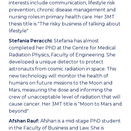
interests include communication, lifestyle risk
prevention, chronic disease management and
nursing roles in primary health care. Her 3MT
thesis title is "The risky business of talking about
lifestyle"
Stefania Peracchi:
Stefania has almost
completed her PhD at the Centre for Medical
Radiation Physics, Faculty of Engineering. She
developed a unique detector to protect
astronauts from cosmic radiation in space. This
new technology will monitor the health of
humans on future missions to the Moon and
Mars, measuring the dose and informing the
crew of unacceptable level of radiation that will
cause cancer. Her 3MT title is "Moon to Mars and
beyond"
Afshan Rauf:
Afshan is a mid-stage PhD student
in the Faculty of Business and Law. She is