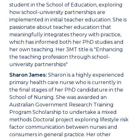
student in the School of Education, exploring
how school-university partnerships are
implemented in initial teacher education. She is
passionate about teacher education that
meaningfully integrates theory with practice,
which has informed both her PhD studies and
her own teaching. Her 3MT title is "Enhancing
the teaching profession through school-
university partnerships"
Sharon James:
Sharon is a highly experienced
primary health care nurse who is currently in
the final stages of her PhD candidature in the
School of Nursing. She was awarded an
Australian Government Research Training
Program Scholarship to undertake a mixed
methods Doctoral project exploring lifestyle risk
factor communication between nurses and
consumers in general practice. Her other