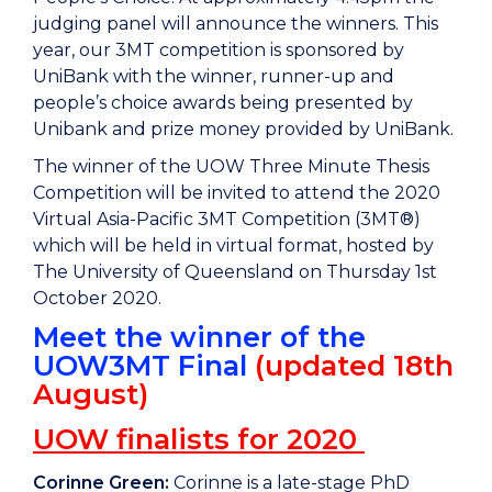
judging panel will announce the winners. This
year, our 3MT competition is sponsored by
UniBank with the winner, runner-up and
people’s choice awards being presented by
Unibank and prize money provided by UniBank.
The winner of the UOW Three Minute Thesis
Competition will be invited to attend the 2020
Virtual Asia-Pacific 3MT Competition (3MT®)
which will be held in virtual format, hosted by
The University of Queensland on Thursday 1st
October 2020.
Meet the winner of the
UOW3MT Final
(updated 18th
August)
UOW finalists for 2020
Corinne Green:
Corinne is a late-stage PhD