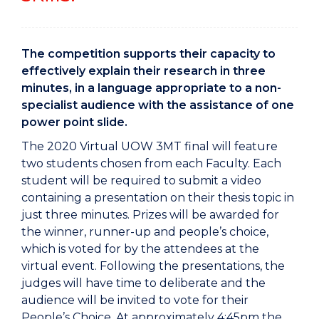
The competition supports their capacity to
effectively explain their research in three
minutes, in a language appropriate to a non-
specialist audience with the assistance of one
power point slide.
The 2020 Virtual UOW 3MT final will feature
two students chosen from each Faculty. Each
student will be required to submit a video
containing a presentation on their thesis topic in
just three minutes. Prizes will be awarded for
the winner, runner-up and people’s choice,
which is voted for by the attendees at the
virtual event. Following the presentations, the
judges will have time to deliberate and the
audience will be invited to vote for their
People’s Choice. At approximately 4:45pm the