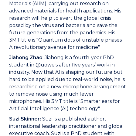
Materials (AIIM), carrying out research on
advanced materials for health applications. His
research will help to avert the global crisis
posed by the virus and bacteria and save the
future generations from the pandemics. His
3MT title is "Quantum dots of unstable phases:
A revolutionary avenue for medicine"
Jiahong Zhao
: Jiahong is a fourth-year PhD
student in @uoweis after five years’ work in
industry. Now that AI is shaping our future but
hard to be applied due to real-world noise, he is
researching on a new microphone arrangement
to remove noise using much fewer
microphones. His 3MT title is "Smarter ears for
Artificial Intelligence (AI) technology"
Suzi Skinner:
Suzi is a published author,
international leadership practitioner and global
executive coach. Suzi is a PhD student with