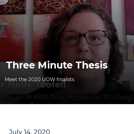
Three Minute Thesis
Meet the 2020 UOW finalists
July 14, 2020