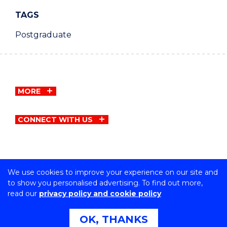
TAGS
Postgraduate
MORE
CONNECT WITH US
We use cookies to improve your experience on our site and
Copyright © University of Wollongong
to show you personalised advertising. To find out more,
CRICOS Provider No: 00102E | TEQSA Provider ID:
read our
privacy policy and cookie policy
PRV12062 | ABN: 61 060 567 686
Privacy & cookie usage
|
Copyright & disclaimer
|
Web
OK, THANKS
Accessibility Statement