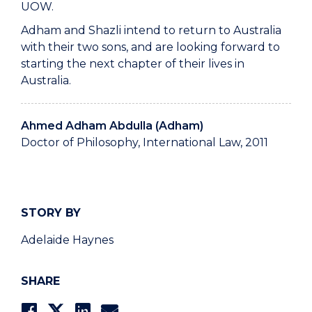
UOW.
Adham and Shazli intend to return to Australia
with their two sons, and are looking forward to
starting the next chapter of their lives in
Australia.
Ahmed Adham Abdulla (Adham)
Doctor of Philosophy, International Law, 2011
STORY BY
Adelaide Haynes
SHARE