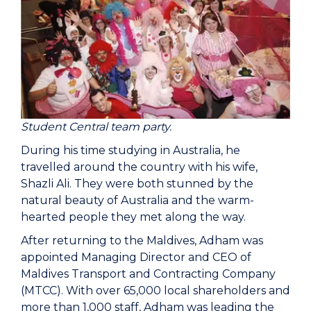
Student Central team party.
During his time studying in Australia, he
travelled around the country with his wife,
Shazli Ali. They were both stunned by the
natural beauty of Australia and the warm-
hearted people they met along the way.
After returning to the Maldives, Adham was
appointed Managing Director and CEO of
Maldives Transport and Contracting Company
(MTCC). With over 65,000 local shareholders and
more than 1,000 staff, Adham was leading the