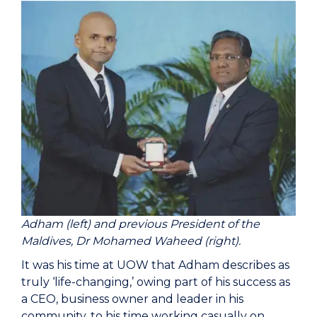
Adham (left) and previous President of the
Maldives, Dr Mohamed Waheed (right).
It was his time at UOW that Adham describes as
truly ‘life-changing,’ owing part of his success as
a CEO, business owner and leader in his
community, to his time working casually on