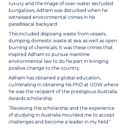
luxury and the image of over-water secluded
bungalows, Adham was disturbed when he
witnessed environmental crimes in his
paradisiacal backyard.
This included disposing waste from vessels,
dumping domestic waste at sea, as well as open
burning of chemicals. It was these crimes that
inspired Adham to pursue maritime
environmental law to do his part in bringing
positive change to the country.
Adham has obtained a global education,
culminating in obtaining his PhD at UOW where
he was the recipient of the prestigious Australia
Awards scholarship.
“Receiving this scholarship and the experience
of studying in Australia moulded me to accept
challenges and become a leader in my field.”