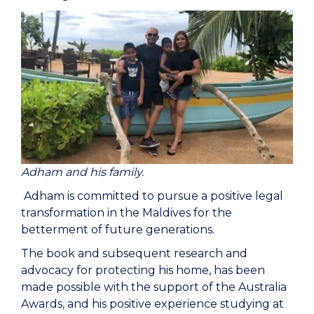
Adham and his family.
Adham is committed to pursue a positive legal
transformation in the Maldives for the
betterment of future generations.
The book and subsequent research and
advocacy for protecting his home, has been
made possible with the support of the Australia
Awards, and his positive experience studying at