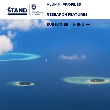
ALUMNI PROFILES
SKIP TO CONTENT
RESEARCH FEATURES
SUBSCRIBE
MENU