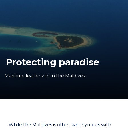
Protecting paradise
Maritime leadership in the Maldives
While the Maldives is often synonymous with