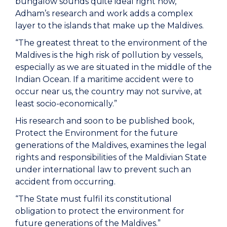
bungalow sounds quite ideal right now,
Adham’s research and work adds a complex
layer to the islands that make up the Maldives.
“The greatest threat to the environment of the
Maldives is the high risk of pollution by vessels,
especially as we are situated in the middle of the
Indian Ocean. If a maritime accident were to
occur near us, the country may not survive, at
least socio-economically.”
His research and soon to be published book,
Protect the Environment for the future
generations of the Maldives, examines the legal
rights and responsibilities of the Maldivian State
under international law to prevent such an
accident from occurring.
“The State must fulfil its constitutional
obligation to protect the environment for
future generations of the Maldives.”