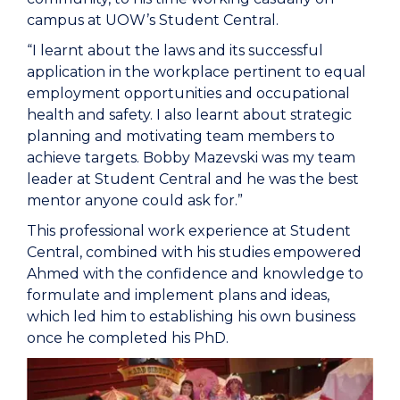
campus at UOW’s Student Central.
“I learnt about the laws and its successful
application in the workplace pertinent to equal
employment opportunities and occupational
health and safety. I also learnt about strategic
planning and motivating team members to
achieve targets. Bobby Mazevski was my team
leader at Student Central and he was the best
mentor anyone could ask for.”
This professional work experience at Student
Central, combined with his studies empowered
Ahmed with the confidence and knowledge to
formulate and implement plans and ideas,
which led him to establishing his own business
once he completed his PhD.