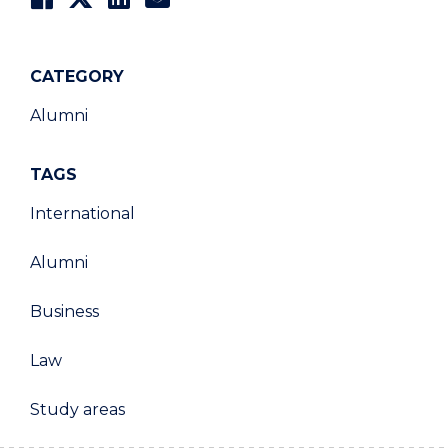
CATEGORY
Alumni
TAGS
International
Alumni
Business
Law
Study areas