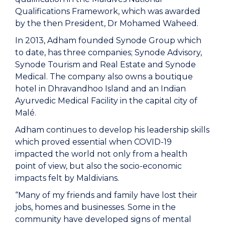
Qualifications Framework, which was awarded
by the then President, Dr Mohamed Waheed.
In 2013, Adham founded Synode Group which
to date, has three companies; Synode Advisory,
Synode Tourism and Real Estate and Synode
Medical. The company also owns a boutique
hotel in Dhravandhoo Island and an Indian
Ayurvedic Medical Facility in the capital city of
Malé.
Adham continues to develop his leadership skills
which proved essential when COVID-19
impacted the world not only from a health
point of view, but also the socio-economic
impacts felt by Maldivians.
“Many of my friends and family have lost their
jobs, homes and businesses. Some in the
community have developed signs of mental