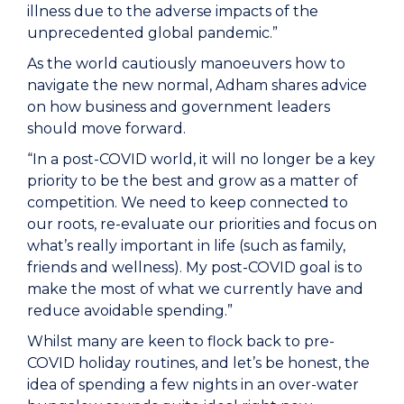
illness due to the adverse impacts of the
unprecedented global pandemic.”
As the world cautiously manoeuvers how to
navigate the new normal, Adham shares advice
on how business and government leaders
should move forward.
“In a post-COVID world, it will no longer be a key
priority to be the best and grow as a matter of
competition. We need to keep connected to
our roots, re-evaluate our priorities and focus on
what’s really important in life (such as family,
friends and wellness). My post-COVID goal is to
make the most of what we currently have and
reduce avoidable spending.”
Whilst many are keen to flock back to pre-
COVID holiday routines, and let’s be honest, the
idea of spending a few nights in an over-water