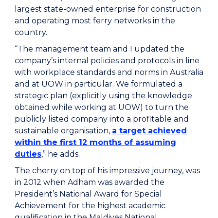
largest state-owned enterprise for construction
and operating most ferry networks in the
country.
“The management team and I updated the
company’s internal policies and protocols in line
with workplace standards and norms in Australia
and at UOW in particular. We formulated a
strategic plan (explicitly using the knowledge
obtained while working at UOW) to turn the
publicly listed company into a profitable and
sustainable organisation,
a target achieved
within the first 12 months of assuming
duties
,” he adds.
The cherry on top of his impressive journey, was
in 2012 when Adham was awarded the
President’s National Award for Special
Achievement for the highest academic
qualification in the Maldives National