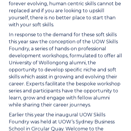
forever evolving, human centric skills cannot be
replaced and if you are looking to upskill
yourself, there is no better place to start than
with your soft skills.
In response to the demand for these soft skills
this year saw the conception of the UOW Skills
Foundry, a series of hands-on professional
development workshops, formulated to offer all
University of Wollongong alumni, the
opportunity to develop specific niche and soft
skills which assist in growing and evolving their
career. Experts facilitate the bespoke workshop
series and participants have the opportunity to
learn, grow and engage with fellow alumni
while sharing their career journeys.
Earlier this year the inaugural UOW Skills
Foundry was held at UOW’s Sydney Business
School in Circular Quay. Welcome to the