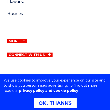
Illawarra
Business
MORE
CONNECT WITH US
We use cookies to improve your experience on our site and
Copyright © University of Wollongong
to show you personalised advertising. To find out more,
CRICOS Provider No: 00102E | TEQSA Provider ID:
read our
privacy policy and cookie policy
PRV12062 | ABN: 61 060 567 686
Privacy & cookie usage
|
Copyright & disclaimer
|
Web
OK, THANKS
Accessibility Statement