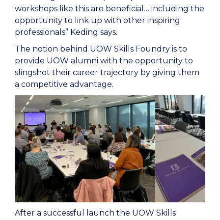
workshops like this are beneficial… including the
opportunity to link up with other inspiring
professionals” Keding says.
The notion behind UOW Skills Foundry is to
provide UOW alumni with the opportunity to
slingshot their career trajectory by giving them
a competitive advantage.
After a successful launch the UOW Skills