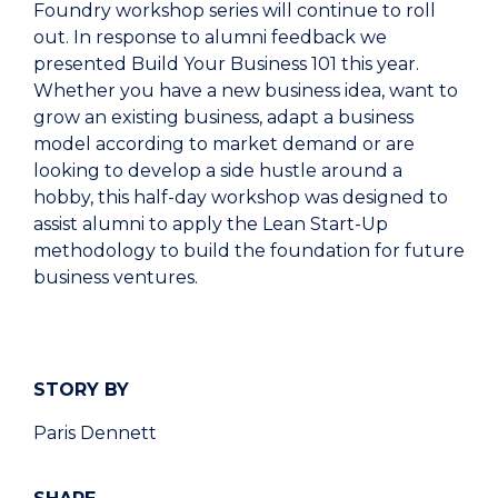
Foundry workshop series will continue to roll
out. In response to alumni feedback we
presented Build Your Business 101 this year.
Whether you have a new business idea, want to
grow an existing business, adapt a business
model according to market demand or are
looking to develop a side hustle around a
hobby, this half-day workshop was designed to
assist alumni to apply the Lean Start-Up
methodology to build the foundation for future
business ventures.
STORY BY
Paris Dennett