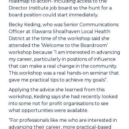
roadmap to action- including access to the
Director Institute job board so the hunt for a
board position could start immediately.
Becky Keding, who was Senior Communications
Officer at Illawarra Shoalhaven Local Health
District at the time of the workshop said she
attended the ‘Welcome to the Boardroom’
workshop because “I am interested in advancing
my career, particularly in positions of influence
that can make a real change in the community.
This workshop was a real hands-on seminar that
gave me practical tips to achieve my goals”.
Applying the advice she learned from this
workshop, Keding says she had recently looked
into some not for profit organisations to see
what opportunities were available.
“For professionals like me who are interested in
advancing their career, more practical-based