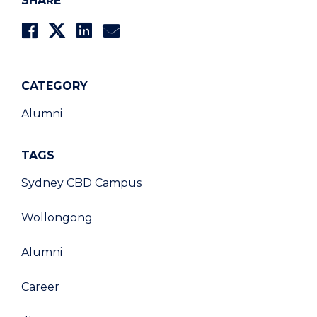
SHARE
CATEGORY
Alumni
TAGS
Sydney CBD Campus
Wollongong
Alumni
Career