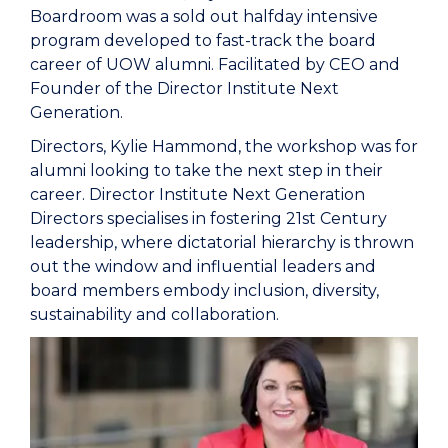
Boardroom was a sold out halfday intensive
program developed to fast-track the board
career of UOW alumni. Facilitated by CEO and
Founder of the Director Institute Next
Generation.
Directors, Kylie Hammond, the workshop was for
alumni looking to take the next step in their
career. Director Institute Next Generation
Directors specialises in fostering 21st Century
leadership, where dictatorial hierarchy is thrown
out the window and influential leaders and
board members embody inclusion, diversity,
sustainability and collaboration.