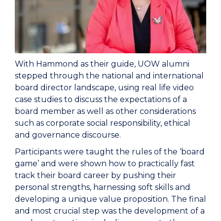
With Hammond as their guide, UOW alumni
stepped through the national and international
board director landscape, using real life video
case studies to discuss the expectations of a
board member as well as other considerations
such as corporate social responsibility, ethical
and governance discourse.
Participants were taught the rules of the ‘board
game’ and were shown how to practically fast
track their board career by pushing their
personal strengths, harnessing soft skills and
developing a unique value proposition. The final
and most crucial step was the development of a