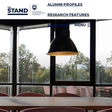
ALUMNI PROFILES
SKIP TO CONTENT
RESEARCH FEATURES
SUBSCRIBE
MENU