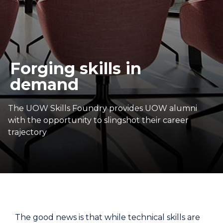
Forging skills in
demand
The UOW Skills Foundry provides UOW alumni
with the opportunity to slingshot their career
trajectory
The good news is that while technical skills are