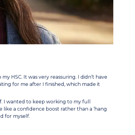
y HSC. It was very reassuring. I didn’t have
iting for me after I finished, which made it
ff. I wanted to keep working to my full
re like a confidence boost rather than a ‘hang
d for myself.