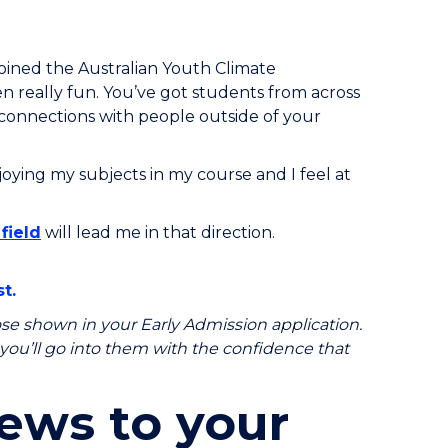
e joined the Australian Youth Climate
n really fun. You’ve got students from across
ke connections with people outside of your
njoying my subjects in my course and I feel at
field
will lead me in that direction.
t.
e shown in your Early Admission application.
, you’ll go into them with the confidence that
ews to your