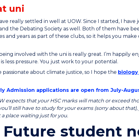
at uni
 have really settled in well at UOW. Since I started, I hav
 and the Debating Society as well. Both of them have bee
ties and years as part of these clubs, so it helps you ma
 being involved with the uni is really great. I’m happily e
 is less pressure. You just work to your potential.
e passionate about climate justice, so I hope the
biology 
y Admission applications are open from July-Augus
 expects that your HSC marks will match or exceed thos
ou’ll still have to study for your exams (sorry about that)
a place waiting just for you.
Future student n