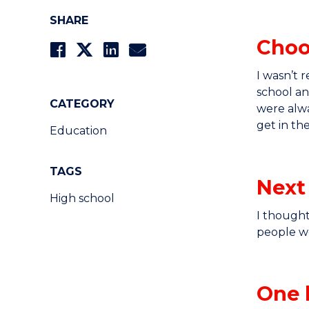
SHARE
Choo
I wasn’t 
school a
CATEGORY
were alwa
get in the
Education
TAGS
Next
High school
I though
people we
One 