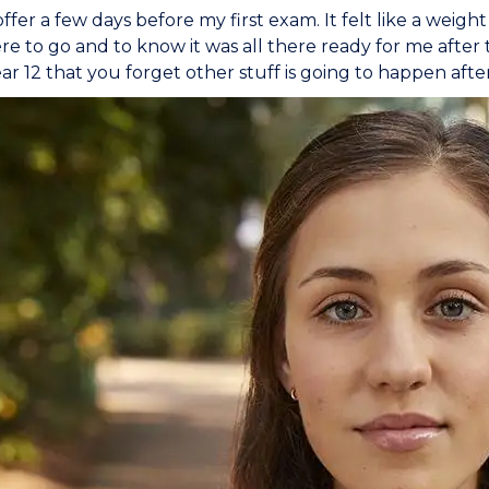
offer a few days before my first exam. It felt like a weigh
 to go and to know it was all there ready for me after 
ar 12 that you forget other stuff is going to happen afte