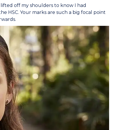
t lifted off my shoulders to know I had
the HSC. Your marks are such a big focal point
rwards.