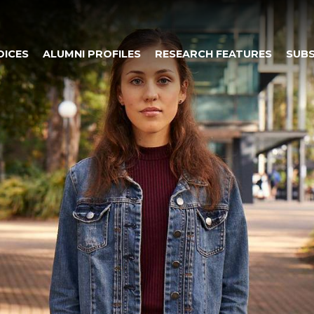
OICES
ALUMNI PROFILES
RESEARCH FEATURES
SUBS