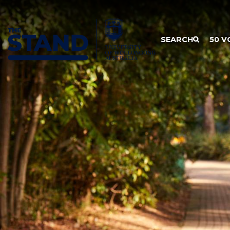
SKIP TO CONTENT
SEARCH
50 V