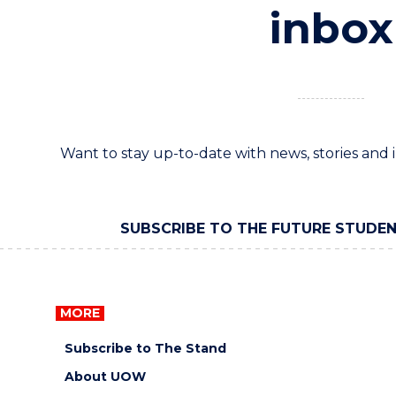
inbox
Want to stay up-to-date with news, stories an
SUBSCRIBE TO THE FUTURE STUDE
MORE
Subscribe to The Stand
About UOW