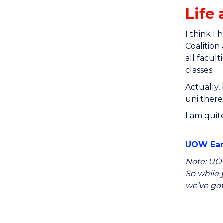
Life 
I think I
Coalition
all facul
classes.
Actually,
uni there
I am quit
UOW Earl
Note: UOW
So while y
we’ve got 