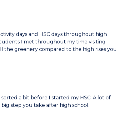
 activity days and HSC days throughout high
udents I met throughout my time visiting
all the greenery compared to the high rises you
sorted a bit before I started my HSC. A lot of
t big step you take after high school.