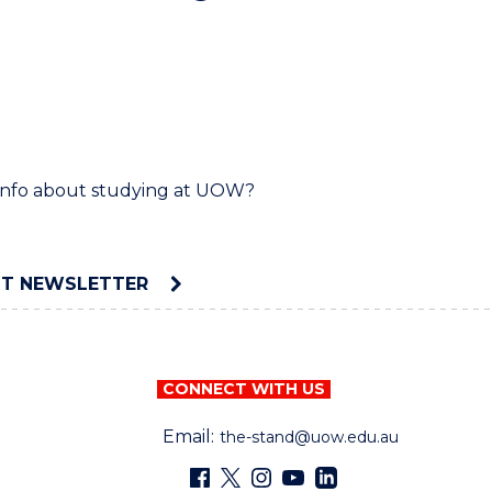
d info about studying at UOW?
NT NEWSLETTER
CONNECT WITH US
Email:
the-stand@uow.edu.au