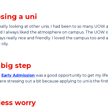
sing a uni
really looking at other unis. I had been to so many UOW
nd I always liked the atmosphere on campus. The UOW st
ys really nice and friendly. I loved the campus too and 
 city.
 big step
t
Early Admission
was a good opportunity to get my life 
re stressing out a bit because applying to uni is the firs
less worry