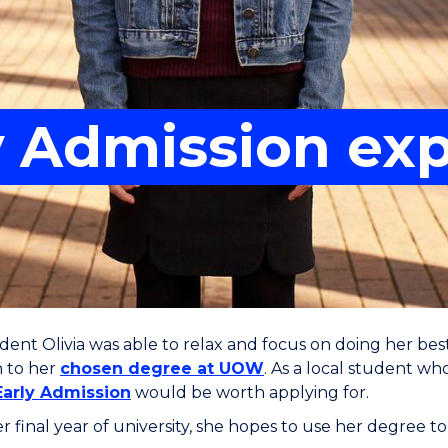
ly Admission ex
nt Olivia was able to relax and focus on doing her best
n to her
chosen degree at UOW
. As a local student w
Early Admission
would be worth applying for.
r final year of university, she hopes to use her degree to