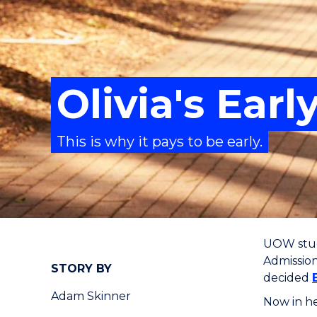
Olivia's Ear
This is why it pays to be early.
UOW stude
Admissio
STORY BY
decided
Adam Skinner
Now in he