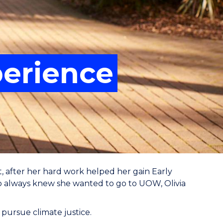
perience
, after her hard work helped her gain Early
ho always knew she wanted to go to UOW, Olivia
 pursue climate justice.