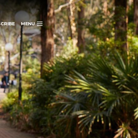
CRIBE
MENU