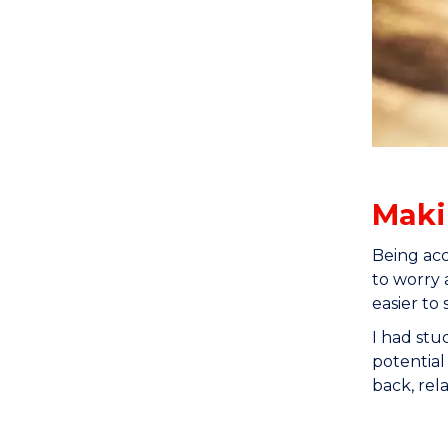
Maki
Being acc
to worry 
easier to 
I had stu
potential
back, rel