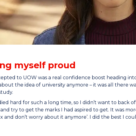
ng myself proud
epted to UOW was a real confidence boost heading into m
about the idea of university anymore – it was all there wa
study.
died hard for such a long time, so I didn’t want to back o
 and try to get the marks I had aspired to get. It was mo
ax and don’t worry about it anymore’. I did the best I coul