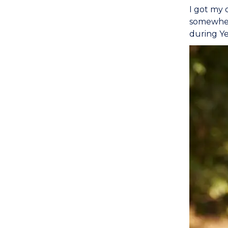
I got my 
somewhere
during Ye