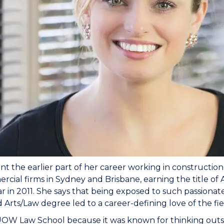
t the earlier part of her career working in construction
rcial firms in Sydney and Brisbane, earning the title o
ar in 2011. She says that being exposed to such passion
Arts/Law degree led to a career-defining love of the fie
UOW Law School because it was known for thinking outside