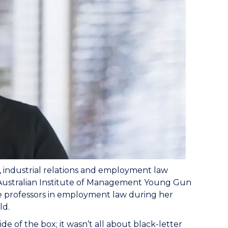
, industrial relations and employment law
f Australian Institute of Management Young Gun
ate professors in employment law during her
ld.
 of the box; it wasn’t all about black-letter