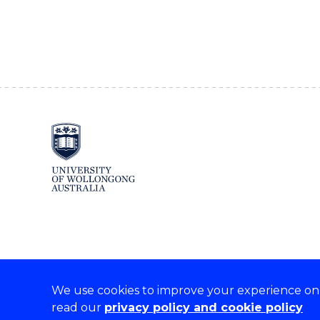
We use cookies to improve your experience on o
read our
privacy policy and cookie policy