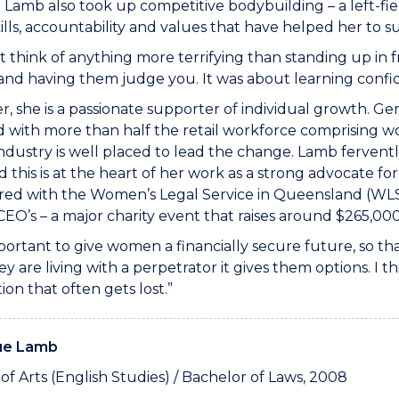
fe; Lamb also took up competitive bodybuilding – a left-fi
kills, accountability and values that have helped her to
’t think of anything more terrifying than standing up in
nd having them judge you. It was about learning confid
er, she is a passionate supporter of individual growth. Gen
d with more than half the retail workforce comprising 
industry is well placed to lead the change. Lamb ferventl
 this is at the heart of her work as a strong advocate for
red with the Women’s Legal Service in Queensland (WLS
EO’s – a major charity event that raises around $265,00
important to give women a financially secure future, so tha
y are living with a perpetrator it gives them options. I t
ion that often gets lost.”
ue Lamb
of Arts (English Studies) / Bachelor of Laws, 2008