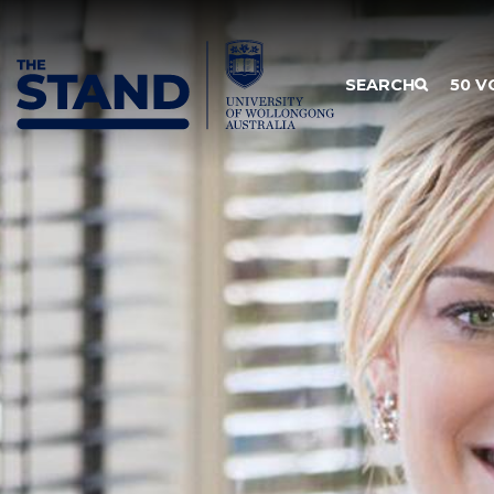
SKIP TO CONTENT
SEARCH
50 V