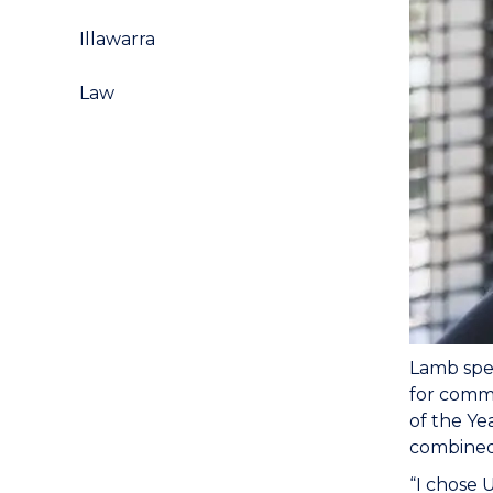
Illawarra
Law
Lamb spen
for comme
of the Ye
combined 
“I chose 