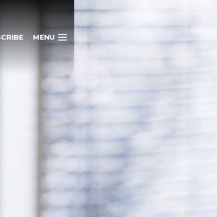
CRIBE
MENU