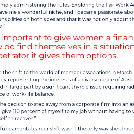
imply administering the rules. Exploring the Fair Work 
ve me a wonderful niche, and I became passionate about
nsibilities on both sides and that it was not only about t
e.”
so important to give women a financ
ey do find themselves in a situatio
petrator it gives them options.
the shift to the world of member associations in March 
dy representing the interests of a diverse range of Austr
d in large part by a significant thyroid issue requiring ra
e of work-life balance.
he decision to step away from a corporate firm into an asso
ll give 110 percent of myself to my job without having to
elf to recover.”
fundamental career shift wasn’t the only way she chose 