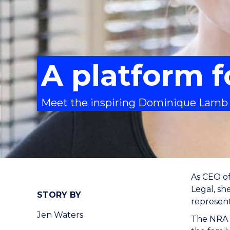
A platform 
Meet the inspiring Dominique Lamb
As CEO o
Legal, sh
STORY BY
representa
Jen Waters
The NRA d