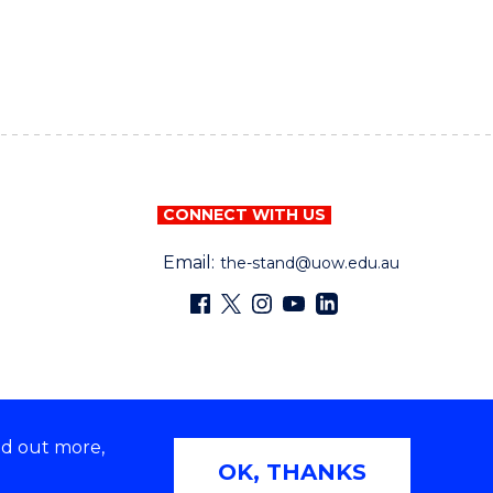
CONNECT WITH US
Email:
the-stand@uow.edu.au
nd out more,
OK, THANKS
Copyright © University of Wollongong