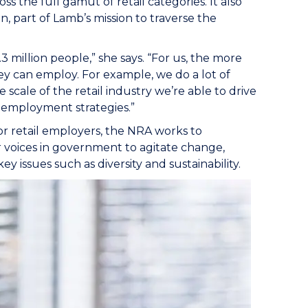
ss the full gamut of retail categories. It also
n, part of Lamb’s mission to traverse the
3 million people,” she says. “For us, the more
ey can employ. For example, we do a lot of
ale of the retail industry we’re able to drive
d employment strategies.”
for retail employers, the NRA works to
 voices in government to agitate change,
y issues such as diversity and sustainability.