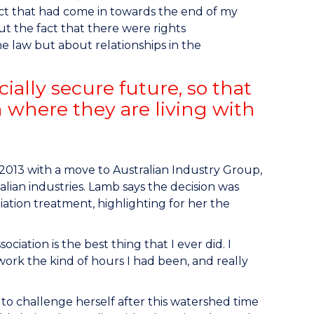
Act that had come in towards the end of my
 the fact that there were rights
he law but about relationships in the
ially secure future, so that
n where they are living with
2013 with a move to Australian Industry Group,
alian industries. Lamb says the decision was
diation treatment, highlighting for her the
ciation is the best thing that I ever did. I
 work the kind of hours I had been, and really
to challenge herself after this watershed time