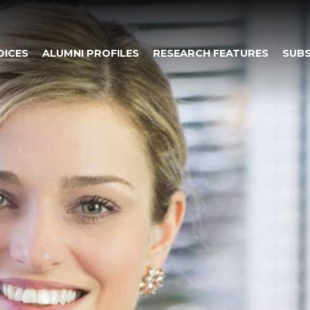
OICES
ALUMNI PROFILES
RESEARCH FEATURES
SUBS