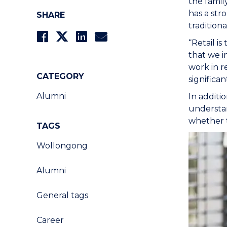
the famil
has a str
SHARE
traditiona
“Retail i
that we i
work in r
CATEGORY
significa
Alumni
In additi
understan
whether t
TAGS
Wollongong
Alumni
General tags
Career