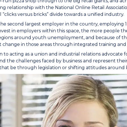
y-run pizza shop through to the big retail giants, and acro
ong relationship with the National Online Retail Associatio
l “clicks versus bricks” divide towards a unified industry.
s the second largest employer in the country, employing 1.
nvest in employers within this space, the more people th
egions around youth unemployment, and because of the sc
nt change in those areas through integrated training an
on to acting as a union and industrial relations advocate 
d the challenges faced by business and represent their
hat be through legislation or shifting attitudes around ke