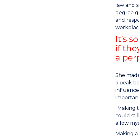
law and s
degree ga
and respo
workplac
It’s 
if th
a per
She made 
a peak bo
influence
importanc
“Making t
could sti
allow mys
Making a 