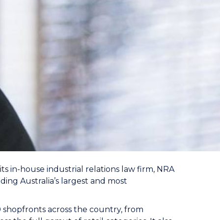
ts in-house industrial relations law firm, NRA
ding Australia’s largest and most
0 shopfronts across the country, from