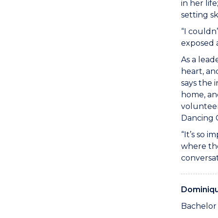
in her li
setting s
“I couldn
exposed a
As a lead
heart, an
says the 
home, and
voluntee
Dancing C
“It’s so 
where the
conversat
Dominiq
Bachelor 