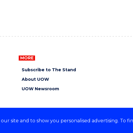
MORE
Subscribe to The Stand
About UOW
UOW Newsroom
ur site and to show you personalised advertising. To fi