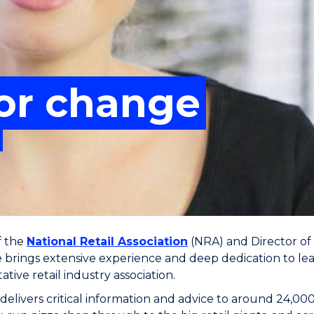
for change
f the
National Retail Association
(NRA) and Director of i
e brings extensive experience and deep dedication to lea
tive retail industry association.
elivers critical information and advice to around 24,00