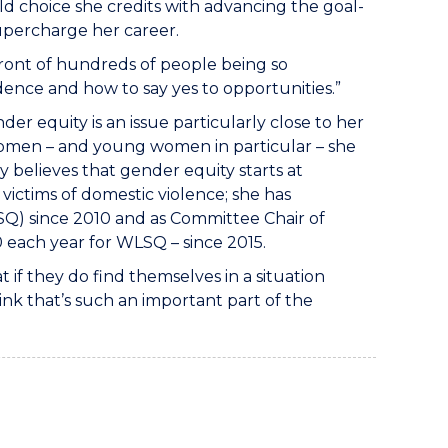
eld choice she credits with advancing the goal-
 supercharge her career.
 front of hundreds of people being so
ence and how to say yes to opportunities.”
der equity is an issue particularly close to her
women – and young women in particular – she
y believes that gender equity starts at
 victims of domestic violence; she has
Q) since 2010 and as Committee Chair of
0 each year for WLSQ – since 2015.
t if they do find themselves in a situation
hink that’s such an important part of the