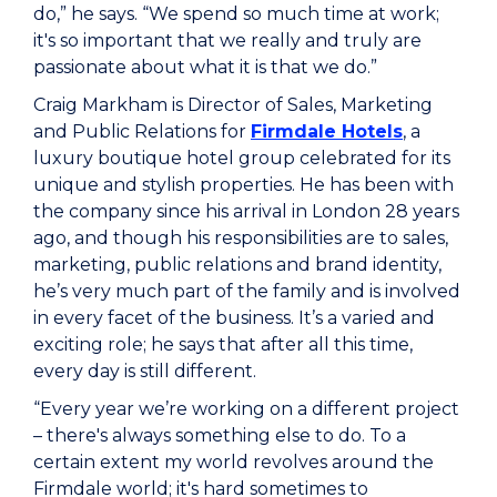
do,” he says. “We spend so much time at work;
it's so important that we really and truly are
passionate about what it is that we do.”
Craig Markham is Director of Sales, Marketing
and Public Relations for
Firmdale Hotels
, a
luxury boutique hotel group celebrated for its
unique and stylish properties. He has been with
the company since his arrival in London 28 years
ago, and though his responsibilities are to sales,
marketing, public relations and brand identity,
he’s very much part of the family and is involved
in every facet of the business. It’s a varied and
exciting role; he says that after all this time,
every day is still different.
“Every year we’re working on a different project
– there's always something else to do. To a
certain extent my world revolves around the
Firmdale world; it's hard sometimes to