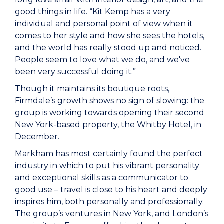
good things in life. “Kit Kemp has a very
individual and personal point of view when it
comes to her style and how she sees the hotels,
and the world has really stood up and noticed.
People seem to love what we do, and we've
been very successful doing it.”
Though it maintains its boutique roots,
Firmdale’s growth shows no sign of slowing: the
group is working towards opening their second
New York-based property, the Whitby Hotel, in
December.
Markham has most certainly found the perfect
industry in which to put his vibrant personality
and exceptional skills as a communicator to
good use – travel is close to his heart and deeply
inspires him, both personally and professionally.
The group’s ventures in New York, and London’s