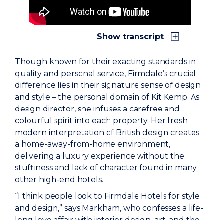
Show transcript
Though known for their exacting standards in
quality and personal service, Firmdale’s crucial
difference lies in their signature sense of design
and style – the personal domain of Kit Kemp. As
design director, she infuses a carefree and
colourful spirit into each property. Her fresh
modern interpretation of British design creates
a home-away-from-home environment,
delivering a luxury experience without the
stuffiness and lack of character found in many
other high-end hotels.
“I think people look to Firmdale Hotels for style
and design,” says Markham, who confesses a life-
long love affair with interior design, art, and the