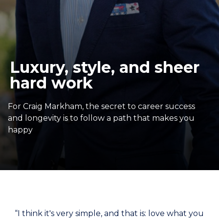
Luxury, style, and sheer
hard work
For Craig Markham, the secret to career success
and longevity is to follow a path that makes you
happy
“I think it's very simple, and that is: love what you