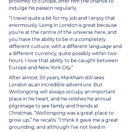
proximity to Europe, offer him the chance to
indulge his passion regularly.
“I travel quite a bit for my job and I enjoy that
enormously. Living in London is great because
you're at the centre of the universe here, and
you have the ability to be in a completely
different culture, with a different language and
a different currency, quite possibly within two
hours. I love that ability to be caught between
Europe and New York City.”
After almost 30 years, Markham still sees
London as an incredible adventure. But
Wollongong will always occupy an important
place in his heart, and he relishes his annual
pilgrimage to see family and friends at
Christmas. “Wollongong was a great place to
grow up,” he recalls. “I think it gave me a great
grounding, and although I've not lived in