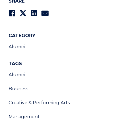
SHARE
CATEGORY
Alumni
TAGS
Alumni
Business
Creative & Performing Arts
Management