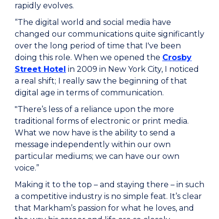
rapidly evolves.
“The digital world and social media have
changed our communications quite significantly
over the long period of time that I've been
doing this role. When we opened the
Crosby
Street Hotel
in 2009 in New York City, I noticed
a real shift; I really saw the beginning of that
digital age in terms of communication.
"There’s less of a reliance upon the more
traditional forms of electronic or print media.
What we now have is the ability to send a
message independently within our own
particular mediums; we can have our own
voice.”
Making it to the top – and staying there – in such
a competitive industry is no simple feat. It’s clear
that Markham’s passion for what he loves, and