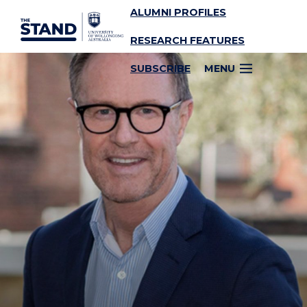
ALUMNI PROFILES
SKIP TO CONTENT
RESEARCH FEATURES
SUBSCRIBE
MENU