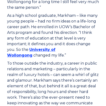
Wollongong for a long time I still feel very much
the same person.”
As a high school graduate, Markham – like many
young people – had no firm ideas on a life-long
career path. He enrolled in UOW’s Bachelor of
Arts program and found his direction. “I think
any form of education at that level is very
important; it defines you and it does change
you. So the
University of
Wollongong
changed my life.”
To those outside the industry, a career in public
relations and marketing – particularly in the
realm of luxury hotels – can seem a whirl of glitz
and glamour. Markham says there’s certainly an
element of that, but behind it all is a great deal
of responsibility, long hours and sheer hard
work. There’s also the ever-present need to
keep innovating as the way we communicate