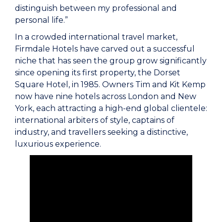
distinguish between my professional and
personal life.”
In a crowded international travel market,
Firmdale Hotels have carved out a successful
niche that has seen the group grow significantly
since opening its first property, the Dorset
Square Hotel, in 1985. Owners Tim and Kit Kemp
now have nine hotels across London and New
York, each attracting a high-end global clientele:
international arbiters of style, captains of
industry, and travellers seeking a distinctive,
luxurious experience.