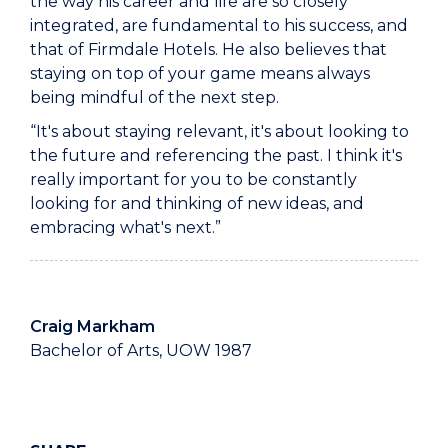
the way his career and life are so closely
integrated, are fundamental to his success, and
that of Firmdale Hotels. He also believes that
staying on top of your game means always
being mindful of the next step.
“It's about staying relevant, it's about looking to
the future and referencing the past. I think it's
really important for you to be constantly
looking for and thinking of new ideas, and
embracing what's next.”
Craig Markham
Bachelor of Arts, UOW 1987