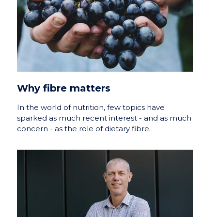
Why fibre matters
In the world of nutrition, few topics have
sparked as much recent interest - and as much
concern - as the role of dietary fibre.