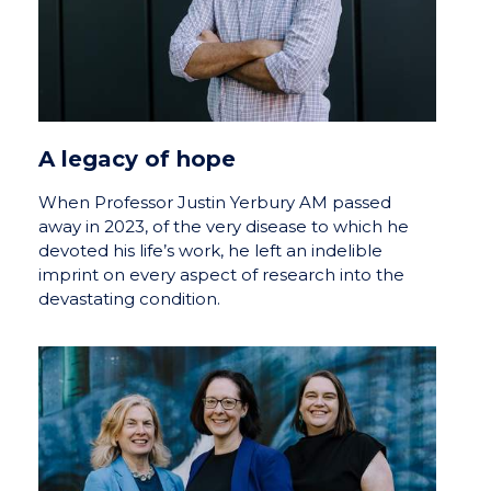
A legacy of hope
When Professor Justin Yerbury AM passed
away in 2023, of the very disease to which he
devoted his life’s work, he left an indelible
imprint on every aspect of research into the
devastating condition.