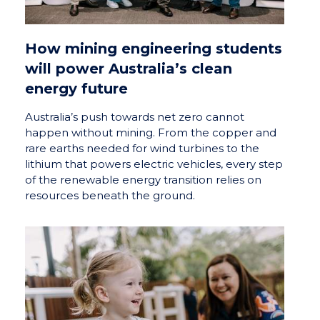
How mining engineering students
will power Australia’s clean
energy future
Australia’s push towards net zero cannot
happen without mining. From the copper and
rare earths needed for wind turbines to the
lithium that powers electric vehicles, every step
of the renewable energy transition relies on
resources beneath the ground.