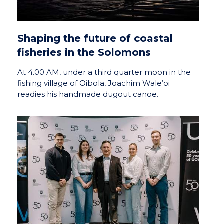
Shaping the future of coastal
fisheries in the Solomons
At 4.00 AM, under a third quarter moon in the
fishing village of Oibola, Joachim Wale’oi
readies his handmade dugout canoe.