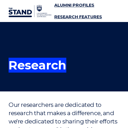
ALUMNI PROFILES
SKIP TO CONTENT
RESEARCH FEATURES
SUBSCRIBE
MENU
Research
Our researchers are dedicated to
research that makes a difference, and
we're dedicated to sharing their efforts