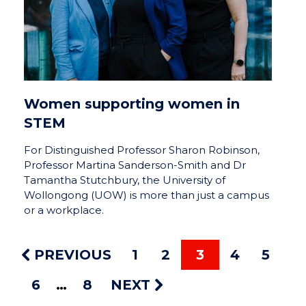
Women supporting women in
STEM
For Distinguished Professor Sharon Robinson,
Professor Martina Sanderson-Smith and Dr
Tamantha Stutchbury, the University of
Wollongong (UOW) is more than just a campus
or a workplace.
PREVIOUS
1
2
3
4
5
6
8
NEXT