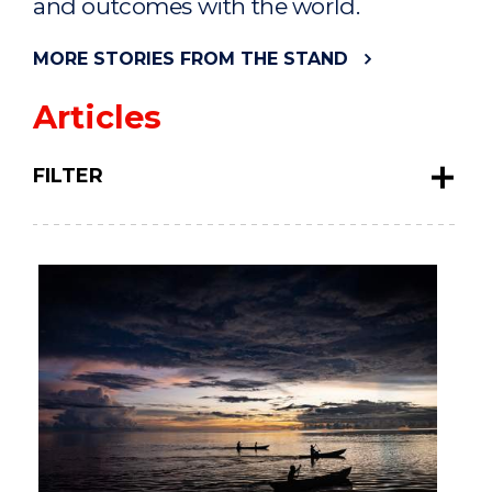
and outcomes with the world.
MORE STORIES FROM THE STAND
Articles
FILTER