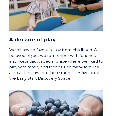
A decade of play
We all have a favourite toy from childhood. A
beloved object we remember with fondness
and nostalgia. A special place where we liked to
play with family and friends. For many families
across the Illawarra, those memories live on at
the Early Start Discovery Space.