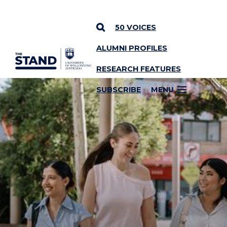
50 VOICES
ALUMNI PROFILES
SKIP TO CONTENT
RESEARCH FEATURES
SUBSCRIBE
MENU