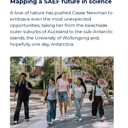
Mapping a SAEF future in science
A love of nature has pushed Cassie Newman to
embrace even the most unexpected
opportunities, taking her from the beachside
outer suburbs of Auckland to the sub-Antarctic
islands, the University of Wollongong and,
hopefully one day, Antarctica.