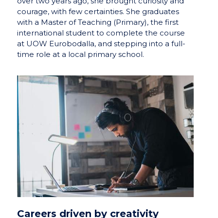
over two years ago, she brought curiosity and
courage, with few certainties. She graduates
with a Master of Teaching (Primary), the first
international student to complete the course
at UOW Eurobodalla, and stepping into a full-
time role at a local primary school.
Careers driven by creativity