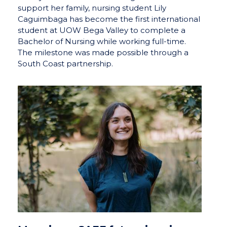
support her family, nursing student Lily
Caguimbaga has become the first international
student at UOW Bega Valley to complete a
Bachelor of Nursing while working full-time.
The milestone was made possible through a
South Coast partnership.