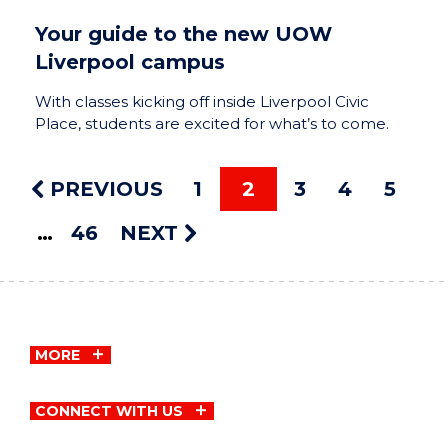
Your guide to the new UOW
Liverpool campus
With classes kicking off inside Liverpool Civic
Place, students are excited for what’s to come.
PREVIOUS
1
2
3
4
5
46
NEXT
MORE
CONNECT WITH US