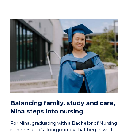
Balancing family, study and care,
Nina steps into nursing
For Nina, graduating with a Bachelor of Nursing
is the result of a long journey that began well