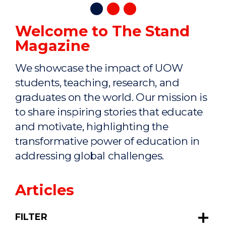
Welcome to The Stand
Magazine
We showcase the impact of UOW
students, teaching, research, and
graduates on the world. Our mission is
to share inspiring stories that educate
and motivate, highlighting the
transformative power of education in
addressing global challenges.
Articles
FILTER