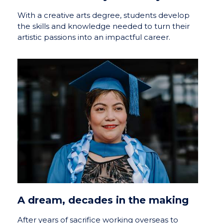
With a creative arts degree, students develop
the skills and knowledge needed to turn their
artistic passions into an impactful career.
A dream, decades in the making
After years of sacrifice working overseas to