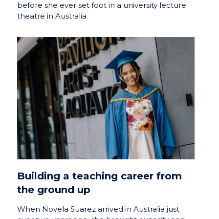
before she ever set foot in a university lecture
theatre in Australia.
Building a teaching career from
the ground up
When Novela Suarez arrived in Australia just