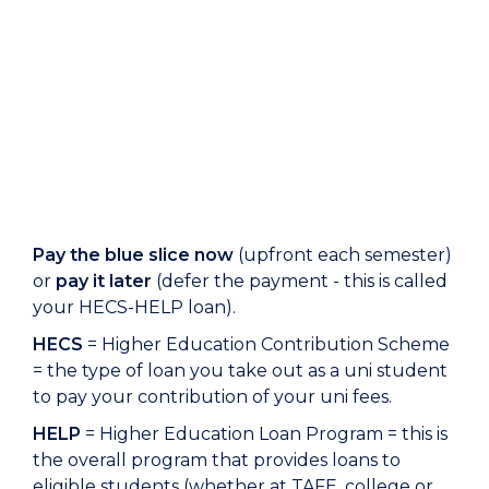
Pay the blue slice now
(upfront each semester)
or
pay it later
(defer the payment - this is called
your HECS-HELP loan).
HECS
= Higher Education Contribution Scheme
= the type of loan you take out as a uni student
to pay your contribution of your uni fees.
HELP
= Higher Education Loan Program = this is
the overall program that provides loans to
eligible students (whether at TAFE, college or