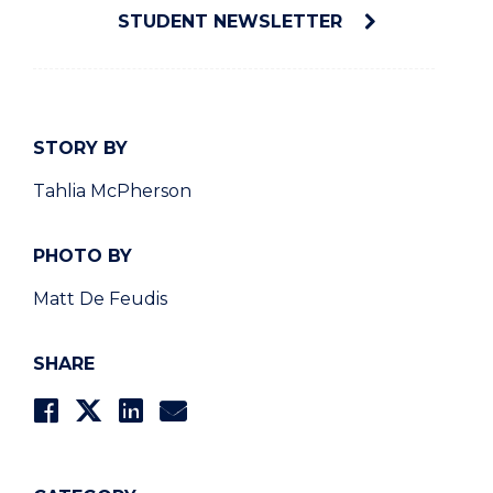
STUDENT NEWSLETTER
STORY BY
Tahlia McPherson
PHOTO BY
Matt De Feudis
SHARE