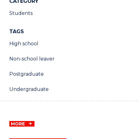
CATEGORY
Students
TAGS
High school
Non-school leaver
Postgraduate
Undergraduate
MORE