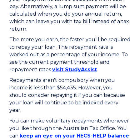
pay. Alternatively, a lump sum payment will be
calculated when you do your annual return,
which can leave you with tax bill instead of a tax
return.
The more you earn, the faster you’ll be required
to repay your loan. The repayment rate is
worked out as a percentage of your income. To
see the current payment threshold and
repayment rates
visit StudyAssist
.
Repayments aren't compulsory when you
income is less than $54,435. However, you
should consider repaying it if you can because
your loan will continue to be indexed every
year.
You can make voluntary repayments whenever
you like through the Australian Tax Office. You
can
keep an eye on your HECS-HELP balance