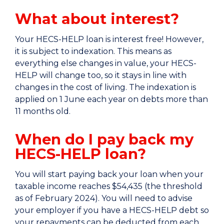
What about interest?
Your HECS-HELP loan is interest free! However,
it is subject to indexation. This means as
everything else changes in value, your HECS-
HELP will change too, so it stays in line with
changes in the cost of living. The indexation is
applied on 1 June each year on debts more than
11 months old.
When do I pay back my
HECS-HELP loan?
You will start paying back your loan when your
taxable income reaches
$54,435 (the threshold
as of February 2024
). You will need to advise
your employer if you have a HECS-HELP debt so
your repayments can be deducted from each