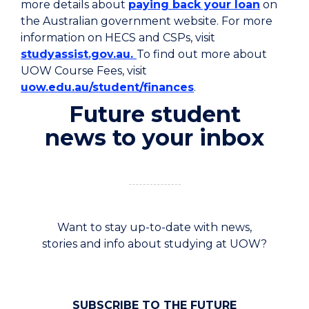
more details about
paying back your loan
on
the Australian government website.
For more
information on HECS and CSPs, visit
studyassist.gov.au.
To find out more about
UOW Course Fees, visit
uow.edu.au/student/finances
.
Future student
news to your inbox
Want to stay up-to-date with news,
stories and info about studying at UOW?
SUBSCRIBE TO THE FUTURE