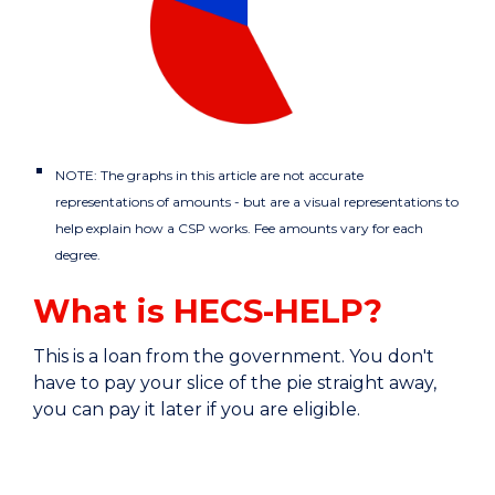
NOTE: The graphs in this article are not accurate
representations of amounts - but are a visual representations to
help explain how a CSP works. Fee amounts vary for each
degree.
What is HECS-HELP?
This is a loan from the government. You don't
have to pay your slice of the pie straight away,
you can pay it later if you are eligible.