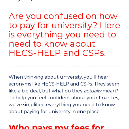
Are you confused on how
to pay for university? Here
is everything you need to
need to know about
HECS-HELP and CSPs.
When thinking about university, you'll hear
acronyms like HECS-HELP and CSPs. They seem
like a big deal, but what do they
actually
mean?
To help you feel confident about your finances,
we've simplified everything you need to know
about paying for university in one place.
Who pays my fees for