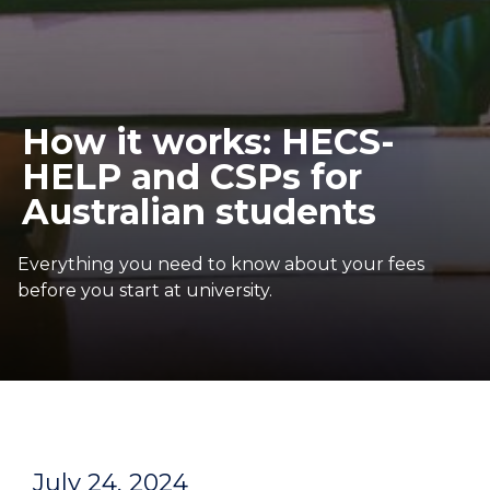
How it works: HECS-
HELP and CSPs for
Australian students
Everything you need to know about your fees
before you start at university.
July 24, 2024