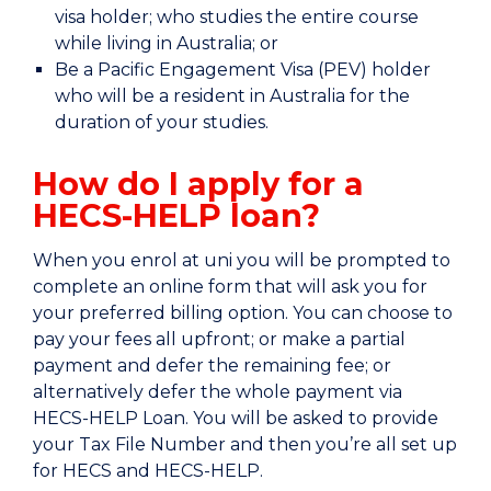
visa holder; who studies the entire course
while living in Australia; or
Be a Pacific Engagement Visa (PEV) holder
who will be a resident in Australia for the
duration of your studies.
How do I apply for a
HECS-HELP loan?
When you enrol at uni you will be prompted to
complete an online form that will ask you for
your preferred billing option. You can choose to
pay your fees all upfront; or make a partial
payment and defer the remaining fee; or
alternatively defer the whole payment via
HECS-HELP Loan. You will be asked to provide
your Tax File Number and then you’re all set up
for HECS and HECS-HELP.