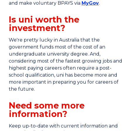
and make voluntary BPAYS via
MyGov
.
Is uni worth the
investment?
We're pretty lucky in Australia that the
government funds most of the cost of an
undergraduate university degree. And,
considering most of the fastest growing jobs and
highest paying careers often require a post-
school qualification, uni has become more and
more important in preparing you for careers of
the future.
Need some more
information?
Keep up-to-date with current information and