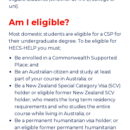
uni).
Am I eligible?
Most domestic students are eligible for a CSP for
their undergraduate degree. To be eligible for
HECS-HELP you must;
Be enrolled in a Commonwealth Supported
Place; and
Be an Australian citizen and study at least
part of your course in Australia; or
Be a New Zealand Special Category Visa (SCV)
holder or eligible former New Zealand SCV
holder; who meets the long term residency
requirements and who studies the entire
course while living in Australia; or
Be a permanent humanitarian visa holder; or
an eligible former permanent humanitarian