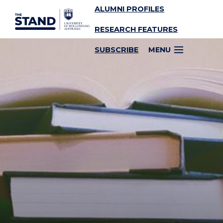
ALUMNI PROFILES
SKIP TO CONTENT
RESEARCH FEATURES
SUBSCRIBE
MENU