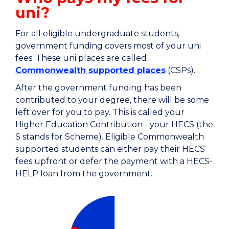
uni?
For all eligible undergraduate students,
government funding covers most of your uni
fees. These uni places are called
Commonwealth supported places
(CSPs).
After the government funding has been
contributed to your degree, there will be some
left over for you to pay. This is called your
Higher Education Contribution - your HECS (the
S stands for Scheme). Eligible Commonwealth
supported students can either pay their HECS
fees upfront or defer the payment with a HECS-
HELP loan from the government.